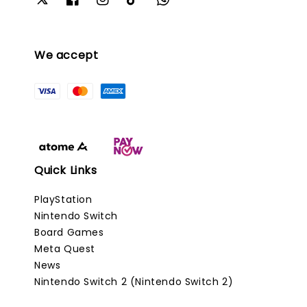
We accept
Quick Links
PlayStation
Nintendo Switch
Board Games
Meta Quest
News
Nintendo Switch 2 (Nintendo Switch 2)