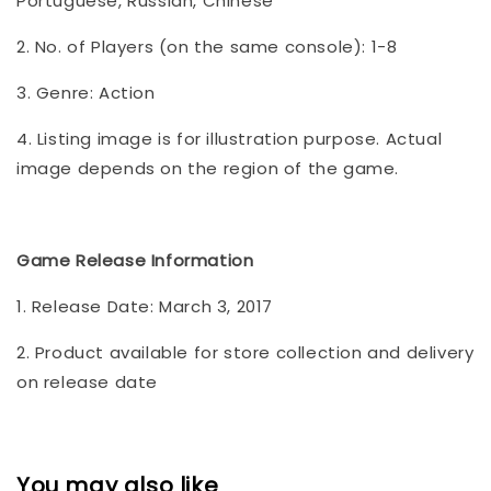
Portuguese, Russian, Chinese
2. No. of Players (on the same console): 1-8
3. Genre: Action
4. Listing image is for illustration purpose. Actual
image depends on the region of the game.
Game Release Information
1. Release Date: March 3, 2017
2. Product available for store collection and delivery
on release date
You may also like