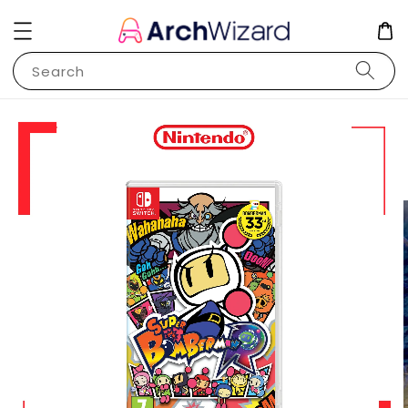
Search