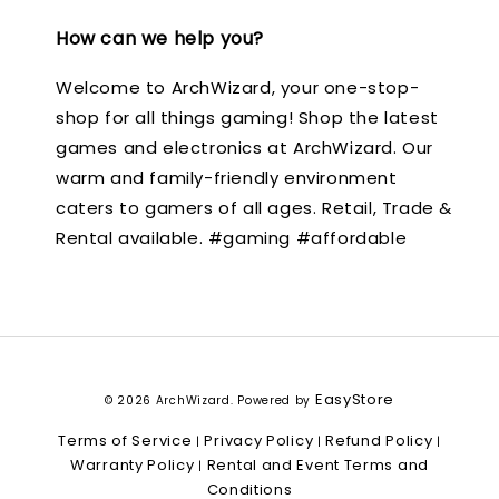
How can we help you?
Welcome to ArchWizard, your one-stop-
shop for all things gaming! Shop the latest
games and electronics at ArchWizard. Our
warm and family-friendly environment
caters to gamers of all ages. Retail, Trade &
Rental available. #gaming #affordable
EasyStore
© 2026 ArchWizard. Powered by
Terms of Service
Privacy Policy
Refund Policy
|
|
|
Warranty Policy
Rental and Event Terms and
|
Conditions