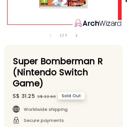
1
/
7
Super Bomberman R
(Nintendo Switch
Game)
Sale
S$ 31.25
Regular
Sold Out
S$ 32.90
price
price
Worldwide shipping
Secure payments