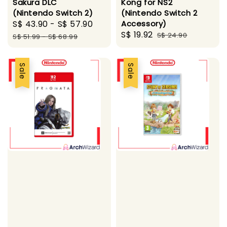
Sakura DLC
Kong for NS2
(Nintendo Switch 2)
(Nintendo Switch 2
Sale
S$ 43.90
-
S$ 57.90
Regular
Accessory)
Sale
S$ 19.92
Regular
price
price
S$ 24.90
S$ 51.99
-
S$ 68.99
price
price
Sale
Sale