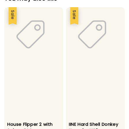
Sale
Sale
House Flipper 2 with
IINE Hard Shell Donkey