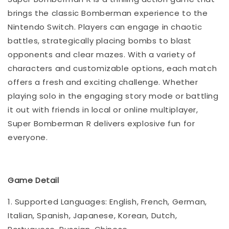
brings the classic Bomberman experience to the
Nintendo Switch. Players can engage in chaotic
battles, strategically placing bombs to blast
opponents and clear mazes. With a variety of
characters and customizable options, each match
offers a fresh and exciting challenge. Whether
playing solo in the engaging story mode or battling
it out with friends in local or online multiplayer,
Super Bomberman R delivers explosive fun for
everyone.
Game Detail
1. Supported Languages: English, French, German,
Italian, Spanish, Japanese, Korean, Dutch,