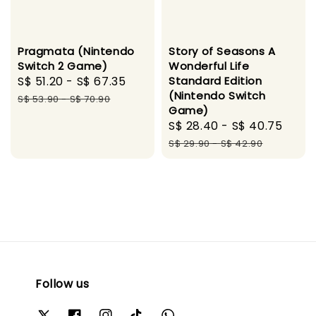
Pragmata (Nintendo
Story of Seasons A
Switch 2 Game)
Wonderful Life
Sale
S$ 51.20
-
S$ 67.35
Regular
Standard Edition
(Nintendo Switch
price
price
S$ 53.90
-
S$ 70.90
Game)
Sale
S$ 28.40
-
S$ 40.75
Regu
price
pric
S$ 29.90
-
S$ 42.90
Follow us