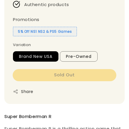
Authentic products
Promotions
5% Off NS1 NS2 & PS5 Games
Variation
Brand New USA
Pre-Owned
Sold Out
Share
Super Bomberman R
Super Bomberman R is a thrilling action game that