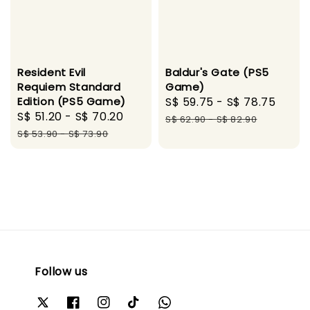
Resident Evil
Baldur's Gate (PS5
Requiem Standard
Game)
Edition (PS5 Game)
Sale
S$ 59.75
-
S$ 78.75
Regu
Sale
S$ 51.20
-
S$ 70.20
Regular
price
pric
S$ 62.90
-
S$ 82.90
price
price
S$ 53.90
-
S$ 73.90
Follow us