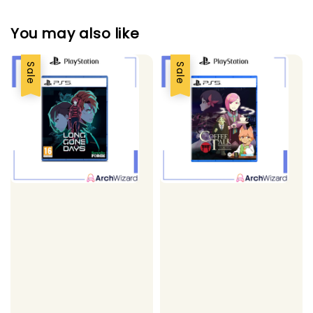
You may also like
Sale
Sale