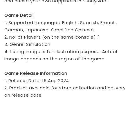
and chase your own happiness in SunnySide.
Game Detail
1. Supported Languages: English, Spanish, French,
German, Japanese, Simplified Chinese
2. No. of Players (on the same console): 1
3. Genre: Simulation
4. Listing image is for illustration purpose. Actual
image depends on the region of the game.
Game Release Information
1. Release Date: 16 Aug 2024
2. Product available for store collection and delivery
on release date