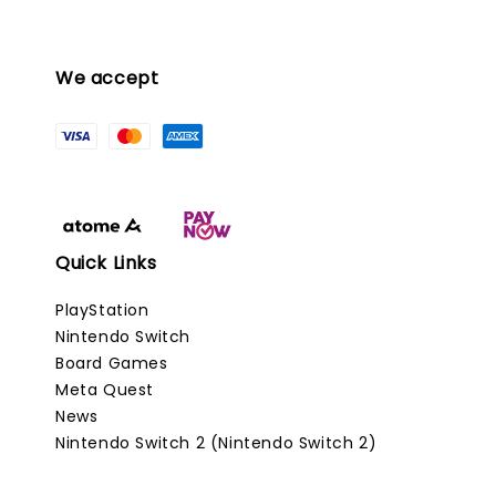
We accept
Quick Links
PlayStation
Nintendo Switch
Board Games
Meta Quest
News
Nintendo Switch 2 (Nintendo Switch 2)