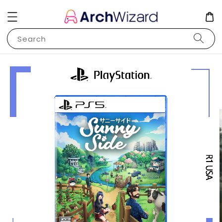
Search