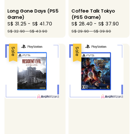
Long Gone Days (PS5
Coffee Talk Tokyo
Game)
(PS5 Game)
Sale
S$ 31.25
-
S$ 41.70
Regular
Sale
S$ 28.40
-
S$ 37.90
Regu
price
price
price
pric
S$ 32.90
-
S$ 43.90
S$ 29.90
-
S$ 39.90
Sale
Sale