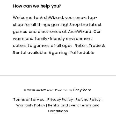
How can we help you?
Welcome to ArchWizard, your one-stop-
shop for all things gaming! Shop the latest
games and electronics at ArchWizard. Our
warm and family-friendly environment
caters to gamers of all ages. Retail, Trade &
Rental available. #gaming #affordable
EasyStore
© 2026 ArchWizard. Powered by
Terms of Service
Privacy Policy
Refund Policy
|
|
|
Warranty Policy
Rental and Event Terms and
|
Conditions