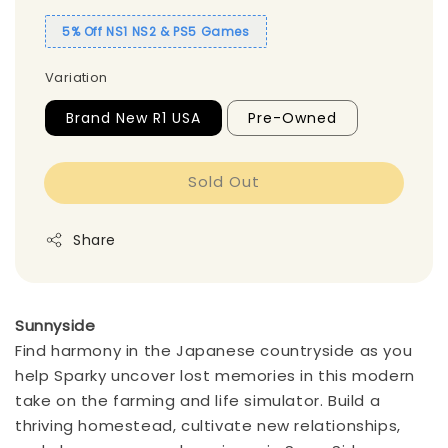
5% Off NS1 NS2 & PS5 Games
Variation
Brand New R1 USA
Pre-Owned
Sold Out
Share
Sunnyside
Find harmony in the Japanese countryside as you
help Sparky uncover lost memories in this modern
take on the farming and life simulator. Build a
thriving homestead, cultivate new relationships,