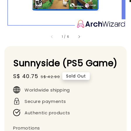
1
/
6
Sunnyside (PS5 Game)
Sale
S$ 40.75
Regular
Sold Out
S$ 42.90
price
price
Worldwide shipping
Secure payments
Authentic products
Promotions