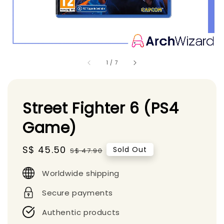
1
/
7
Street Fighter 6 (PS4
Game)
Sale
S$ 45.50
Regular
Sold Out
S$ 47.90
price
price
Worldwide shipping
Secure payments
Authentic products