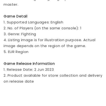
master.
Game Detail
1. Supported Languages: English
2. No. of Players (on the same console): 1
3. Genre: Fighting
4. Listing image is for illustration purpose. Actual
image depends on the region of the game.
5. EUR Region
Game Release Information
1. Release Date: 2 Jun 2023
2. Product available for store collection and delivery
on release date