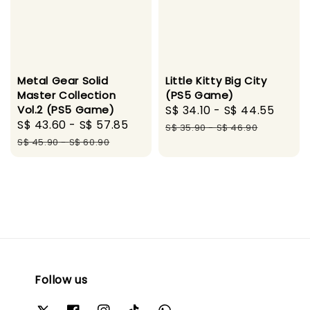
Metal Gear Solid
Little Kitty Big City
Master Collection
(PS5 Game)
Vol.2 (PS5 Game)
Sale
S$ 34.10
-
S$ 44.55
Regu
Sale
S$ 43.60
-
S$ 57.85
Regular
price
pric
S$ 35.90
-
S$ 46.90
price
price
S$ 45.90
-
S$ 60.90
Follow us