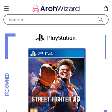
Search