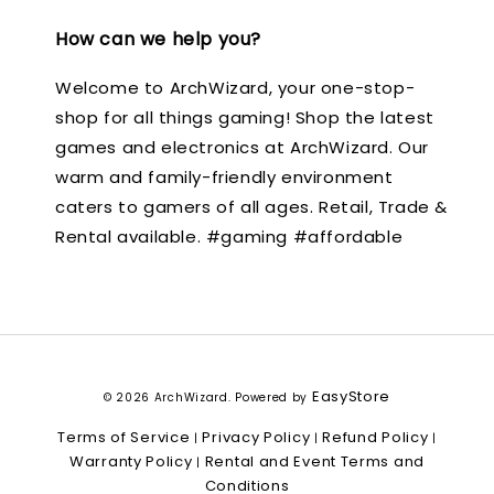
How can we help you?
Welcome to ArchWizard, your one-stop-
shop for all things gaming! Shop the latest
games and electronics at ArchWizard. Our
warm and family-friendly environment
caters to gamers of all ages. Retail, Trade &
Rental available. #gaming #affordable
EasyStore
© 2026 ArchWizard. Powered by
Terms of Service
Privacy Policy
Refund Policy
|
|
|
Warranty Policy
Rental and Event Terms and
|
Conditions