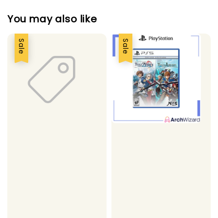
You may also like
Sale
Sale