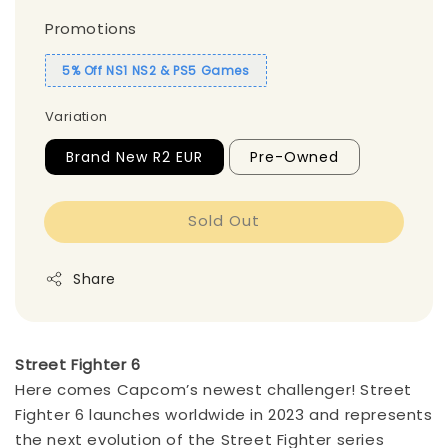
Promotions
5% Off NS1 NS2 & PS5 Games
Variation
Brand New R2 EUR
Pre-Owned
Sold Out
Share
Street Fighter 6
Here comes Capcom’s newest challenger! Street
Fighter 6 launches worldwide in 2023 and represents
the next evolution of the Street Fighter series