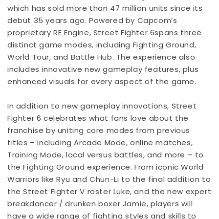
which has sold more than 47 million units since its
debut 35 years ago. Powered by Capcom’s
proprietary RE Engine, Street Fighter 6spans three
distinct game modes, including Fighting Ground,
World Tour, and Battle Hub. The experience also
includes innovative new gameplay features, plus
enhanced visuals for every aspect of the game.
In addition to new gameplay innovations, Street
Fighter 6 celebrates what fans love about the
franchise by uniting core modes from previous
titles – including Arcade Mode, online matches,
Training Mode, local versus battles, and more – to
the Fighting Ground experience. From iconic World
Warriors like Ryu and Chun-Li to the final addition to
the Street Fighter V roster Luke, and the new expert
breakdancer / drunken boxer Jamie, players will
have a wide range of fighting styles and skills to