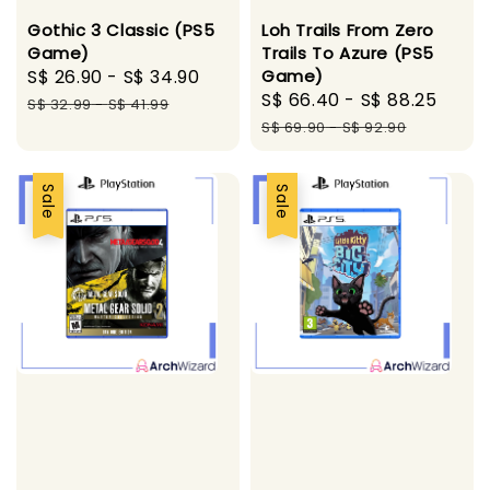
Loh Trails From Zero
Gothic 3 Classic (PS5
Trails To Azure (PS5
Game)
Game)
Sale
S$ 26.90
-
S$ 34.90
Regular
Sale
S$ 66.40
-
S$ 88.25
Regu
price
price
S$ 32.99
-
S$ 41.99
price
pric
S$ 69.90
-
S$ 92.90
Sale
Sale