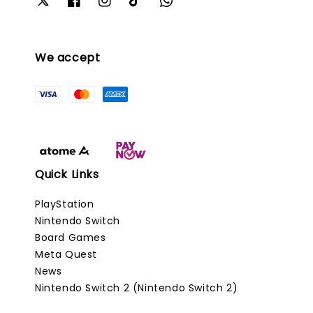
We accept
Quick Links
PlayStation
Nintendo Switch
Board Games
Meta Quest
News
Nintendo Switch 2 (Nintendo Switch 2)