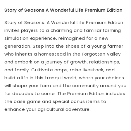
Story of Seasons A Wonderful Life Premium Edition
Story of Seasons: A Wonderful Life Premium Edition
invites players to a charming and familiar farming
simulation experience, reimagined for a new
generation. Step into the shoes of a young farmer
who inherits a homestead in the Forgotten Valley
and embark on a journey of growth, relationships,
and family. Cultivate crops, raise livestock, and
build a life in this tranquil world, where your choices
will shape your farm and the community around you
for decades to come. The Premium Edition includes
the base game and special bonus items to
enhance your agricultural adventure.