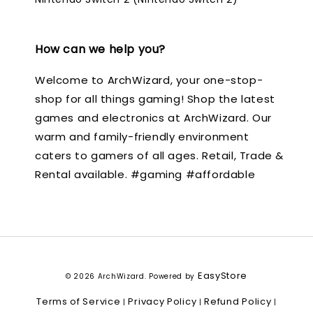
How can we help you?
Welcome to ArchWizard, your one-stop-
shop for all things gaming! Shop the latest
games and electronics at ArchWizard. Our
warm and family-friendly environment
caters to gamers of all ages. Retail, Trade &
Rental available. #gaming #affordable
EasyStore
© 2026 ArchWizard. Powered by
Terms of Service
Privacy Policy
Refund Policy
|
|
|