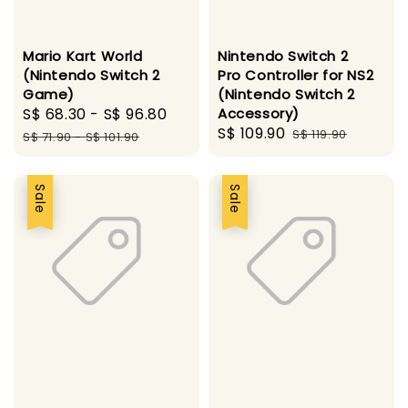
Mario Kart World
Nintendo Switch 2
(Nintendo Switch 2
Pro Controller for NS2
Game)
(Nintendo Switch 2
Sale
S$ 68.30
-
S$ 96.80
Regular
Accessory)
Sale
S$ 109.90
Regular
price
price
S$ 119.90
S$ 71.90
-
S$ 101.90
price
price
Sale
Sale