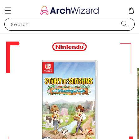
Search