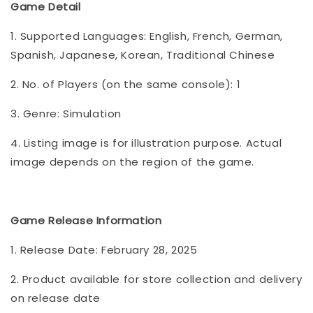
Game Detail
1. Supported Languages: English, French, German,
Spanish, Japanese, Korean, Traditional Chinese
2. No. of Players (on the same console): 1
3. Genre: Simulation
4. Listing image is for illustration purpose. Actual
image depends on the region of the game.
Game Release Information
1. Release Date: February 28, 2025
2. Product available for store collection and delivery
on release date