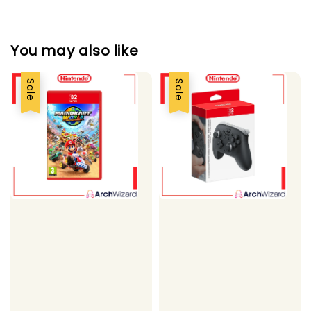
You may also like
Sale
Sale