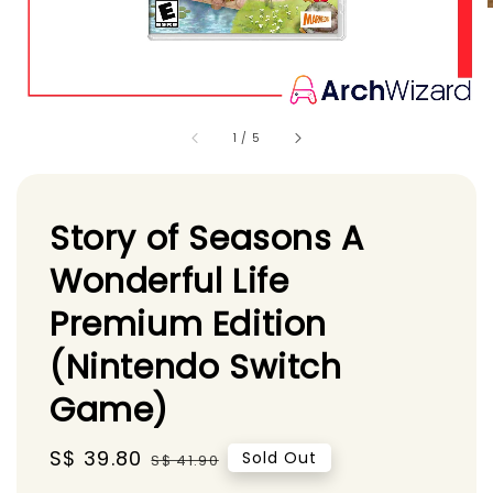
1
/
5
Story of Seasons A
Wonderful Life
Premium Edition
(Nintendo Switch
Game)
Sale
S$ 39.80
Regular
Sold Out
S$ 41.90
price
price