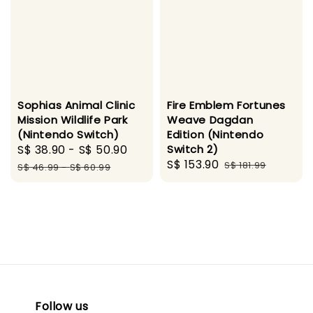
Sophias Animal Clinic
Fire Emblem Fortunes
Mission Wildlife Park
Weave Dagdan
(Nintendo Switch)
Edition (Nintendo
Sale
S$ 38.90
-
S$ 50.90
Regular
Switch 2)
Sale
S$ 153.90
Regular
price
price
S$ 181.99
S$ 46.99
-
S$ 60.99
price
price
Follow us