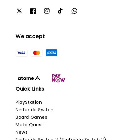
We accept
Quick Links
PlayStation
Nintendo Switch
Board Games
Meta Quest
News
Nintendo Switch 2 (Nintendo Switch 2)