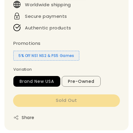
Worldwide shipping
Secure payments
Authentic products
Promotions
5% Off NS1 NS2 & PS5 Games
Variation
Brand New USA
Pre-Owned
Sold Out
Share