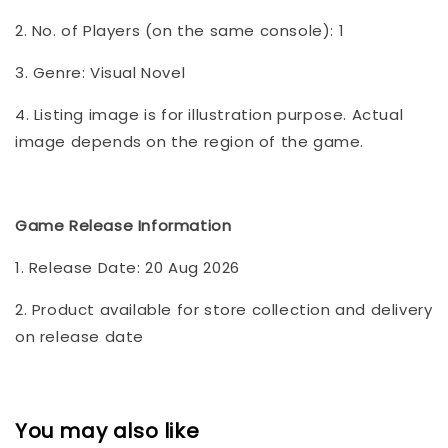
2. No. of Players (on the same console): 1
3. Genre: Visual Novel
4. Listing image is for illustration purpose. Actual
image depends on the region of the game.
Game Release Information
1. Release Date: 20 Aug 2026
2. Product available for store collection and delivery
on release date
You may also like