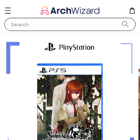
Search