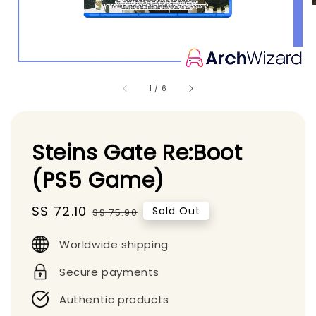
1
/
6
Steins Gate Re:Boot
(PS5 Game)
Sale
S$ 72.10
Regular
Sold Out
S$ 75.90
price
price
Worldwide shipping
Secure payments
Authentic products