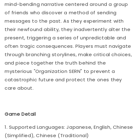
mind-bending narrative centered around a group
of friends who discover a method of sending
messages to the past. As they experiment with
their newfound ability, they inadvertently alter the
present, triggering a series of unpredictable and
often tragic consequences. Players must navigate
through branching storylines, make critical choices,
and piece together the truth behind the
mysterious "Organization SERN" to prevent a
catastrophic future and protect the ones they
care about.
Game Detail
1. Supported Languages: Japanese, English, Chinese
(Simplified), Chinese (Traditional)