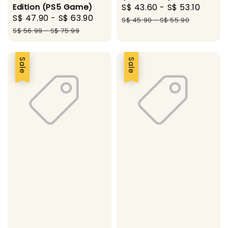
Edition (PS5 Game)
Sale
S$ 43.60
-
S$ 53.10
Regul
Sale
S$ 47.90
-
S$ 63.90
Regular
price
price
S$ 45.90
-
S$ 55.90
price
price
S$ 56.99
-
S$ 75.99
Sale
Sale