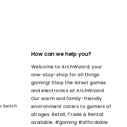
How can we help you?
Welcome to ArchWizard, your
one-stop-shop for all things
gaming! Shop the latest games
and electronics at ArchWizard.
Our warm and family-friendly
o Switch
environment caters to gamers of
all ages. Retail, Trade & Rental
available. #gaming #affordable