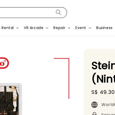
Rental
VR Arcade
Repair
Event
Business
Stei
(Nin
Sale
S$ 49.30
price
World
Secur