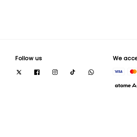
Follow us
We acc