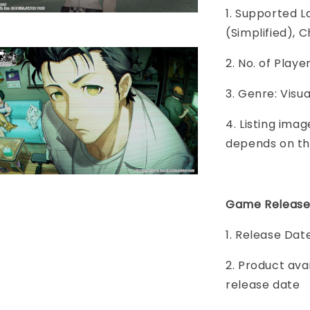
1. Supported L
(Simplified), C
2. No. of Play
3. Genre: Visu
4. Listing imag
depends on th
Game Release
1. Release Dat
2. Product ava
release date