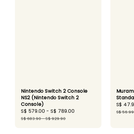
Nintendo Switch 2 Console
Murama
NS2 (Nintendo Switch 2
Standa
Console)
Sale
S$ 47.
Sale
S$ 579.00
-
S$ 789.00
Regular
price
S$ 56.99
price
price
S$ 683.90
-
S$ 929.90