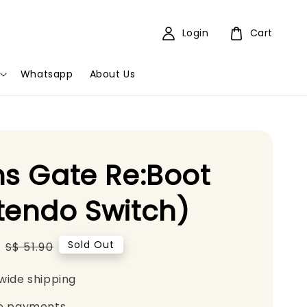
Login
Cart
Whatsapp
About Us
ns Gate Re:Boot
tendo Switch)
Regular
Sold Out
S$ 51.90
price
wide shipping
e payments