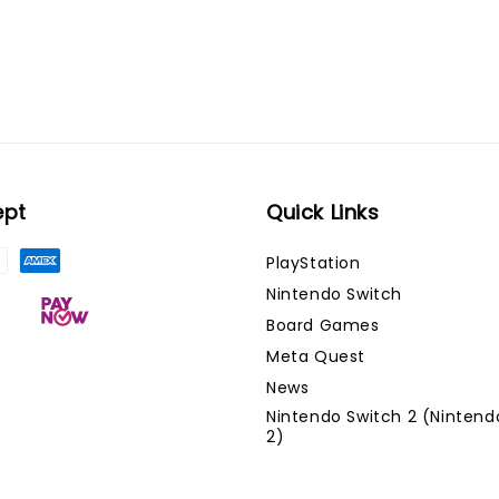
ept
Quick Links
PlayStation
Nintendo Switch
Board Games
Meta Quest
News
Nintendo Switch 2 (Nintend
2)