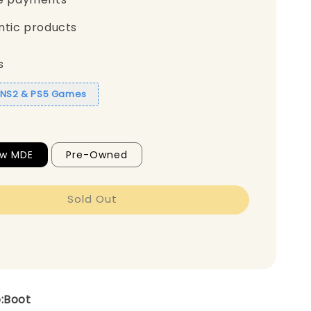
ntic products
s
1 NS2 & PS5 Games
ew MDE
Pre-Owned
Sold Out
e:Boot