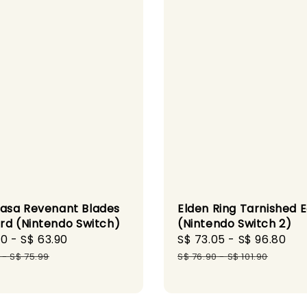
sa Revenant Blades
Elden Ring Tarnished E
rd (Nintendo Switch)
(Nintendo Switch 2)
90
-
S$ 63.90
Regular
Sale
S$ 73.05
-
S$ 96.80
Re
price
price
pr
-
S$ 75.99
S$ 76.90
-
S$ 101.90