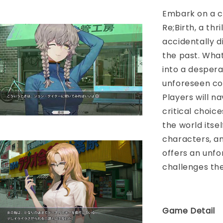
Embark on a ca
Re;Birth, a thr
accidentally 
the past. What
into a despera
unforeseen con
Players will n
critical choic
the world itse
characters, an
offers an unfo
challenges the
Game Detail