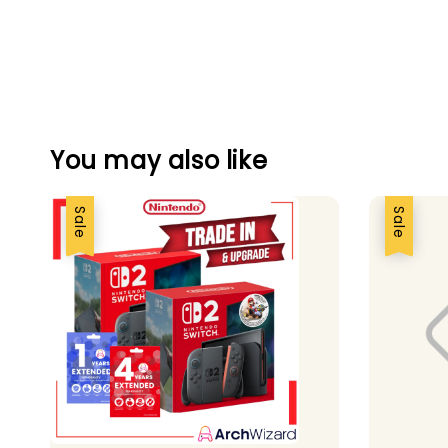
You may also like
Sale
Sale