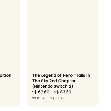
dition
The Legend of Hero Trails In
The Sky 2nd Chapter
(Nintendo Switch 2)
gular
Sale
S$ 62.60
-
S$ 83.50
Regular
ice
price
price
S$ 65.90
-
S$ 87.90