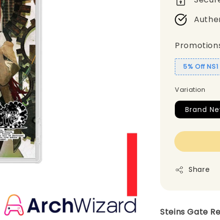
Authe
Promotion
5% Off NS
Variation
Brand N
Share
Steins Gate R