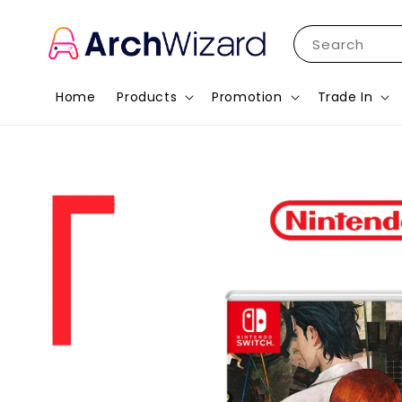
Search
Home
Products
Promotion
Trade In