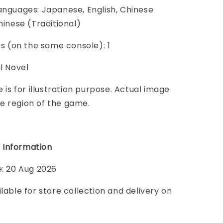
anguages: Japanese, English, Chinese
hinese (Traditional)
ers (on the same console): 1
al Novel
e is for illustration purpose. Actual image
e region of the game.
 Information
e: 20 Aug 2026
ilable for store collection and delivery on