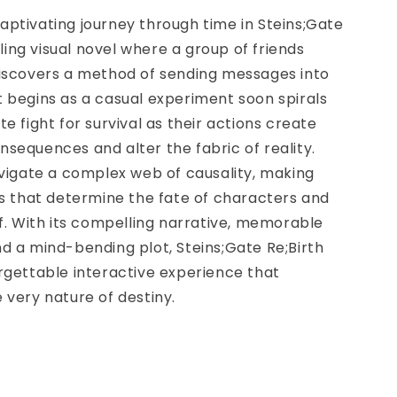
ptivating journey through time in Steins;Gate
illing visual novel where a group of friends
discovers a method of sending messages into
 begins as a casual experiment soon spirals
te fight for survival as their actions create
sequences and alter the fabric of reality.
avigate a complex web of causality, making
es that determine the fate of characters and
lf. With its compelling narrative, memorable
d a mind-bending plot, Steins;Gate Re;Birth
rgettable interactive experience that
 very nature of destiny.