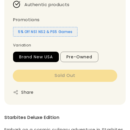
Authentic products
Promotions
5% Off NS1 NS2 & PS5 Games
Variation
Brand New USA
Pre-Owned
Sold Out
Share
Starbites Deluxe Edition
Embark on a cosmic culinary adventure in Starbites