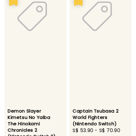
Demon Slayer
Captain Tsubasa 2
Kimetsu No Yaiba
World Fighters
The Hinokami
(Nintendo Switch)
Chronicles 2
Sale
S$ 53.90
-
S$ 70.90
Regu