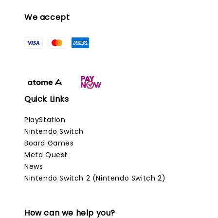
We accept
Quick Links
PlayStation
Nintendo Switch
Board Games
Meta Quest
News
Nintendo Switch 2 (Nintendo Switch 2)
How can we help you?