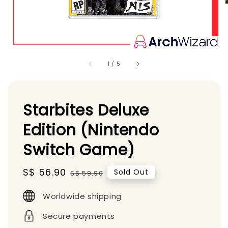
1
/
5
Starbites Deluxe
Edition (Nintendo
Switch Game)
Sale
S$ 56.90
Regular
Sold Out
S$ 59.90
price
price
Worldwide shipping
Secure payments