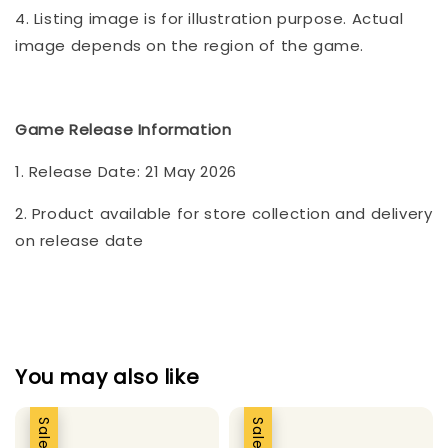
4. Listing image is for illustration purpose. Actual
image depends on the region of the game.
Game Release Information
1. Release Date: 21 May 2026
2. Product available for store collection and delivery
on release date
You may also like
Sale
Sale