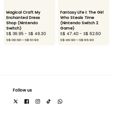
Magical Craft My
Fantasy Life I: The Girl
Enchanted Dress
Who Steals Time
Shop (Nintendo
(Nintendo Switch 2
Switch)
Game)
Sale
S$ 36.95
-
S$ 49.30
Regular
Sale
S$ 47.40
-
S$ 62.60
Regu
price
price
price
pric
S$ 38.90
-
S$ 51.90
S$ 49.90
-
S$ 65.90
Follow us