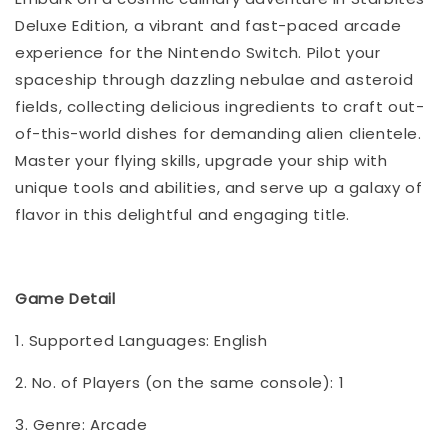
Deluxe Edition, a vibrant and fast-paced arcade
experience for the Nintendo Switch. Pilot your
spaceship through dazzling nebulae and asteroid
fields, collecting delicious ingredients to craft out-
of-this-world dishes for demanding alien clientele.
Master your flying skills, upgrade your ship with
unique tools and abilities, and serve up a galaxy of
flavor in this delightful and engaging title.
Game Detail
1. Supported Languages: English
2. No. of Players (on the same console): 1
3. Genre: Arcade