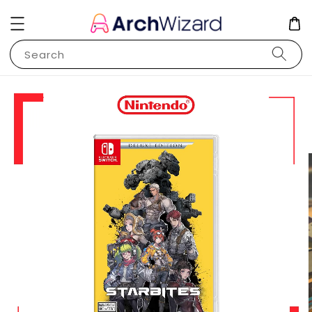
Search