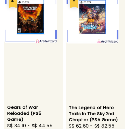
Gears of War
The Legend of Hero
Reloaded (PS5
Trails In The Sky 2nd
Game)
Chapter (PS5 Game)
Sale
S$ 34.10
-
S$ 44.55
Regular
Sale
S$ 62.60
-
S$ 82.55
Regu