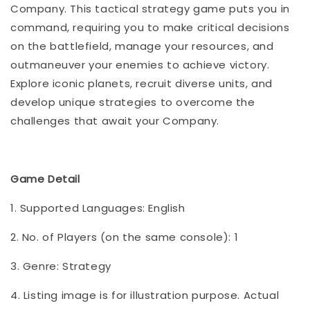
Company. This tactical strategy game puts you in
command, requiring you to make critical decisions
on the battlefield, manage your resources, and
outmaneuver your enemies to achieve victory.
Explore iconic planets, recruit diverse units, and
develop unique strategies to overcome the
challenges that await your Company.
Game Detail
1. Supported Languages: English
2. No. of Players (on the same console): 1
3. Genre: Strategy
4. Listing image is for illustration purpose. Actual