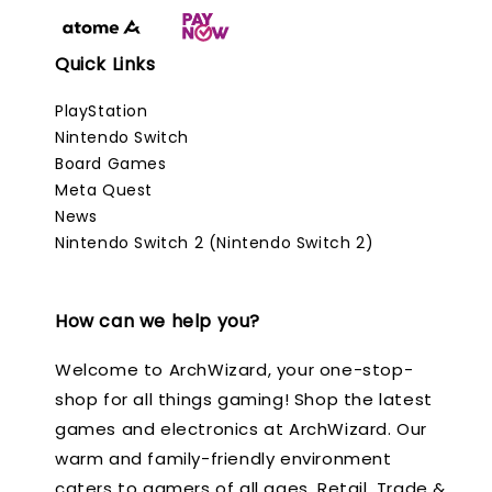
Quick Links
PlayStation
Nintendo Switch
Board Games
Meta Quest
News
Nintendo Switch 2 (Nintendo Switch 2)
How can we help you?
Welcome to ArchWizard, your one-stop-
shop for all things gaming! Shop the latest
games and electronics at ArchWizard. Our
warm and family-friendly environment
caters to gamers of all ages. Retail, Trade &