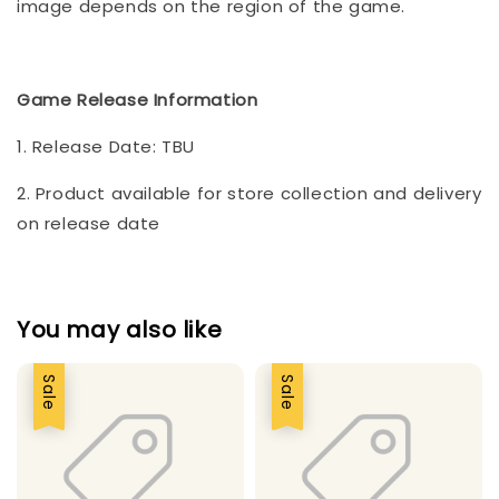
image depends on the region of the game.
Game Release Information
1. Release Date: TBU
2. Product available for store collection and delivery
on release date
You may also like
Sale
Sale