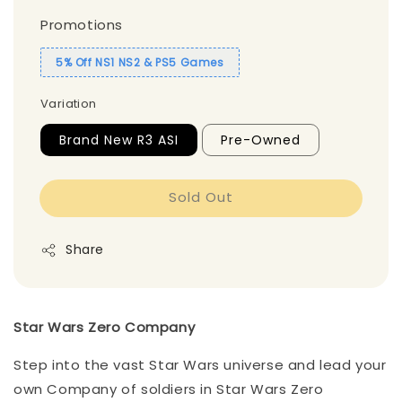
Promotions
5% Off NS1 NS2 & PS5 Games
Variation
Brand New R3 ASI
Pre-Owned
Sold Out
Share
Star Wars Zero Company
Step into the vast Star Wars universe and lead your
own Company of soldiers in Star Wars Zero