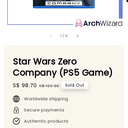
1
/
6
Star Wars Zero
Company (PS5 Game)
Sale
S$ 98.70
Regular
Sold Out
S$ 103.90
price
price
Worldwide shipping
Secure payments
Authentic products