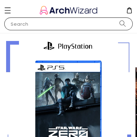
Search