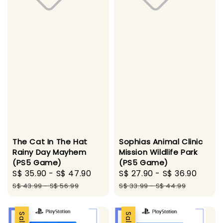
The Cat In The Hat
Sophias Animal Clinic
Rainy Day Mayhem
Mission Wildlife Park
(PS5 Game)
(PS5 Game)
Sale
S$ 35.90
-
S$ 47.90
Regular
Sale
S$ 27.90
-
S$ 36.90
Regu
price
price
price
price
S$ 43.99
-
S$ 56.99
S$ 33.99
-
S$ 44.99
Sale
Sale