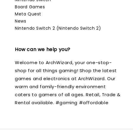
Board Games
Meta Quest
News
Nintendo Switch 2 (Nintendo Switch 2)
How can we help you?
Welcome to ArchWizard, your one-stop-
shop for all things gaming! Shop the latest
games and electronics at ArchWizard. Our
warm and family-friendly environment
caters to gamers of all ages. Retail, Trade &
Rental available. #gaming #affordable