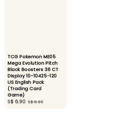
TCG Pokemon ME05
Mega Evolution Pitch
Black Boosters 36 CT
Display 10-10425-120
US English Pack
(Trading Card
Game)
Sale
S$ 6.90
Regular
S$ 8.90
price
price