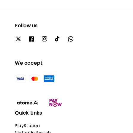
Follow us
We accept
Quick Links
PlayStation
Nintendo Switch