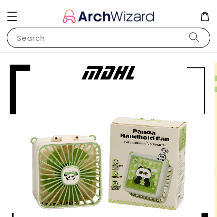
Search