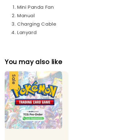
Mini Panda Fan
Manual
Charging Cable
Lanyard
You may also like
Sale