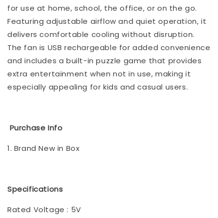
for use at home, school, the office, or on the go.
Featuring adjustable airflow and quiet operation, it
delivers comfortable cooling without disruption.
The fan is USB rechargeable for added convenience
and includes a built-in puzzle game that provides
extra entertainment when not in use, making it
especially appealing for kids and casual users.
Purchase Info
1. Brand New in Box
Specifications
Rated Voltage : 5V