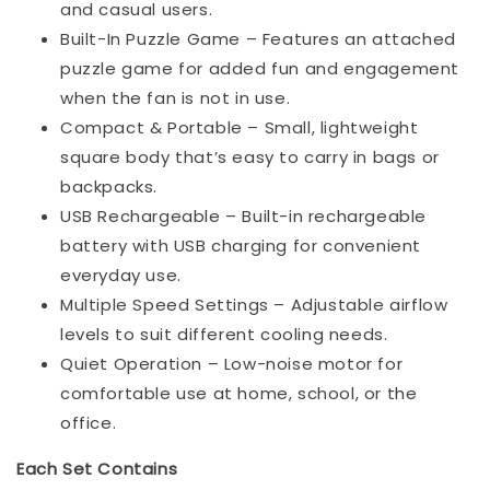
and casual users.
Built-In Puzzle Game – Features an attached
puzzle game for added fun and engagement
when the fan is not in use.
Compact & Portable – Small, lightweight
square body that’s easy to carry in bags or
backpacks.
USB Rechargeable – Built-in rechargeable
battery with USB charging for convenient
everyday use.
Multiple Speed Settings – Adjustable airflow
levels to suit different cooling needs.
Quiet Operation – Low-noise motor for
comfortable use at home, school, or the
office.
Each Set Contains