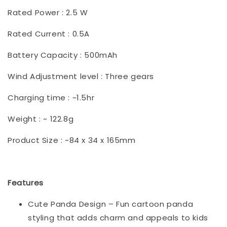
Rated Power : 2.5 W
Rated Current : 0.5A
Battery Capacity : 500mAh
Wind Adjustment level : Three gears
Charging time : ~1.5hr
Weight : ~ 122.8g
Product Size : ~84 x 34 x 165mm
Features
Cute Panda Design – Fun cartoon panda
styling that adds charm and appeals to kids