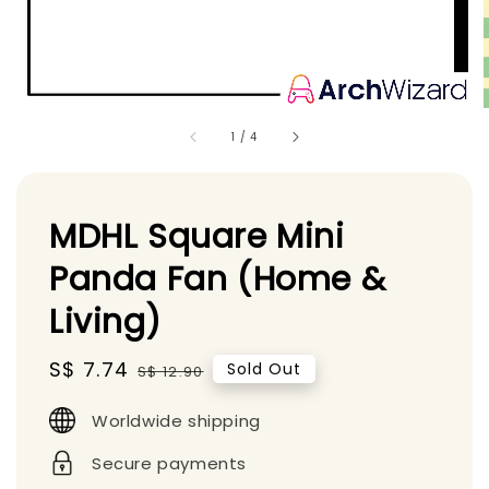
1
/
4
MDHL Square Mini
Panda Fan (Home &
Living)
Sale
S$ 7.74
Regular
Sold Out
S$ 12.90
price
price
Worldwide shipping
Secure payments