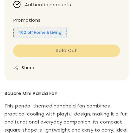
Authentic products
Promotions
40% off Home & Living
Sold Out
Share
Square Mini Panda Fan
This panda-themed handheld fan combines
practical cooling with playful design, making it a fun
and functional everyday companion. Its compact
square shape is lightweight and easy to carry, ideal