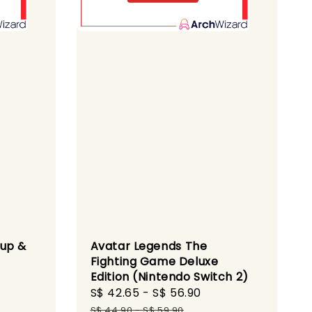
dup &
Avatar Legends The
Fighting Game Deluxe
Edition (Nintendo Switch 2)
gular
Sale
S$ 42.65
-
S$ 56.90
Regular
ice
price
price
S$ 44.90
-
S$ 59.90