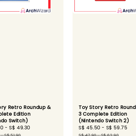
ory Retro Roundup &
Toy Story Retro Roun
lete Edition
3 Complete Edition
ndo Switch)
(Nintendo Switch 2)
40
-
S$ 49.30
Regular
Sale
S$ 45.50
-
S$ 59.75
Re
price
price
pr
-
S$ 51.90
S$ 47.90
-
S$ 62.90