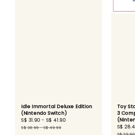
Idle Immortal Deluxe Edition
Toy St
(Nintendo Switch)
3 Comp
(Ninte
Sale
S$ 31.90
-
S$ 41.90
Regular
Sale
S$ 28.
price
price
S$ 38.99
-
S$ 49.99
price
S$ 29.90