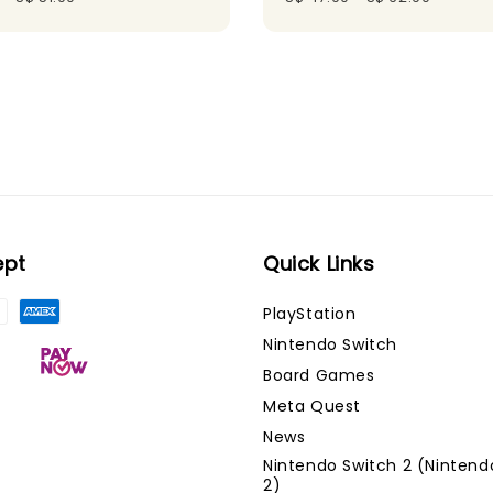
ept
Quick Links
PlayStation
Nintendo Switch
Board Games
Meta Quest
News
Nintendo Switch 2 (Nintend
2)