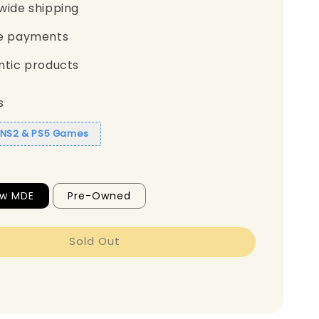
wide shipping
e payments
ntic products
s
1 NS2 & PS5 Games
ew MDE
Pre-Owned
Sold Out