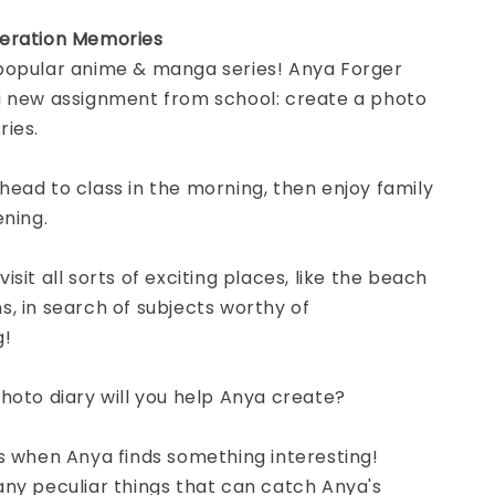
eration Memories
popular anime & manga series! Anya Forger
a new assignment from school: create a photo
ries.
ead to class in the morning, then enjoy family
ening.
sit all sorts of exciting places, like the beach
, in search of subjects worthy of
g!
hoto diary will you help Anya create?
s when Anya finds something interesting!
ny peculiar things that can catch Anya's