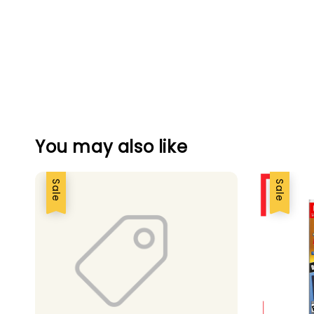
You may also like
Sale
Sale