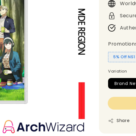
World
Secur
Authe
Promotion
5% Off NS
Variation
Brand N
Share