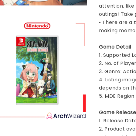
attention, like
outings! Take 
• There are a t
making memor
Game Detail
1. Supported L
2. No. of Play
3. Genre: Acti
4. Listing imag
depends on th
5. MDE Region
Game Release
1. Release Dat
2. Product ava