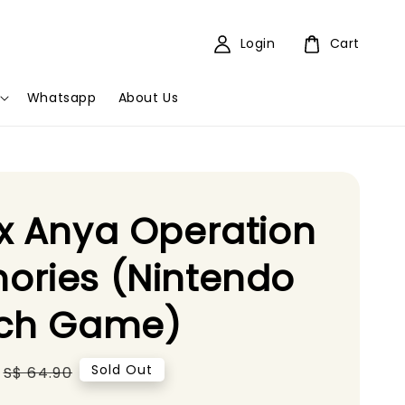
Login
Cart
Whatsapp
About Us
x Anya Operation
ories (Nintendo
tch Game)
Regular
Sold Out
S$ 64.90
price