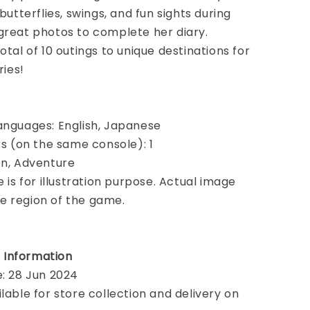
 butterflies, swings, and fun sights during
great photos to complete her diary.
otal of 10 outings to unique destinations for
ies!
anguages: English, Japanese
ers (on the same console): 1
on, Adventure
e is for illustration purpose. Actual image
e region of the game.
 Information
e: 28 Jun 2024
ilable for store collection and delivery on