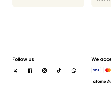
Follow us
We acc