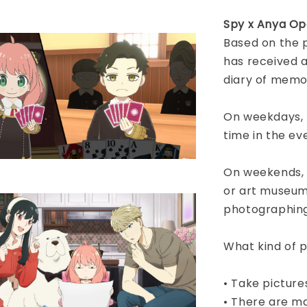
Spy x Anya Op
Based on the 
has received 
diary of memo
On weekdays, h
time in the ev
On weekends, vi
or art museums
photographin
What kind of p
• Take picture
• There are ma