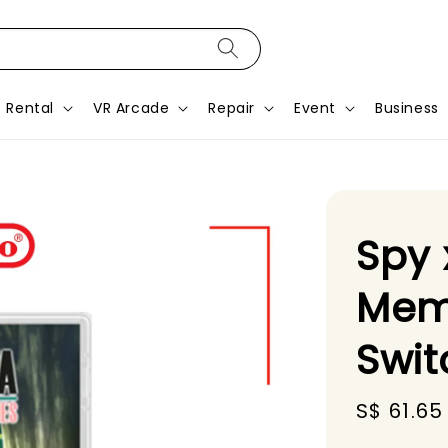
Rental
VR Arcade
Repair
Event
Business
Spy 
Mem
Swi
Sale
S$ 61.65
price