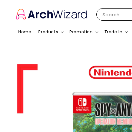
Search
Home
Products
Promotion
Trade In