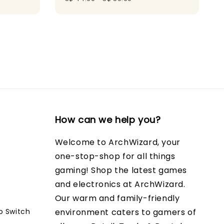
How can we help you?
Welcome to ArchWizard, your
one-stop-shop for all things
gaming! Shop the latest games
and electronics at ArchWizard.
Our warm and family-friendly
o Switch
environment caters to gamers of