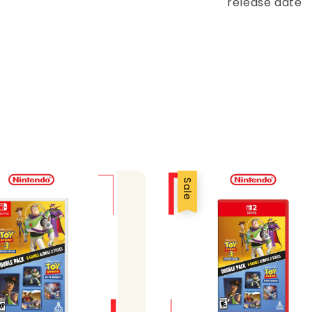
release date
Sale