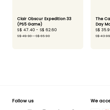
Clair Obscur Expedition 33
The Ca
(PS5 Game)
Day M
Sale
S$ 47.40
-
S$ 62.60
Regular
Sale
S$ 35.
price
price
price
S$ 49.90
-
S$ 65.90
S$ 43.9
Follow us
We acc