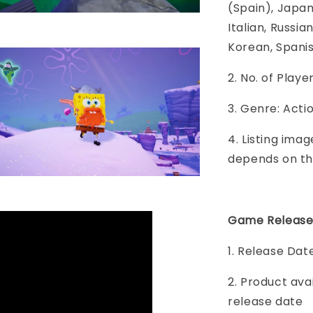
(Spain), Japane
Italian, Russia
Korean, Spani
2. No. of Play
3. Genre: Acti
4. Listing imag
depends on th
Game Release
1. Release Da
2. Product ava
release date