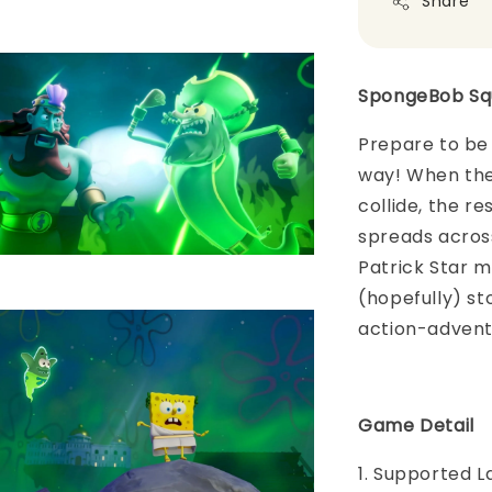
Share
SpongeBob Squ
Prepare to be
way! When the
collide, the r
spreads acros
Patrick Star m
(hopefully) sto
action-adventu
Game Detail
1. Supported L