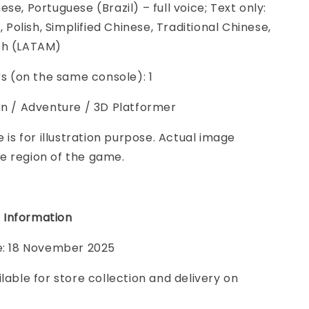
se, Portuguese (Brazil) – full voice; Text only:
n, Polish, Simplified Chinese, Traditional Chinese,
sh (LATAM)
ers (on the same console): 1
on / Adventure / 3D Platformer
e is for illustration purpose. Actual image
e region of the game.
 Information
te: 18 November 2025
ilable for store collection and delivery on