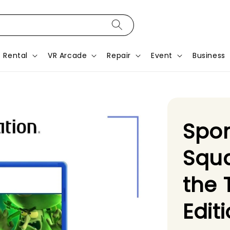
Rental
VR Arcade
Repair
Event
Business
Spo
Squa
the 
Edit