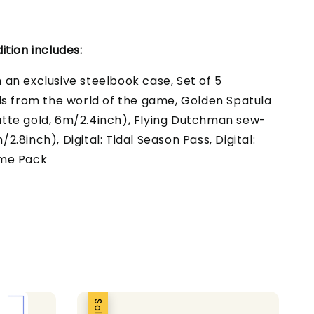
ition includes:
an exclusive steelbook case, Set of 5
ds from the world of the game, Golden Spatula
tte gold, 6m/2.4inch), Flying Dutchman sew-
.8inch), Digital: Tidal Season Pass, Digital:
ume Pack
Sale