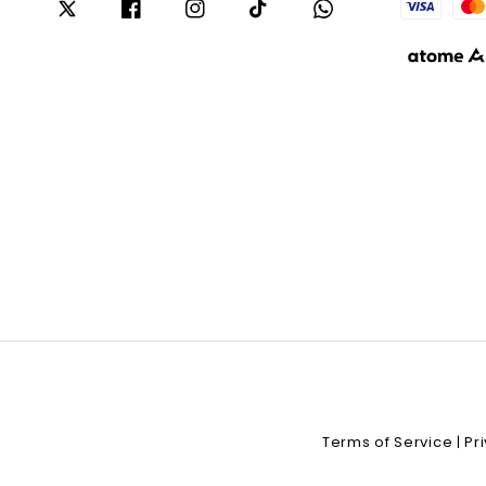
Terms of Service
Pr
|