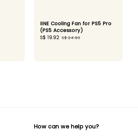
IINE Cooling Fan for PS5 Pro
(PS5 Accessory)
Sale
S$ 19.92
Regular
S$ 24.90
gular
price
price
ice
How can we help you?