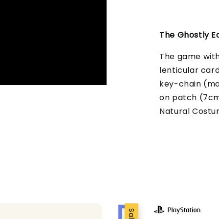
The Ghostly Ed
The game with 
lenticular car
key-chain (ma
on patch (7cm/2
Natural Cost
Sale