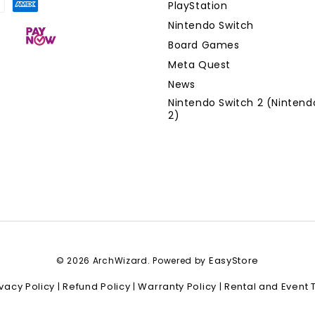
PlayStation
Nintendo Switch
Board Games
Meta Quest
News
Nintendo Switch 2 (Nintend
2)
EasyStore
© 2026 ArchWizard. Powered by
ivacy Policy
Refund Policy
Warranty Policy
Rental and Event 
|
|
|