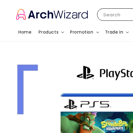
Search
Home
Products
Promotion
Trade In