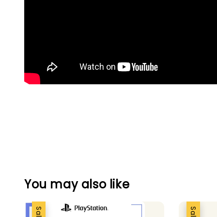
You may also like
Sale
Sale