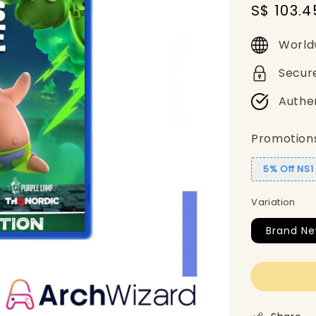
Sale
S$ 103.4
price
World
Secur
Authe
Promotion
5% Off NS
Variation
Brand Ne