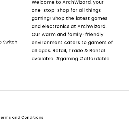
Welcome to ArchWizard, your
one-stop-shop for all things
gaming! Shop the latest games
and electronics at ArchWizard.
Our warm and family-friendly
o Switch
environment caters to gamers of
all ages. Retail, Trade & Rental
available. #gaming #affordable
Terms and Conditions