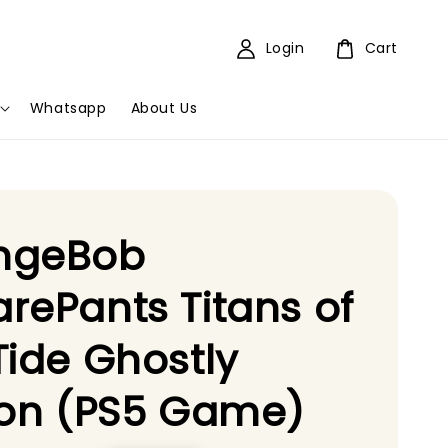
Login
Cart
Whatsapp
About Us
ngeBob
rePants Titans of
Tide Ghostly
ion (PS5 Game)