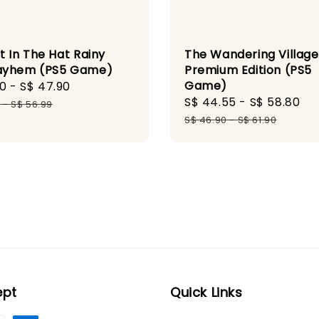
t In The Hat Rainy
The Wandering Village
ayhem (PS5 Game)
Premium Edition (PS5
Game)
90
-
S$ 47.90
Regular
Sale
S$ 44.55
-
S$ 58.80
Re
price
9
-
S$ 56.99
price
pr
S$ 46.90
-
S$ 61.90
ept
Quick Links