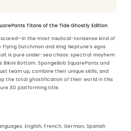
arePants Titans of the Tide Ghostly Edition
 scared—in the most nautical-nonsense kind of
 Flying Dutchman and King Neptune’s egos
esult is pure under-sea chaos: spectral mayhem
s Bikini Bottom. SpongeBob SquarePants and
ust team up, combine their unique skills, and
p the total ghostification of their world in this
re 3D platforming title.
anguages: English, French, German, Spanish