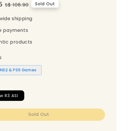
5
Regular
Sold Out
S$ 108.90
price
wide shipping
e payments
ntic products
s
1 NS2 & PS5 Games
w R3 ASI
Sold Out