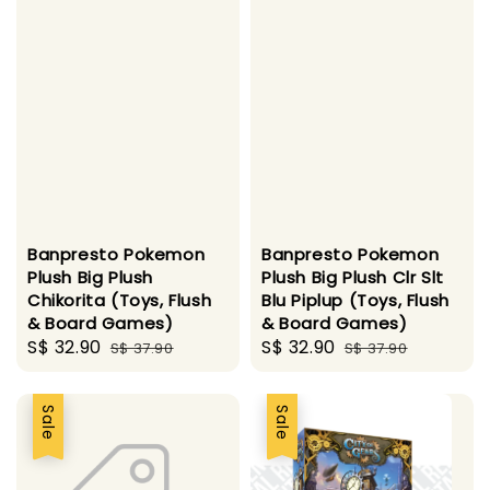
Banpresto Pokemon
Banpresto Pokemon
Plush Big Plush
Plush Big Plush Clr Slt
Chikorita (Toys, Flush
Blu Piplup (Toys, Flush
& Board Games)
& Board Games)
Sale
S$ 32.90
Regular
Sale
S$ 32.90
Regular
S$ 37.90
S$ 37.90
price
price
price
price
Sale
Sale