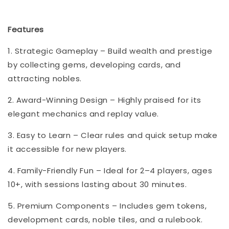
Features
1. Strategic Gameplay – Build wealth and prestige
by collecting gems, developing cards, and
attracting nobles.
2. Award-Winning Design – Highly praised for its
elegant mechanics and replay value.
3. Easy to Learn – Clear rules and quick setup make
it accessible for new players.
4. Family-Friendly Fun – Ideal for 2–4 players, ages
10+, with sessions lasting about 30 minutes.
5. Premium Components – Includes gem tokens,
development cards, noble tiles, and a rulebook.