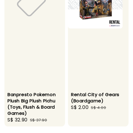
Banpresto Pokemon
Rental City of Gears
Plush Big Plush Pichu
(Boardgame)
(Toys, Flush & Board
Sale
S$ 2.00
Regular
S$ 4.00
Games)
price
price
Sale
S$ 32.90
Regular
S$ 37.90
price
price