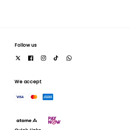
Follow us
We accept