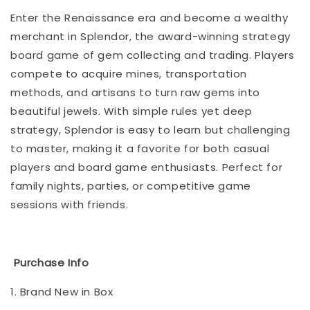
Enter the Renaissance era and become a wealthy
merchant in Splendor, the award-winning strategy
board game of gem collecting and trading. Players
compete to acquire mines, transportation
methods, and artisans to turn raw gems into
beautiful jewels. With simple rules yet deep
strategy, Splendor is easy to learn but challenging
to master, making it a favorite for both casual
players and board game enthusiasts. Perfect for
family nights, parties, or competitive game
sessions with friends.
Purchase Info
1. Brand New in Box