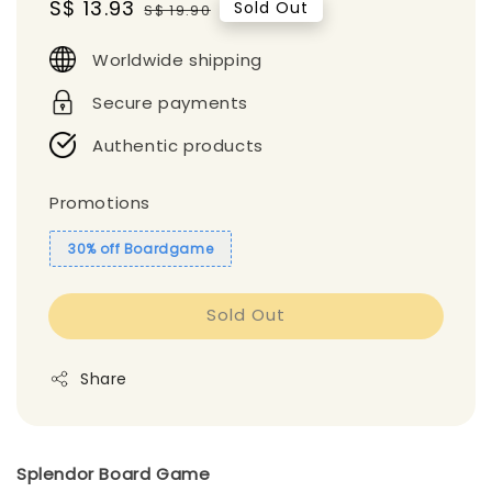
Sale
S$ 13.93
Regular
Sold Out
S$ 19.90
price
price
Worldwide shipping
Secure payments
Authentic products
Promotions
30% off Boardgame
Sold Out
Share
Splendor Board Game