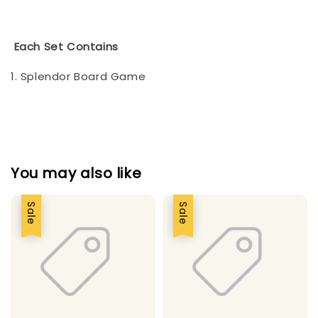
Each Set Contains
1. Splendor Board Game
You may also like
Sale
Sale