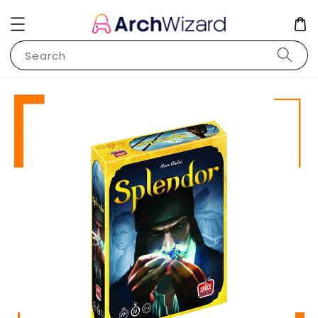
Search