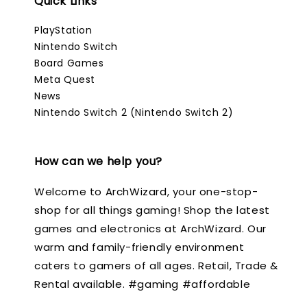
Quick Links
PlayStation
Nintendo Switch
Board Games
Meta Quest
News
Nintendo Switch 2 (Nintendo Switch 2)
How can we help you?
Welcome to ArchWizard, your one-stop-
shop for all things gaming! Shop the latest
games and electronics at ArchWizard. Our
warm and family-friendly environment
caters to gamers of all ages. Retail, Trade &
Rental available. #gaming #affordable