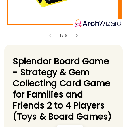
1
/
6
Splendor Board Game
- Strategy & Gem
Collecting Card Game
for Families and
Friends 2 to 4 Players
(Toys & Board Games)