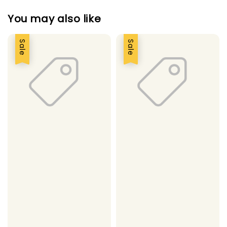
You may also like
Sale
Sale