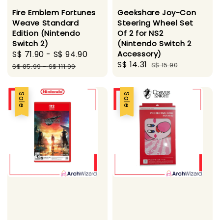
Fire Emblem Fortunes
Geekshare Joy-Con
Weave Standard
Steering Wheel Set
Edition (Nintendo
Of 2 for NS2
Switch 2)
(Nintendo Switch 2
Sale
S$ 71.90
-
S$ 94.90
Regular
Accessory)
Sale
S$ 14.31
Regular
price
price
S$ 15.90
S$ 85.99
-
S$ 111.99
price
price
Sale
Sale