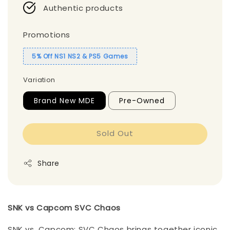
Authentic products
Promotions
5% Off NS1 NS2 & PS5 Games
Variation
Brand New MDE
Pre-Owned
Sold Out
Share
SNK vs Capcom SVC Chaos
SNK vs. Capcom: SVC Chaos brings together iconic