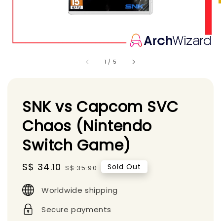
1
/
5
SNK vs Capcom SVC
Chaos (Nintendo
Switch Game)
Sale
S$ 34.10
Regular
Sold Out
S$ 35.90
price
price
Worldwide shipping
Secure payments