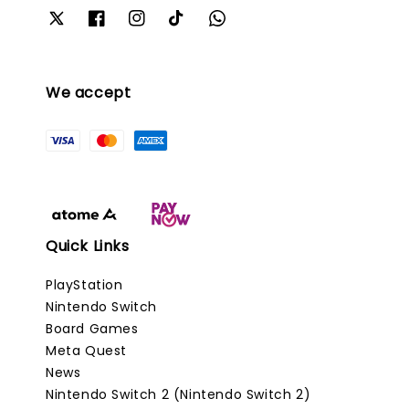
We accept
Quick Links
PlayStation
Nintendo Switch
Board Games
Meta Quest
News
Nintendo Switch 2 (Nintendo Switch 2)