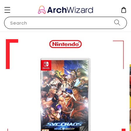
Search