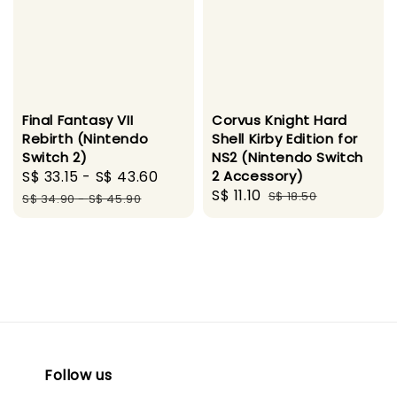
Final Fantasy VII
Corvus Knight Hard
Rebirth (Nintendo
Shell Kirby Edition for
Switch 2)
NS2 (Nintendo Switch
Sale
S$ 33.15
-
S$ 43.60
Regular
2 Accessory)
Sale
S$ 11.10
Regular
price
price
S$ 18.50
S$ 34.90
-
S$ 45.90
price
price
Follow us