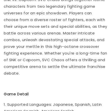
characters from two legendary fighting game
universes for an epic showdown. Players can
choose from a diverse roster of fighters, each with
their unique move sets and special abilities, as they
battle across various arenas. Master intricate
combos, unleash devastating special attacks, and
prove your mettle in this high-octane crossover
fighting experience. Whether you're a long-time fan
of SNK or Capcom, SVC Chaos offers a thrilling and
competitive arena to settle the ultimate franchise
debate.
Game Detail
1. Supported Languages: Japanese, Spanish, Latin