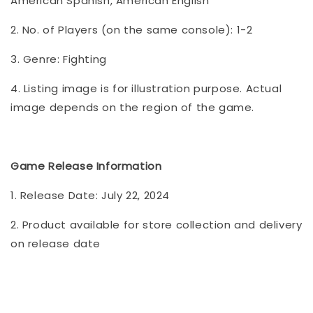
American Spanish, American English
2. No. of Players (on the same console): 1-2
3. Genre: Fighting
4. Listing image is for illustration purpose. Actual
image depends on the region of the game.
Game Release Information
1. Release Date: July 22, 2024
2. Product available for store collection and delivery
on release date