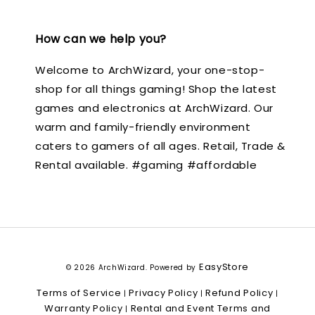
How can we help you?
Welcome to ArchWizard, your one-stop-
shop for all things gaming! Shop the latest
games and electronics at ArchWizard. Our
warm and family-friendly environment
caters to gamers of all ages. Retail, Trade &
Rental available. #gaming #affordable
EasyStore
© 2026 ArchWizard. Powered by
Terms of Service
Privacy Policy
Refund Policy
|
|
|
Warranty Policy
Rental and Event Terms and
|