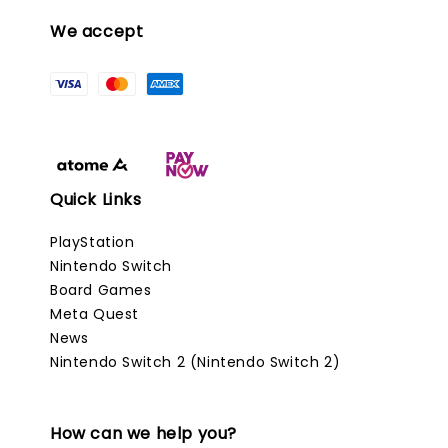
We accept
Quick Links
PlayStation
Nintendo Switch
Board Games
Meta Quest
News
Nintendo Switch 2 (Nintendo Switch 2)
How can we help you?