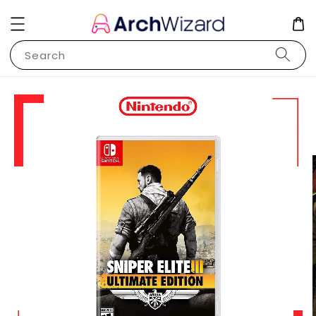
Search