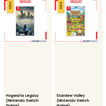
Sale
Sale
Hogwarts Legacy
Stardew Valley
(Nintendo Switch
(Nintendo Switch
Game)
Game)