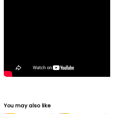
You may also like