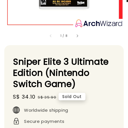
1
/
8
Sniper Elite 3 Ultimate
Edition (Nintendo
Switch Game)
Sale
S$ 34.10
Regular
Sold Out
S$ 35.90
price
price
Worldwide shipping
Secure payments