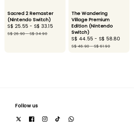
Sacred 2 Remaster
The Wandering
(Nintendo Switch)
Village Premium
Sale
S$ 25.55
-
S$ 33.15
Regular
Edition (Nintendo
Switch)
price
price
S$ 26.90
-
S$ 34.90
Sale
S$ 44.55
-
S$ 58.80
Regu
price
pric
S$ 46.90
-
S$ 61.90
Follow us