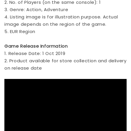
2. No. of Players (on the same console): 1
3. Genre: Action, Adventure
4. Listing image is for illustration purpose. Actual
image depends on the region of the game.
5. EUR Region
Game Release Information
1. Release Date: 1 Oct 2019
2. Product available for store collection and delivery
on release date