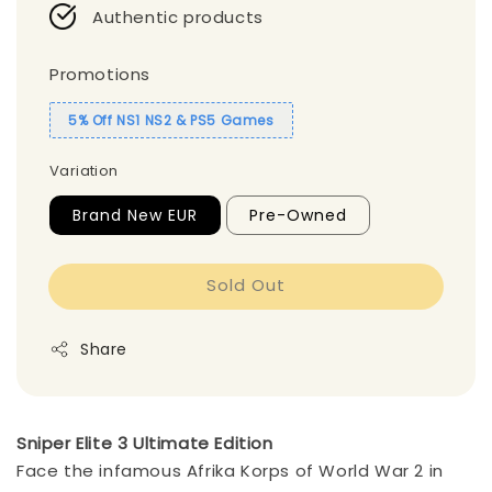
Authentic products
Promotions
5% Off NS1 NS2 & PS5 Games
Variation
Brand New EUR
Pre-Owned
Sold Out
Share
Sniper Elite 3 Ultimate Edition
Face the infamous Afrika Korps of World War 2 in