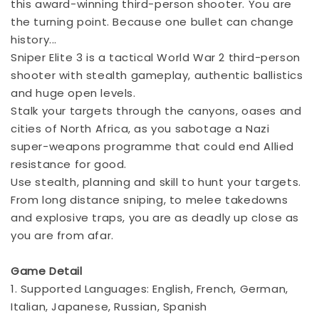
this award-winning third-person shooter. You are
the turning point. Because one bullet can change
history...
Sniper Elite 3 is a tactical World War 2 third-person
shooter with stealth gameplay, authentic ballistics
and huge open levels.
Stalk your targets through the canyons, oases and
cities of North Africa, as you sabotage a Nazi
super-weapons programme that could end Allied
resistance for good.
Use stealth, planning and skill to hunt your targets.
From long distance sniping, to melee takedowns
and explosive traps, you are as deadly up close as
you are from afar.
Game Detail
1. Supported Languages: English, French, German,
Italian, Japanese, Russian, Spanish