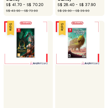
Sale
S$ 41.70
-
S$ 70.20
Regular
Sale
S$ 28.40
-
S$ 37.90
Regu
price
price
price
pric
S$ 43.90
-
S$ 73.90
S$ 29.90
-
S$ 39.90
Sale
Sale