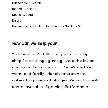
Nintendo Switch
Board Games
Meta Quest
News
Nintendo Switch 2 (Nintendo Switch 2)
How can we help you?
Welcome to ArchWizard, your one-stop-
shop for all things gaming! Shop the latest
games and electronics at ArchWizard. Our
warm and family-friendly environment
caters to gamers of all ages. Retail, Trade &
Rental available. #gaming #affordable