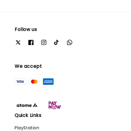
Follow us
We accept
Quick Links
PlayStation