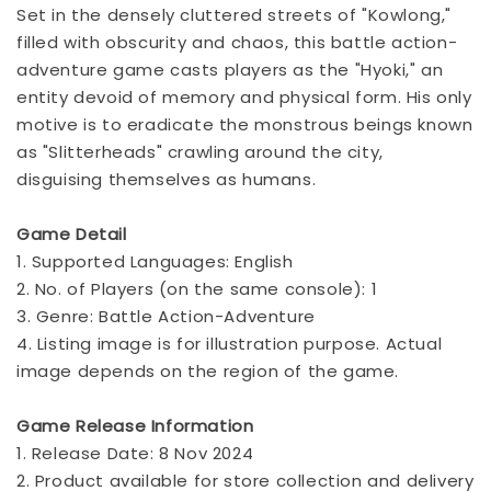
Set in the densely cluttered streets of "Kowlong,"
filled with obscurity and chaos, this battle action-
adventure game casts players as the "Hyoki," an
entity devoid of memory and physical form. His only
motive is to eradicate the monstrous beings known
as "Slitterheads" crawling around the city,
disguising themselves as humans.
Game Detail
1. Supported Languages: English
2. No. of Players (on the same console): 1
3. Genre: Battle Action-Adventure
4. Listing image is for illustration purpose. Actual
image depends on the region of the game.
Game Release Information
1. Release Date: 8 Nov 2024
2. Product available for store collection and delivery