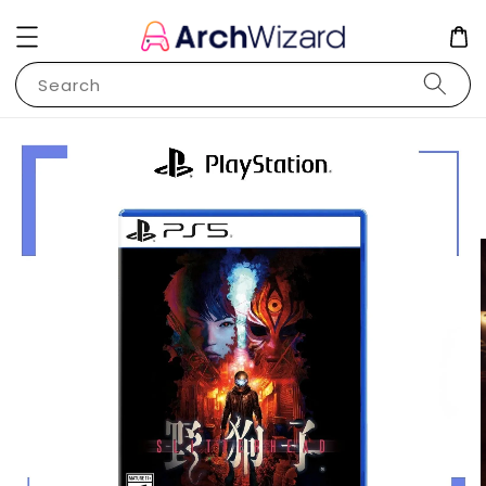
Search