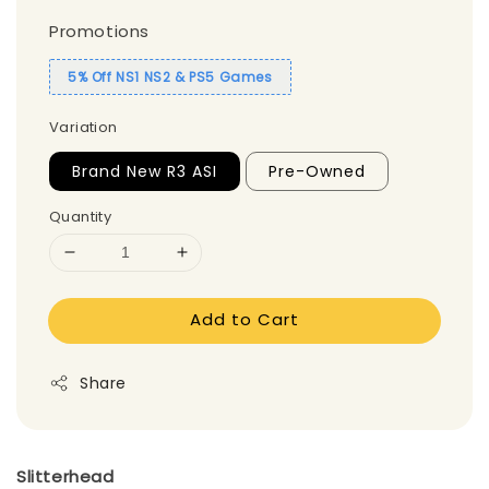
Promotions
5% Off NS1 NS2 & PS5 Games
Variation
Brand New R3 ASI
Pre-Owned
Quantity
Add to Cart
Share
Slitterhead