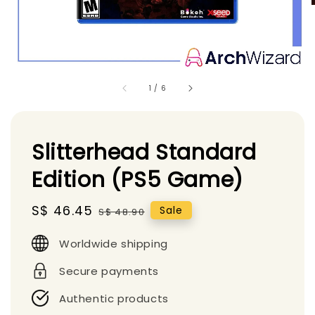
1
/
6
Slitterhead Standard
Edition (PS5 Game)
Sale
S$ 46.45
Regular
Sale
S$ 48.90
price
price
Worldwide shipping
Secure payments
Authentic products