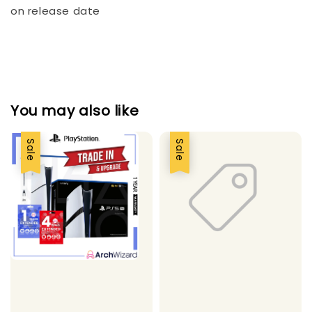
on release date
You may also like
Sale
Sale