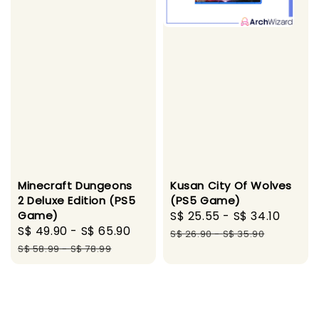
Minecraft Dungeons
Kusan City Of Wolves
2 Deluxe Edition (PS5
(PS5 Game)
Game)
Sale
S$ 25.55
-
S$ 34.10
Regul
Sale
S$ 49.90
-
S$ 65.90
Regular
price
price
S$ 26.90
-
S$ 35.90
price
price
S$ 58.99
-
S$ 78.99