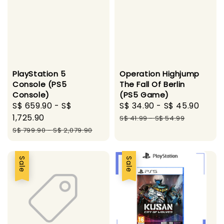
PlayStation 5
Operation Highjump
Console (PS5
The Fall Of Berlin
Console)
(PS5 Game)
Sale
S$ 659.90
-
S$
Sale
S$ 34.90
-
S$ 45.90
Regu
price
1,725.90
price
pric
S$ 41.99
-
S$ 54.99
Regular
S$ 799.90
-
S$ 2,079.90
price
Sale
Sale