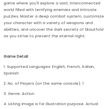
game where you'll explore a vast, interconnected
world filled with terrifying enemies and intricate
puzzles. Master a deep combat system, customize
your character with a variety of weapons and
abilities, and uncover the dark secrets of Skautfold
as you strive to prevent the eternal night.
Game Detail
1. Supported Languages: English, French, Italian,
Spanish
2. No. of Players (on the same console): 1
3. Genre: Action
4. Listing image is for illustration purpose. Actual