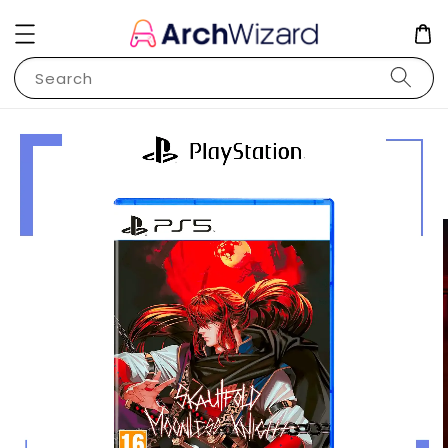
Search