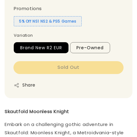
Promotions
5% Off NS1 NS2 & PS5 Games
Variation
Brand New R2 EUR
Pre-Owned
Sold Out
Share
Skautfold Moonless Knight
Embark on a challenging gothic adventure in
Skautfold: Moonless Knight, a Metroidvania-style