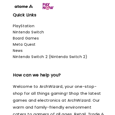
Quick Links
PlayStation
Nintendo Switch
Board Games
Meta Quest
News
Nintendo Switch 2 (Nintendo Switch 2)
How can we help you?
Welcome to ArchWizard, your one-stop-
shop for all things gaming! Shop the latest
games and electronics at ArchWizard. Our
warm and family-friendly environment
caters to gamers of all ages. Retail, Trade &