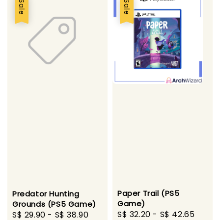
Sale
Sale
Paper Trail (PS5
Predator Hunting
Game)
Grounds (PS5 Game)
Sale
S$ 32.20
-
S$ 42.65
Regu
Sale
S$ 29.90
-
S$ 38.90
Regular