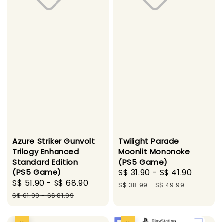
Azure Striker Gunvolt
Twilight Parade
Trilogy Enhanced
Moonlit Mononoke
Standard Edition
(PS5 Game)
(PS5 Game)
Sale
S$ 31.90
-
S$ 41.90
Regul
Sale
S$ 51.90
-
S$ 68.90
Regular
price
price
S$ 38.99
-
S$ 49.99
price
price
S$ 61.99
-
S$ 81.99