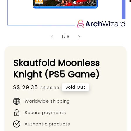
1
/
9
Skautfold Moonless
Knight (PS5 Game)
Sale
S$ 29.35
Regular
Sold Out
S$ 30.90
price
price
Worldwide shipping
Secure payments
Authentic products