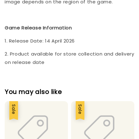
image depends on the region of the game.
Game Release Information
1. Release Date: 14 April 2026
2. Product available for store collection and delivery
on release date
You may also like
Sale
Sale