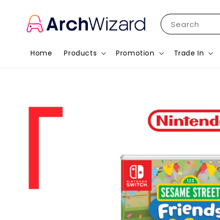
Search
Home
Products
Promotion
Trade In