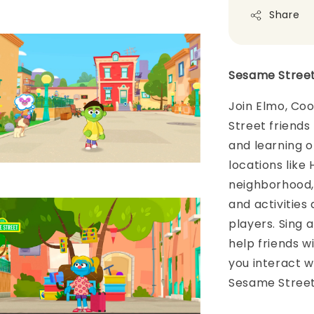
Share
Sesame Street
Join Elmo, Coo
Street friends 
and learning o
locations like
neighborhood, 
and activities
players. Sing 
help friends wi
you interact w
Sesame Street