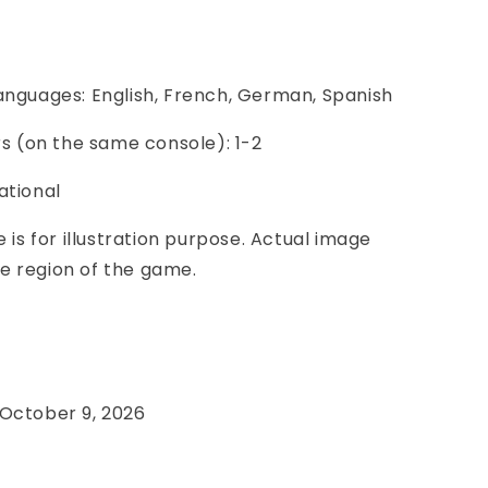
anguages: English, French, German, Spanish
ers (on the same console): 1-2
ational
e is for illustration purpose. Actual image
e region of the game.
e
 October 9, 2026