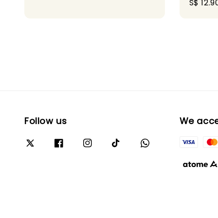
Sale
S$ 12.9
price
Follow us
We acc