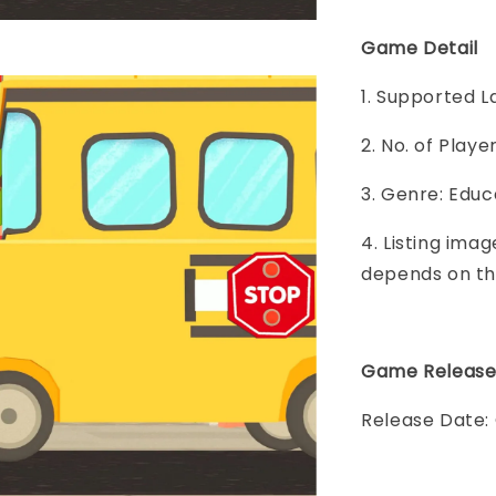
Game Detail
1. Supported L
2. No. of Play
3. Genre: Educ
4. Listing imag
depends on th
Game Releas
Release Date: