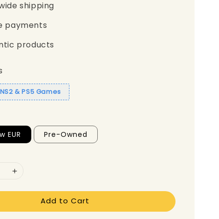
wide shipping
e payments
ntic products
s
1 NS2 & PS5 Games
w EUR
Pre-Owned
Add to Cart