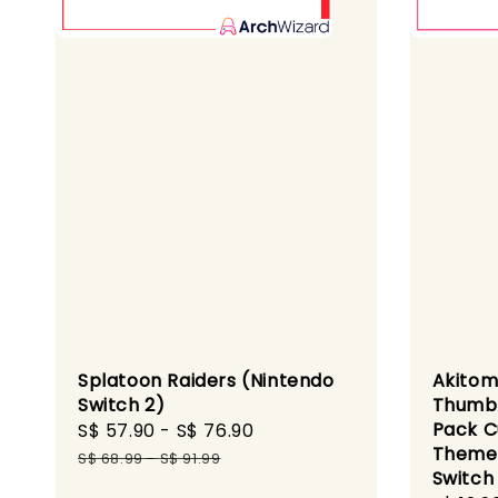
Splatoon Raiders (Nintendo
Akitom
Switch 2)
Thumbg
Pack C
Sale
S$ 57.90
-
S$ 76.90
Regular
Theme 
price
price
S$ 68.99
-
S$ 91.99
Switch