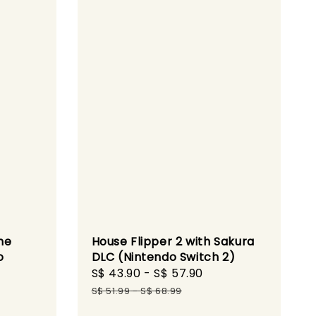
he
House Flipper 2 with Sakura
o
DLC (Nintendo Switch 2)
Sale
S$ 43.90
-
S$ 57.90
Regular
gular
price
price
S$ 51.99
-
S$ 68.99
ice