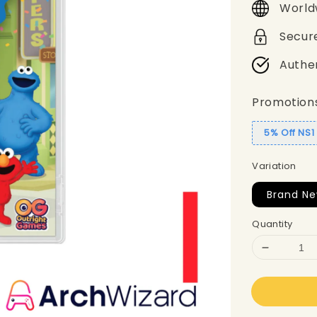
World
Secur
Authe
Promotion
5% Off NS
Variation
Brand Ne
Quantity