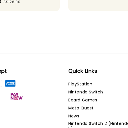
0
Regular
S$ 26.90
price
ept
Quick Links
PlayStation
Nintendo Switch
Board Games
Meta Quest
News
Nintendo Switch 2 (Nintend