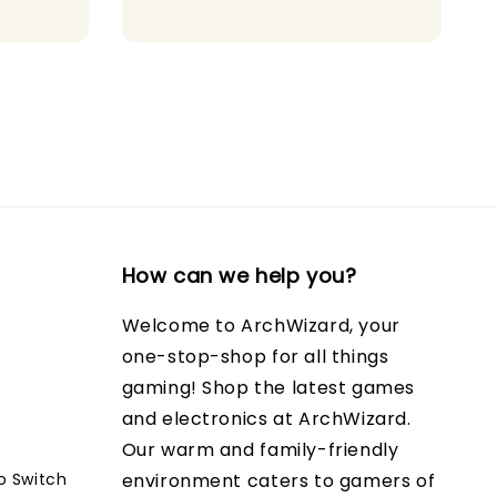
How can we help you?
Welcome to ArchWizard, your
one-stop-shop for all things
gaming! Shop the latest games
and electronics at ArchWizard.
Our warm and family-friendly
o Switch
environment caters to gamers of