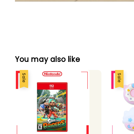
You may also like
Sale
Sale