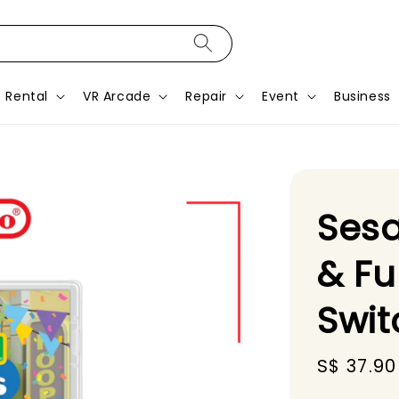
Rental
VR Arcade
Repair
Event
Business
Sesa
& Fu
Swit
Sale
S$ 37.90
price