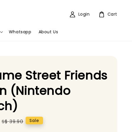
Login
Cart
Whatsapp
About Us
me Street Friends
n (Nintendo
ch)
Regular
Sale
S$ 39.90
price