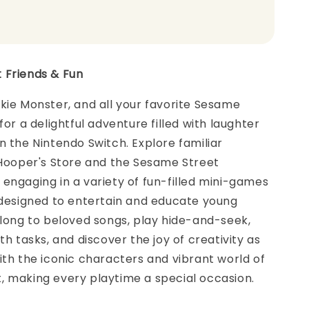
 Friends & Fun
kie Monster, and all your favorite Sesame
for a delightful adventure filled with laughter
n the Nintendo Switch. Explore familiar
 Hooper's Store and the Sesame Street
engaging in a variety of fun-filled mini-games
 designed to entertain and educate young
along to beloved songs, play hide-and-seek,
th tasks, and discover the joy of creativity as
ith the iconic characters and vibrant world of
, making every playtime a special occasion.