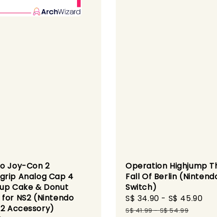
o Joy-Con 2
Operation Highjump T
rip Analog Cap 4
Fall Of Berlin (Nintend
up Cake & Donut
Switch)
for NS2 (Nintendo
Sale
S$ 34.90
-
S$ 45.90
Re
 2 Accessory)
price
pr
S$ 41.99
-
S$ 54.99