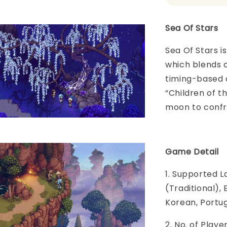
Sea Of Stars
Sea Of Stars 
which blends c
timing-based 
“Children of t
moon to confr
Game Detail
1. Supported L
(Traditional),
Korean, Portug
2. No. of Play