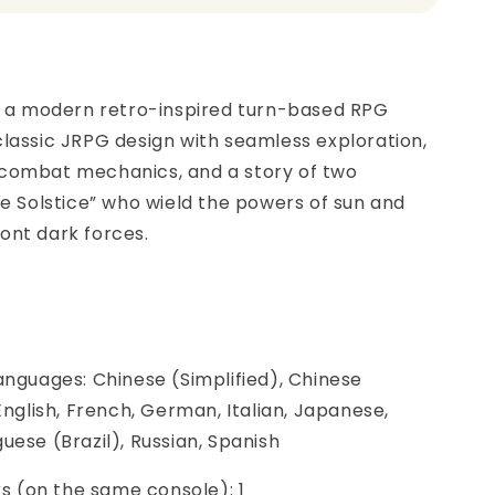
is a modern retro-inspired turn-based RPG
lassic JRPG design with seamless exploration,
combat mechanics, and a story of two
he Solstice” who wield the powers of sun and
ont dark forces.
anguages: Chinese (Simplified), Chinese
 English, French, German, Italian, Japanese,
uese (Brazil), Russian, Spanish
ers (on the same console): 1