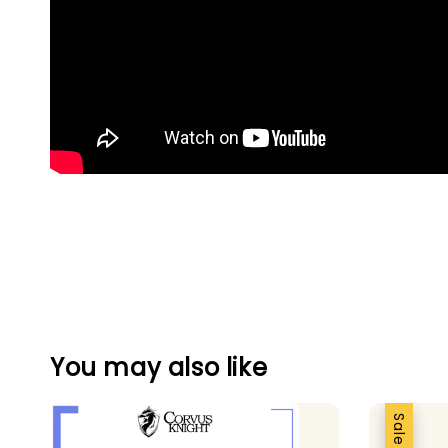
You may also like
Sale