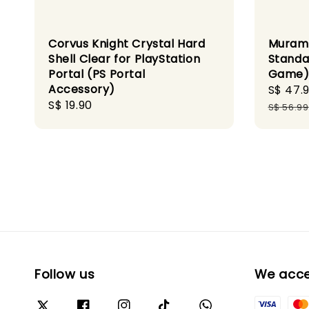
Corvus Knight Crystal Hard
Murama
Shell Clear for PlayStation
Standa
Portal (PS Portal
Game
Accessory)
Sale
S$ 47.
Regular
S$ 19.90
price
S$ 56.99
price
Follow us
We acc