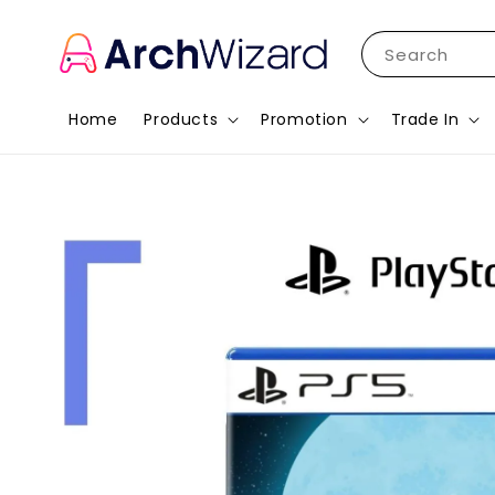
Search
Home
Products
Promotion
Trade In