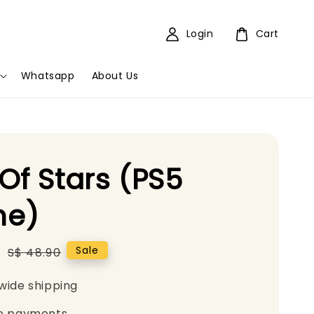
Login
Cart
Whatsapp
About Us
Of Stars (PS5
e)
5
Regular
Sale
S$ 48.90
price
wide shipping
e payments