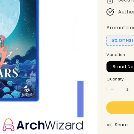
Authe
Promotion
5% Off NS
Variation
Brand Ne
Quantity
Share