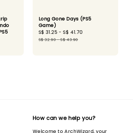
Long Gone Days (PS5
rip
Game)
endo
PS5
Sale
S$ 31.25
-
S$ 41.70
Regular
price
price
S$ 32.90
-
S$ 43.90
How can we help you?
Welcome to ArchWizard, your