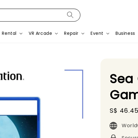
Rental
VR Arcade
Repair
Event
Business
Sea 
Gam
Sale
S$ 46.4
price
World
Secur