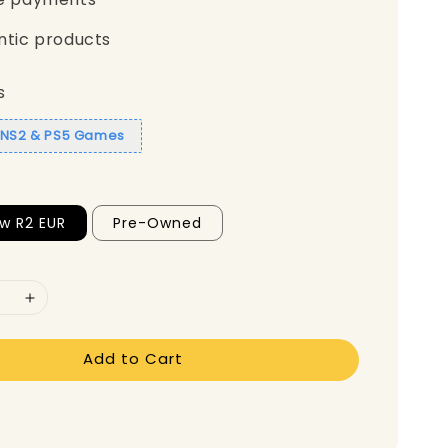
ntic products
s
1 NS2 & PS5 Games
w R2 EUR
Pre-Owned
Add to Cart