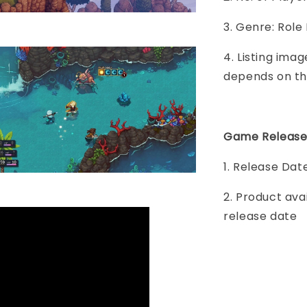
3. Genre: Role
4. Listing imag
depends on th
Game Release
1. Release Dat
2. Product ava
release date