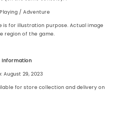
 Playing / Adventure
e is for illustration purpose. Actual image
e region of the game.
 Information
e: August 29, 2023
ilable for store collection and delivery on