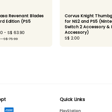
sa Revenant Blades
Corvus Knight Thumbg
rd Edition (PS5
for NS2 and PS5 (Nint
)
Switch 2 Accessory & 
Accessory)
90
-
S$ 63.90
Regular
Regular
S$ 2.00
price
-
S$ 75.99
price
ept
Quick Links
PlayStation