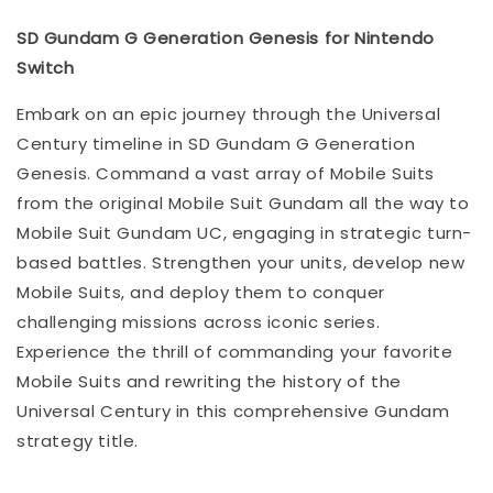
SD Gundam G Generation Genesis for Nintendo
Switch
Embark on an epic journey through the Universal
Century timeline in SD Gundam G Generation
Genesis. Command a vast array of Mobile Suits
from the original Mobile Suit Gundam all the way to
Mobile Suit Gundam UC, engaging in strategic turn-
based battles. Strengthen your units, develop new
Mobile Suits, and deploy them to conquer
challenging missions across iconic series.
Experience the thrill of commanding your favorite
Mobile Suits and rewriting the history of the
Universal Century in this comprehensive Gundam
strategy title.