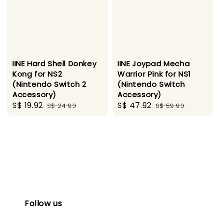
IINE Hard Shell Donkey
IINE Joypad Mecha
Kong for NS2
Warrior Pink for NS1
(Nintendo Switch 2
(Nintendo Switch
Accessory)
Accessory)
Sale
S$ 19.92
Regular
Sale
S$ 47.92
Regular
S$ 24.90
S$ 59.90
price
price
price
price
Follow us