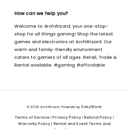
How can we help you?
Welcome to ArchWizard, your one-stop-
shop for all things gaming! Shop the latest
games and electronics at ArchWizard. Our
warm and family-friendly environment
caters to gamers of all ages. Retail, Trade &
Rental available. #gaming #affordable
EasyStore
© 2026 ArchWizard. Powered by
Terms of Service
Privacy Policy
Refund Policy
|
|
|
Warranty Policy
Rental and Event Terms and
|