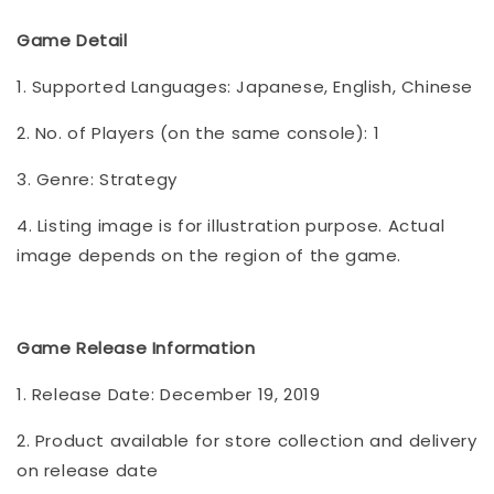
Game Detail
1. Supported Languages: Japanese, English, Chinese
2. No. of Players (on the same console): 1
3. Genre: Strategy
4. Listing image is for illustration purpose. Actual
image depends on the region of the game.
Game Release Information
1. Release Date: December 19, 2019
2. Product available for store collection and delivery
on release date