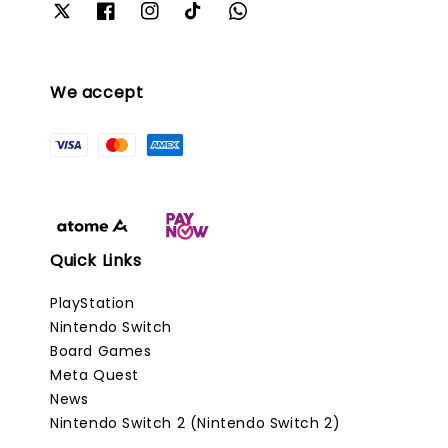
We accept
Quick Links
PlayStation
Nintendo Switch
Board Games
Meta Quest
News
Nintendo Switch 2 (Nintendo Switch 2)