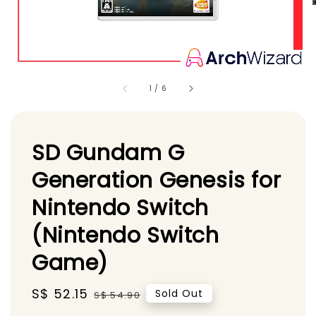
1
/
6
SD Gundam G
Generation Genesis for
Nintendo Switch
(Nintendo Switch
Game)
Sale
S$ 52.15
Regular
Sold Out
S$ 54.90
price
price