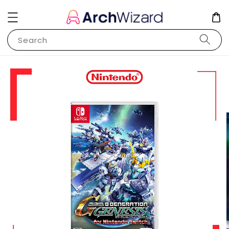
Search