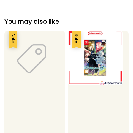
You may also like
Sale
Sale