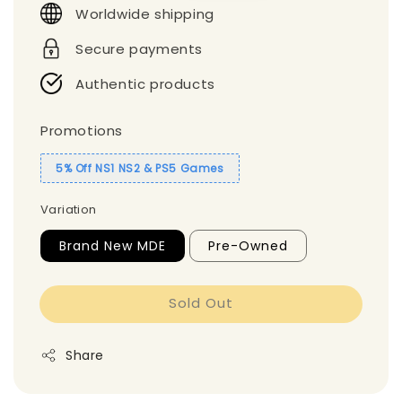
Worldwide shipping
Secure payments
Authentic products
Promotions
5% Off NS1 NS2 & PS5 Games
Variation
Brand New MDE
Pre-Owned
Sold Out
Share