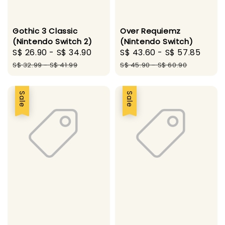
Gothic 3 Classic
Over Requiemz
(Nintendo Switch 2)
(Nintendo Switch)
Sale
S$ 26.90
-
S$ 34.90
Regular
Sale
S$ 43.60
-
S$ 57.85
Regu
price
price
price
pric
S$ 32.99
-
S$ 41.99
S$ 45.90
-
S$ 60.90
Sale
Sale