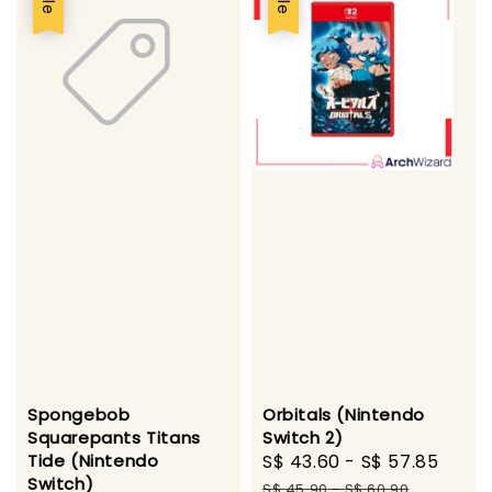
Spongebob
Orbitals (Nintendo
Squarepants Titans
Switch 2)
Tide (Nintendo
Sale
S$ 43.60
-
S$ 57.85
Regu
Switch)
price
pric
S$ 45.90
-
S$ 60.90