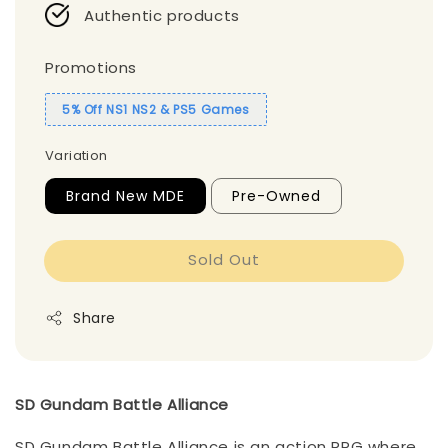
Authentic products
Promotions
5% Off NS1 NS2 & PS5 Games
Variation
Brand New MDE
Pre-Owned
Sold Out
Share
SD Gundam Battle Alliance
SD Gundam Battle Alliance is an action RPG where