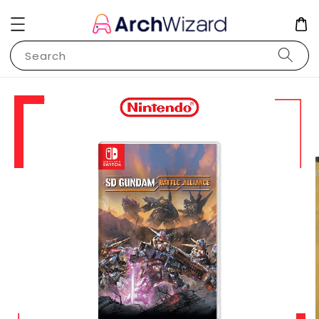
Search