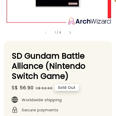
1
/
6
SD Gundam Battle
Alliance (Nintendo
Switch Game)
Sale
S$ 56.90
Regular
Sold Out
S$ 59.90
price
price
Worldwide shipping
Secure payments