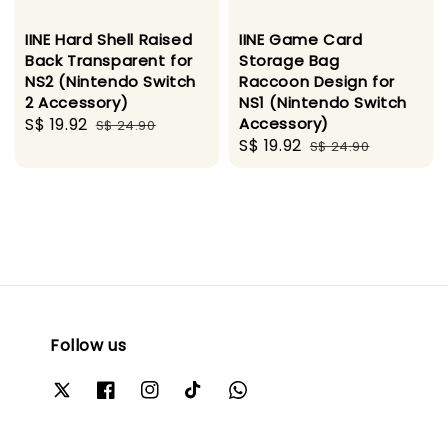
IINE Hard Shell Raised
IINE Game Card
Back Transparent for
Storage Bag
NS2 (Nintendo Switch
Raccoon Design for
2 Accessory)
NS1 (Nintendo Switch
Sale
S$ 19.92
Regular
Accessory)
S$ 24.90
Sale
S$ 19.92
Regular
price
price
S$ 24.90
price
price
Follow us