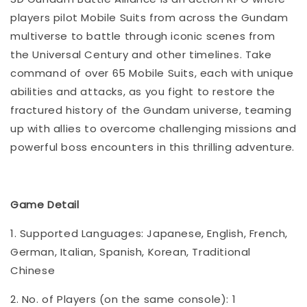
players pilot Mobile Suits from across the Gundam
multiverse to battle through iconic scenes from
the Universal Century and other timelines. Take
command of over 65 Mobile Suits, each with unique
abilities and attacks, as you fight to restore the
fractured history of the Gundam universe, teaming
up with allies to overcome challenging missions and
powerful boss encounters in this thrilling adventure.
Game Detail
1. Supported Languages: Japanese, English, French,
German, Italian, Spanish, Korean, Traditional
Chinese
2. No. of Players (on the same console): 1