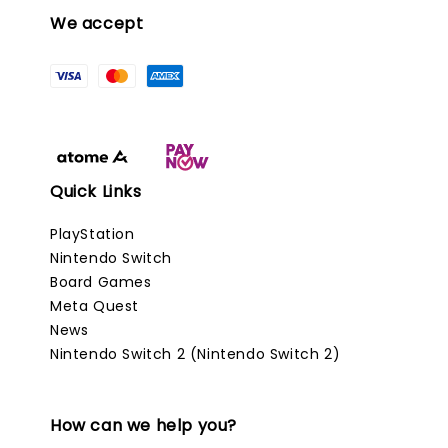
We accept
Quick Links
PlayStation
Nintendo Switch
Board Games
Meta Quest
News
Nintendo Switch 2 (Nintendo Switch 2)
How can we help you?