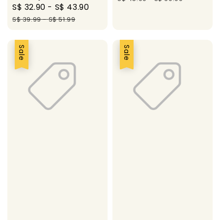
Sale
S$ 32.90
-
S$ 43.90
Regular
price
price
S$ 39.99
-
S$ 51.99
Sale
Sale