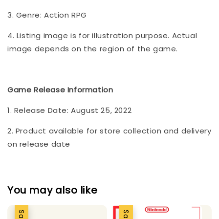
3. Genre: Action RPG
4. Listing image is for illustration purpose. Actual
image depends on the region of the game.
Game Release Information
1. Release Date: August 25, 2022
2. Product available for store collection and delivery
on release date
You may also like
Sale
Sale