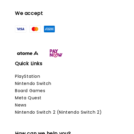
We accept
Quick Links
PlayStation
Nintendo Switch
Board Games
Meta Quest
News
Nintendo Switch 2 (Nintendo Switch 2)
How can we help you?