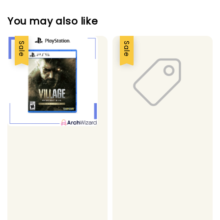
You may also like
Sale
Sale