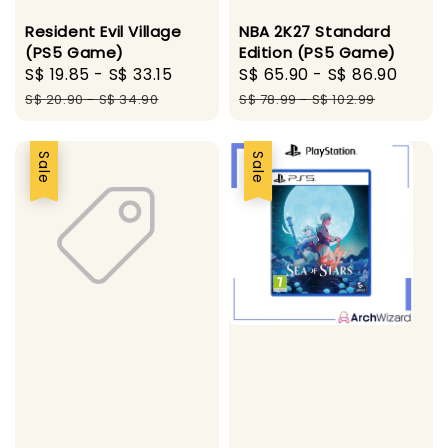
Resident Evil Village
NBA 2K27 Standard
(PS5 Game)
Edition (PS5 Game)
Sale
S$ 19.85
-
S$ 33.15
Regular
Sale
S$ 65.90
-
S$ 86.90
Regu
price
price
price
pric
S$ 20.90
-
S$ 34.90
S$ 78.99
-
S$ 102.99
Sale
Sale