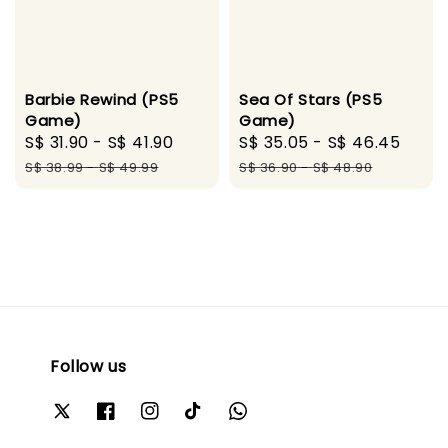
Barbie Rewind (PS5
Sea Of Stars (PS5
Game)
Game)
Sale
S$ 31.90
-
S$ 41.90
Regular
Sale
S$ 35.05
-
S$ 46.45
Regu
price
price
price
pric
S$ 38.99
-
S$ 49.99
S$ 36.90
-
S$ 48.90
Follow us