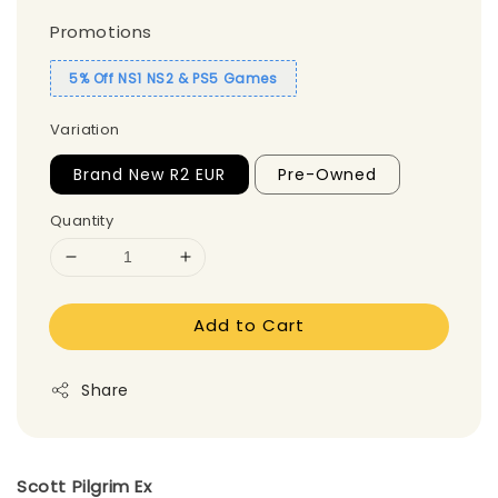
Promotions
5% Off NS1 NS2 & PS5 Games
Variation
Brand New R2 EUR
Pre-Owned
Quantity
Add to Cart
Share
Scott Pilgrim Ex