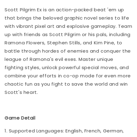
Scott Pilgrim Ex is an action-packed beat 'em up
that brings the beloved graphic novel series to life
with vibrant pixel art and explosive gameplay. Team
up with friends as Scott Pilgrim or his pals, including
Ramona Flowers, Stephen Stills, and Kim Pine, to
battle through hordes of enemies and conquer the
league of Ramona's evil exes. Master unique
fighting styles, unlock powerful special moves, and
combine your efforts in co-op mode for even more
chaotic fun as you fight to save the world and win
Scott's heart.
Game Detail
1. Supported Languages: English, French, German,