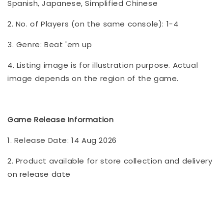
Spanish, Japanese, Simplified Chinese
2. No. of Players (on the same console): 1-4
3. Genre: Beat 'em up
4. Listing image is for illustration purpose. Actual
image depends on the region of the game.
Game Release Information
1. Release Date: 14 Aug 2026
2. Product available for store collection and delivery
on release date