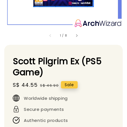
1
/
8
Scott Pilgrim Ex (PS5
Game)
Sale
S$ 44.55
Regular
Sale
S$ 46.90
price
price
Worldwide shipping
Secure payments
Authentic products