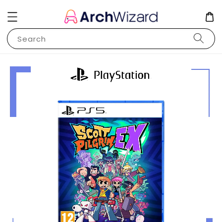
Search