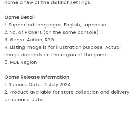
name a few of the distinct settings.
Game Detail
1. Supported Languages: English, Japanese
2. No. of Players (on the same console): 1
3. Genre: Action, RPG
4. Listing image is for illustration purpose. Actual
image depends on the region of the game.
5. MDE Region
Game Release Information
1. Release Date: 12 July 2024
2. Product available for store collection and delivery
on release date