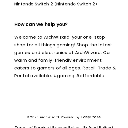
Nintendo Switch 2 (Nintendo Switch 2)
How can we help you?
Welcome to ArchWizard, your one-stop-
shop for all things gaming! Shop the latest
games and electronics at ArchWizard. Our
warm and family-friendly environment
caters to gamers of all ages. Retail, Trade &
Rental available. #gaming #affordable
EasyStore
© 2026 ArchWizard. Powered by
Terms of Service
Privacy Policy
Refund Policy
|
|
|