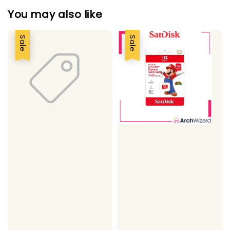
You may also like
Sale
Sale