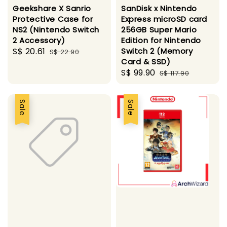
Geekshare X Sanrio
SanDisk x Nintendo
Protective Case for
Express microSD card
NS2 (Nintendo Switch
256GB Super Mario
2 Accessory)
Edition for Nintendo
Sale
S$ 20.61
Regular
Switch 2 (Memory
S$ 22.90
Card & SSD)
price
price
Sale
S$ 99.90
Regular
S$ 117.90
price
price
Sale
Sale