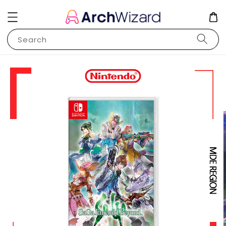
Search