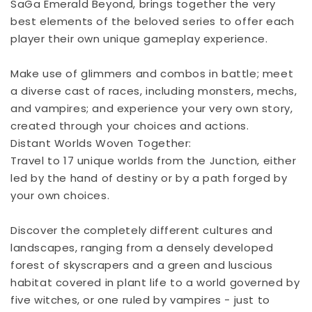
SaGa Emerald Beyond, brings together the very
best elements of the beloved series to offer each
player their own unique gameplay experience.
Make use of glimmers and combos in battle; meet
a diverse cast of races, including monsters, mechs,
and vampires; and experience your very own story,
created through your choices and actions.
Distant Worlds Woven Together:
Travel to 17 unique worlds from the Junction, either
led by the hand of destiny or by a path forged by
your own choices.
Discover the completely different cultures and
landscapes, ranging from a densely developed
forest of skyscrapers and a green and luscious
habitat covered in plant life to a world governed by
five witches, or one ruled by vampires - just to