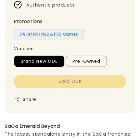
Authentic products
Promotions
5% Off NS1 NS2 & PS5 Games
Variation
Brand New MDE
Pre-Owned
Sold Out
Share
SaGa Emerald Beyond
The latest standalone entry in the SaGa franchise,