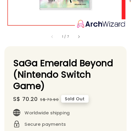
1
/
7
SaGa Emerald Beyond
(Nintendo Switch
Game)
Sale
S$ 70.20
Regular
Sold Out
S$ 73.90
price
price
Worldwide shipping
Secure payments