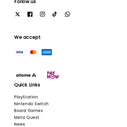
Follow us
We accept
Quick Links
PlayStation
Nintendo Switch
Board Games
Meta Quest
News