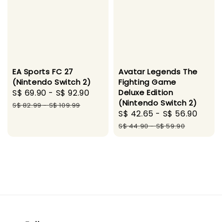
EA Sports FC 27
Avatar Legends The
(Nintendo Switch 2)
Fighting Game
Sale
S$ 69.90
-
S$ 92.90
Regular
Deluxe Edition
(Nintendo Switch 2)
price
price
S$ 82.99
-
S$ 109.99
Sale
S$ 42.65
-
S$ 56.90
Regu
price
pric
S$ 44.90
-
S$ 59.90