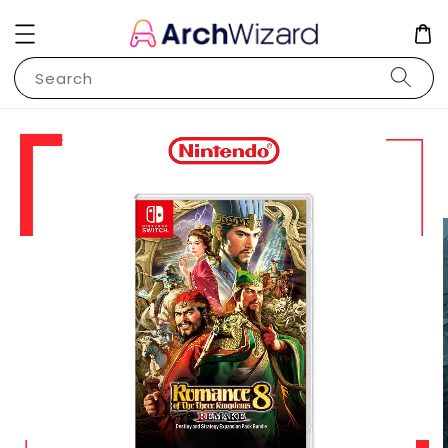
Search