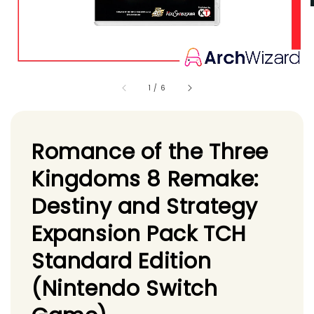
1
/
6
Romance of the Three
Kingdoms 8 Remake:
Destiny and Strategy
Expansion Pack TCH
Standard Edition
(Nintendo Switch