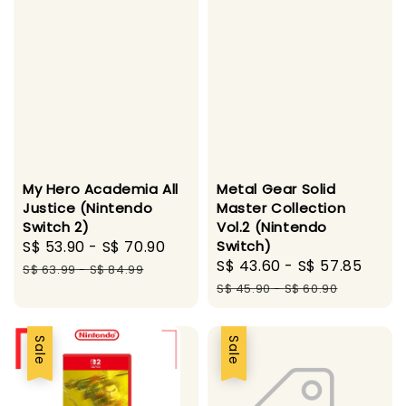
My Hero Academia All
Metal Gear Solid
Justice (Nintendo
Master Collection
Switch 2)
Vol.2 (Nintendo
Sale
S$ 53.90
-
S$ 70.90
Regular
Switch)
Sale
S$ 43.60
-
S$ 57.85
Regu
price
price
S$ 63.99
-
S$ 84.99
price
pric
S$ 45.90
-
S$ 60.90
Sale
Sale