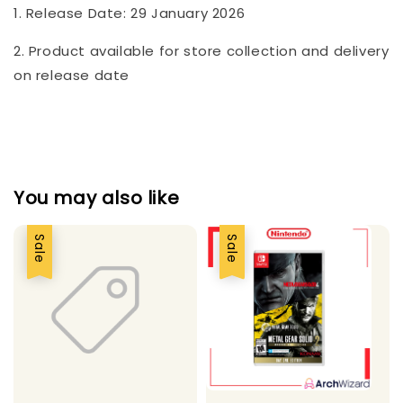
1. Release Date: 29 January 2026
2. Product available for store collection and delivery
on release date
You may also like
Sale
Sale