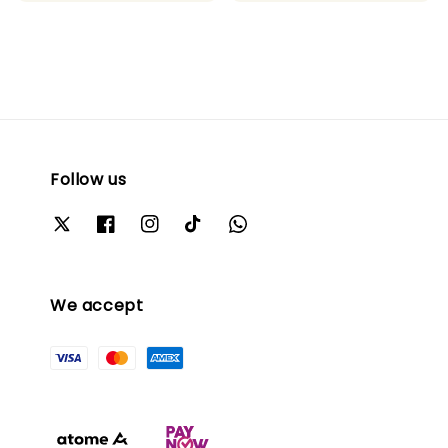
Follow us
We accept