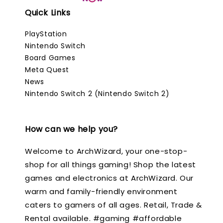
Quick Links
PlayStation
Nintendo Switch
Board Games
Meta Quest
News
Nintendo Switch 2 (Nintendo Switch 2)
How can we help you?
Welcome to ArchWizard, your one-stop-
shop for all things gaming! Shop the latest
games and electronics at ArchWizard. Our
warm and family-friendly environment
caters to gamers of all ages. Retail, Trade &
Rental available. #gaming #affordable