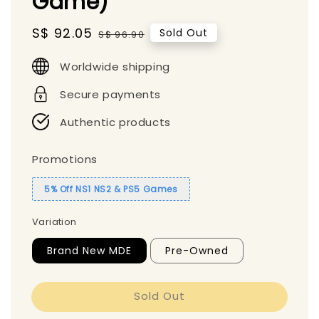
Game)
Sale
S$ 92.05
Regular
Sold Out
S$ 96.90
price
price
Worldwide shipping
Secure payments
Authentic products
Promotions
5% Off NS1 NS2 & PS5 Games
Variation
Brand New MDE
Pre-Owned
Sold Out