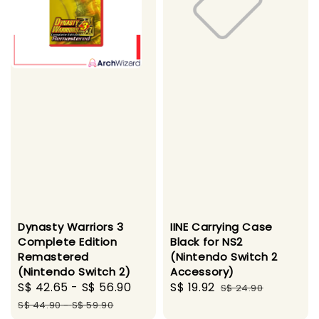
Dynasty Warriors 3
IINE Carrying Case
Complete Edition
Black for NS2
Remastered
(Nintendo Switch 2
(Nintendo Switch 2)
Accessory)
Sale
S$ 42.65
-
S$ 56.90
Regular
Sale
S$ 19.92
Regular
S$ 24.90
price
price
price
price
S$ 44.90
-
S$ 59.90