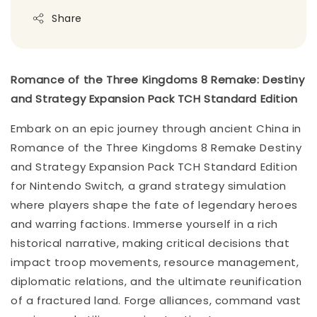
Share
Romance of the Three Kingdoms 8 Remake: Destiny
and Strategy Expansion Pack TCH Standard Edition
Embark on an epic journey through ancient China in
Romance of the Three Kingdoms 8 Remake Destiny
and Strategy Expansion Pack TCH Standard Edition
for Nintendo Switch, a grand strategy simulation
where players shape the fate of legendary heroes
and warring factions. Immerse yourself in a rich
historical narrative, making critical decisions that
impact troop movements, resource management,
diplomatic relations, and the ultimate reunification
of a fractured land. Forge alliances, command vast