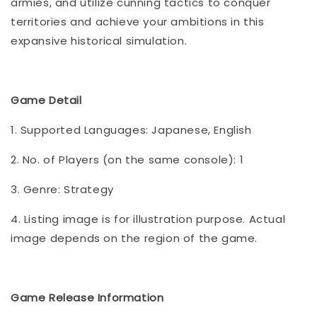
armies, and utilize cunning tactics to conquer
territories and achieve your ambitions in this
expansive historical simulation.
Game Detail
1. Supported Languages: Japanese, English
2. No. of Players (on the same console): 1
3. Genre: Strategy
4. Listing image is for illustration purpose. Actual
image depends on the region of the game.
Game Release Information