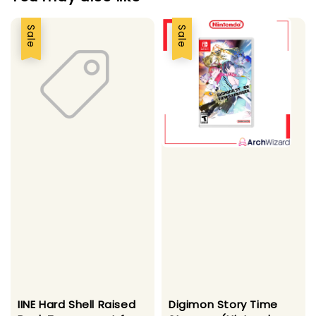
Sale
Sale
IINE Hard Shell Raised
Digimon Story Time