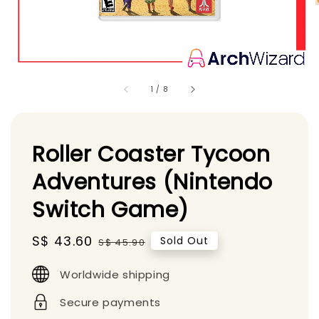
1
/
8
Roller Coaster Tycoon
Adventures (Nintendo
Switch Game)
Sale
S$ 43.60
Regular
Sold Out
S$ 45.90
price
price
Worldwide shipping
Secure payments