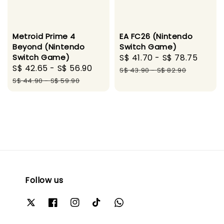
Metroid Prime 4
EA FC26 (Nintendo
Beyond (Nintendo
Switch Game)
Switch Game)
Sale
S$ 41.70
-
S$ 78.75
Regu
Sale
S$ 42.65
-
S$ 56.90
Regular
price
price
S$ 43.90
-
S$ 82.90
price
price
S$ 44.90
-
S$ 59.90
Follow us