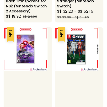
Back Transparent for
Stranger (Nintendo
NS2 (Nintendo Switch
Switch)
2 Accessory)
Sale
S$ 32.20
-
S$ 52.15
Regul
Sale
S$ 19.92
Regular
S$ 24.90
price
price
S$ 33.90
-
S$ 54.90
price
price
Sale
Sale