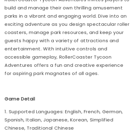
build and manage their own thrilling amusement
parks in a vibrant and engaging world. Dive into an
exciting adventure as you design spectacular roller
coasters, manage park resources, and keep your
guests happy with a variety of attractions and
entertainment. With intuitive controls and
accessible gameplay, RollerCoaster Tycoon
Adventures offers a fun and creative experience
for aspiring park magnates of all ages.
Game Detail
1. Supported Languages: English, French, German,
Spanish, Italian, Japanese, Korean, Simplified
Chinese, Traditional Chinese