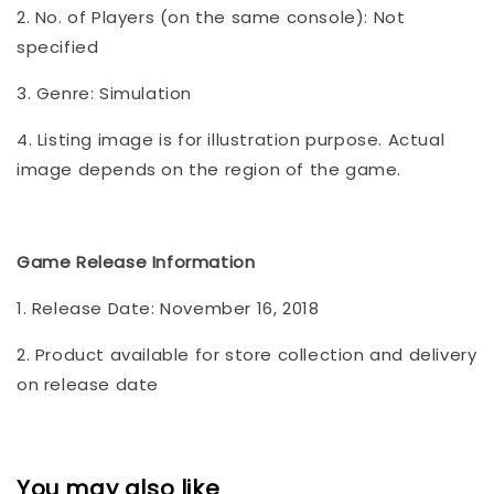
2. No. of Players (on the same console): Not
specified
3. Genre: Simulation
4. Listing image is for illustration purpose. Actual
image depends on the region of the game.
Game Release Information
1. Release Date: November 16, 2018
2. Product available for store collection and delivery
on release date
You may also like