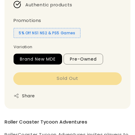
Authentic products
Promotions
5% Off NS1 NS2 & PS5 Games
Variation
Brand New MDE
Pre-Owned
Sold Out
Share
Roller Coaster Tycoon Adventures
RollerCoaster Tycoon Adventures invites players to