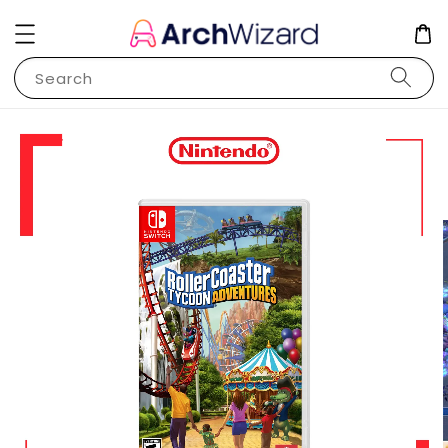
Search