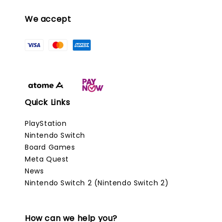
We accept
Quick Links
PlayStation
Nintendo Switch
Board Games
Meta Quest
News
Nintendo Switch 2 (Nintendo Switch 2)
How can we help you?