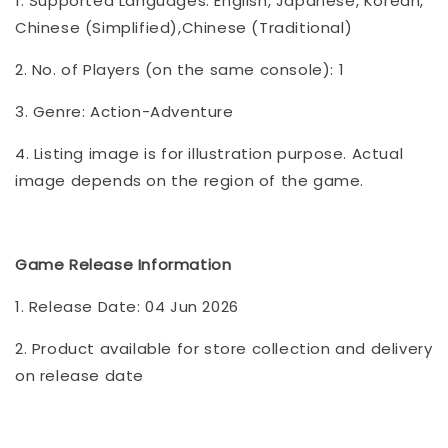
1. Supported Languages: English, Japanese, Korean,
Chinese (Simplified),Chinese (Traditional)
2. No. of Players (on the same console): 1
3. Genre: Action-Adventure
4. Listing image is for illustration purpose. Actual
image depends on the region of the game.
Game Release Information
1. Release Date: 04 Jun 2026
2. Product available for store collection and delivery
on release date