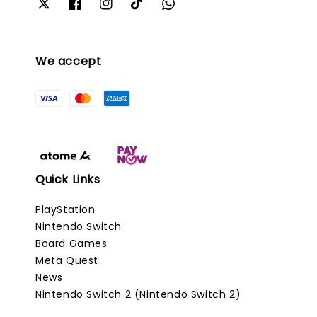
We accept
Quick Links
PlayStation
Nintendo Switch
Board Games
Meta Quest
News
Nintendo Switch 2 (Nintendo Switch 2)