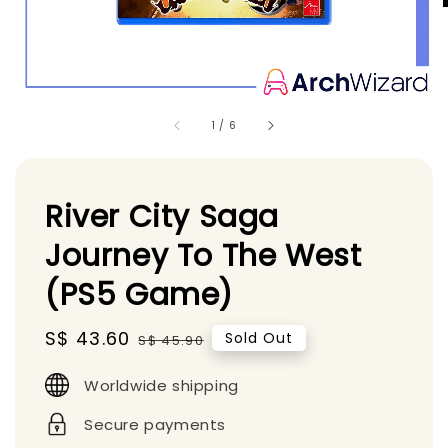
1
/
6
River City Saga
Journey To The West
(PS5 Game)
Sale
S$ 43.60
Regular
Sold Out
S$ 45.90
price
price
Worldwide shipping
Secure payments