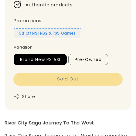
Authentic products
Promotions
5% Off NS1 NS2 & PS5 Games
Variation
Brand New R3 ASI
Pre-Owned
Sold Out
Share
River City Saga Journey To The West
River City Saga: Journey to the West is a roguelike