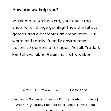
How can we help you?
Welcome to ArchWizard, your one-stop-
shop for all things gaming! Shop the latest
games and electronics at ArchWizard. Our
warm and family-friendly environment
caters to gamers of all ages. Retail, Trade &
Rental available. #gaming #affordable
EasyStore
© 2026 ArchWizard. Powered by
Terms of Service
Privacy Policy
Refund Policy
|
|
|
Warranty Policy
Rental and Event Terms and
|
Conditions