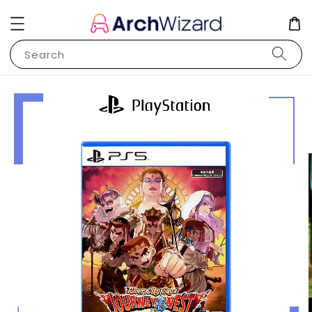
Search