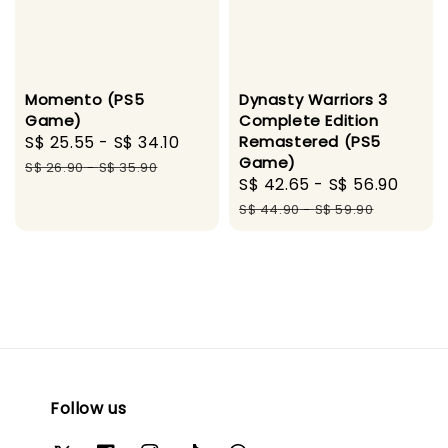
Momento (PS5
Dynasty Warriors 3
Game)
Complete Edition
Sale
S$ 25.55
-
S$ 34.10
Regular
Remastered (PS5
Game)
price
price
S$ 26.90
-
S$ 35.90
Sale
S$ 42.65
-
S$ 56.90
Regu
price
pric
S$ 44.90
-
S$ 59.90
Follow us