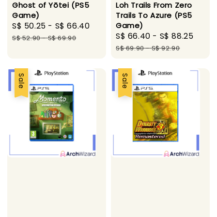
Loh Trails From Zero
Ghost of Yōtei (PS5
Trails To Azure (PS5
Game)
Game)
Sale
S$ 50.25
-
S$ 66.40
Regular
Sale
S$ 66.40
-
S$ 88.25
Regu
price
price
S$ 52.90
-
S$ 69.90
price
pric
S$ 69.90
-
S$ 92.90
Sale
Sale