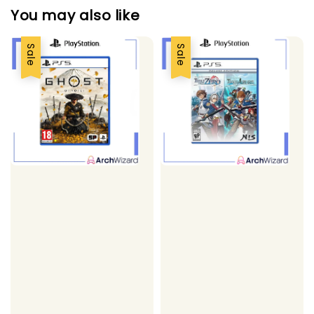
You may also like
Sale
Sale