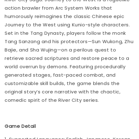
action brawler from Arc System Works that
humorously reimagines the classic Chinese epic
Journey to the West using Kunio-style characters.
Set in the Tang Dynasty, players follow the monk
Tang Sanzang and his protectors—Sun Wukong, Zhu
Bajie, and Sha Wujing—on a perilous quest to
retrieve sacred scriptures and restore peace to a
world overrun by demons. Featuring procedurally
generated stages, fast-paced combat, and
customizable skill builds, the game blends the
original story’s core narrative with the chaotic,
comedic spirit of the River City series.
Game Detail