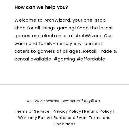
How can we help you?
Welcome to ArchWizard, your one-stop-
shop for all things gaming! Shop the latest
games and electronics at ArchWizard. Our
warm and family-friendly environment
caters to gamers of all ages. Retail, Trade &
Rental available. #gaming #affordable
EasyStore
© 2026 ArchWizard. Powered by
Terms of Service
Privacy Policy
Refund Policy
|
|
|
Warranty Policy
Rental and Event Terms and
|
Conditions