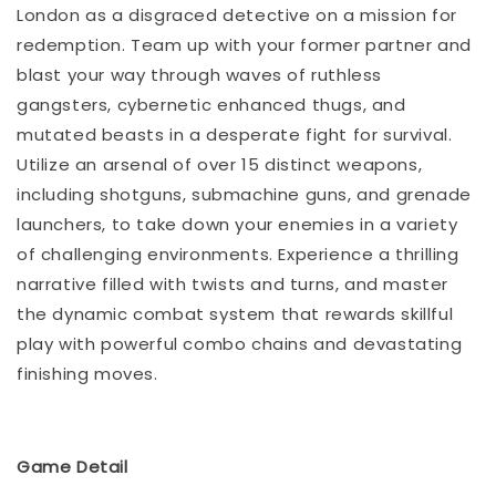
London as a disgraced detective on a mission for
redemption. Team up with your former partner and
blast your way through waves of ruthless
gangsters, cybernetic enhanced thugs, and
mutated beasts in a desperate fight for survival.
Utilize an arsenal of over 15 distinct weapons,
including shotguns, submachine guns, and grenade
launchers, to take down your enemies in a variety
of challenging environments. Experience a thrilling
narrative filled with twists and turns, and master
the dynamic combat system that rewards skillful
play with powerful combo chains and devastating
finishing moves.
Game Detail