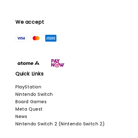
We accept
Quick Links
PlayStation
Nintendo Switch
Board Games
Meta Quest
News
Nintendo Switch 2 (Nintendo Switch 2)