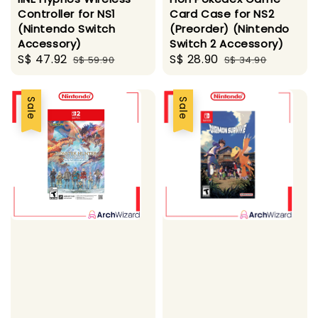
Controller for NS1
Card Case for NS2
(Nintendo Switch
(Preorder) (Nintendo
Accessory)
Switch 2 Accessory)
Sale
S$ 47.92
Regular
Sale
S$ 28.90
Regular
S$ 59.90
S$ 34.90
price
price
price
price
Sale
Sale