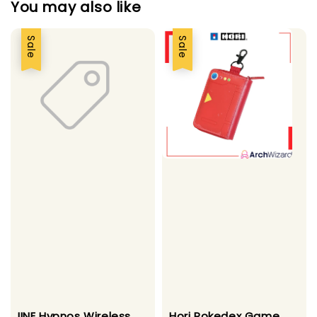
You may also like
Sale
Sale
IINE Hypnos Wireless
Hori Pokedex Game