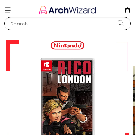
Search