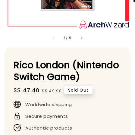
1
/
6
Rico London (Nintendo
Switch Game)
Sale
S$ 47.40
Regular
Sold Out
S$ 49.90
price
price
Worldwide shipping
Secure payments
Authentic products