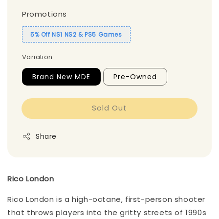
Promotions
5% Off NS1 NS2 & PS5 Games
Variation
Brand New MDE
Pre-Owned
Sold Out
Share
Rico London
Rico London is a high-octane, first-person shooter
that throws players into the gritty streets of 1990s