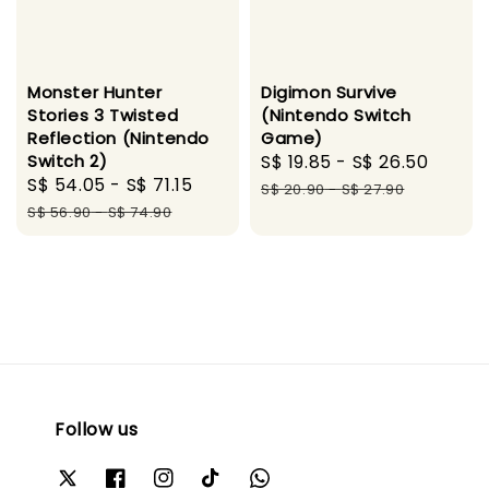
Monster Hunter
Digimon Survive
Stories 3 Twisted
(Nintendo Switch
Reflection (Nintendo
Game)
Switch 2)
Sale
S$ 19.85
-
S$ 26.50
Regul
Sale
S$ 54.05
-
S$ 71.15
Regular
price
price
S$ 20.90
-
S$ 27.90
price
price
S$ 56.90
-
S$ 74.90
Follow us