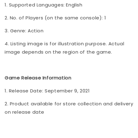
1. Supported Languages: English
2. No. of Players (on the same console): 1
3. Genre: Action
4. Listing image is for illustration purpose. Actual
image depends on the region of the game.
Game Release Information
1. Release Date: September 9, 2021
2. Product available for store collection and delivery
on release date