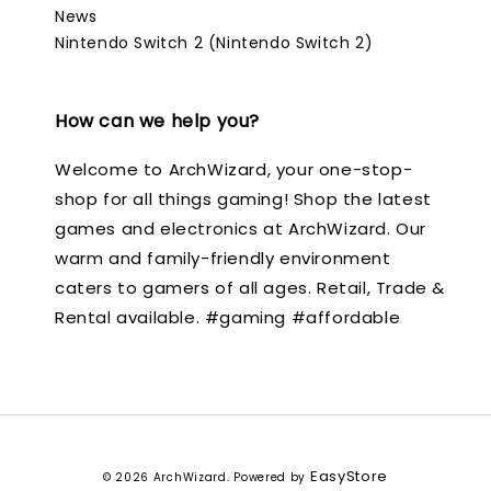
News
Nintendo Switch 2 (Nintendo Switch 2)
How can we help you?
Welcome to ArchWizard, your one-stop-
shop for all things gaming! Shop the latest
games and electronics at ArchWizard. Our
warm and family-friendly environment
caters to gamers of all ages. Retail, Trade &
Rental available. #gaming #affordable
EasyStore
© 2026 ArchWizard. Powered by