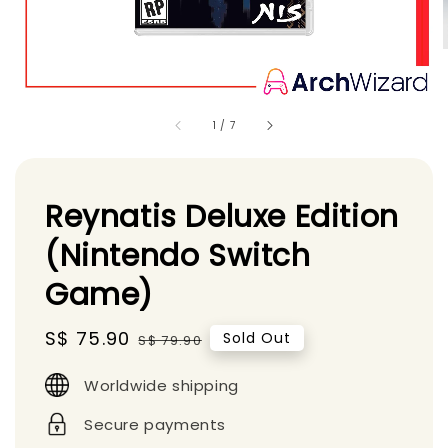
1
/
7
Reynatis Deluxe Edition
(Nintendo Switch
Game)
Sale
S$ 75.90
Regular
Sold Out
S$ 79.90
price
price
Worldwide shipping
Secure payments