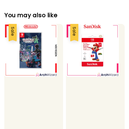
You may also like
Sale
Sale