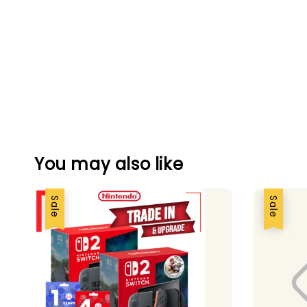
You may also like
Sale
Sale