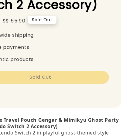
ch 2 Accessory)
0
Regular
Sold Out
S$ 55.90
price
wide shipping
e payments
ntic products
Sold Out
le Travel Pouch Gengar & Mimikyu Ghost Party
do Switch 2 Accessory)
tendo Switch 2 in playful ghost‑themed style