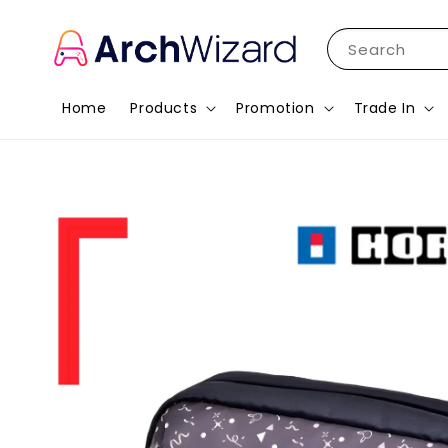
Search
Home
Products
Promotion
Trade In