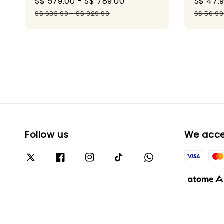
Sale
S$ 579.00
-
S$ 789.00
Regular
Sale
S$ 47.
price
price
price
S$ 683.90
-
S$ 929.90
S$ 56.99
Follow us
We acc