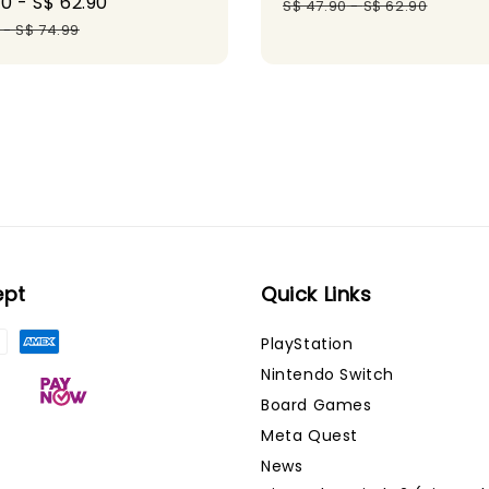
90
-
S$ 62.90
Regular
price
pr
S$ 47.90
-
S$ 62.90
price
-
S$ 74.99
ept
Quick Links
PlayStation
Nintendo Switch
Board Games
Meta Quest
News