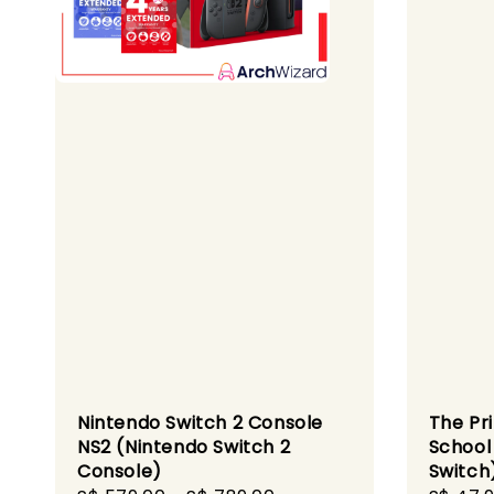
Nintendo Switch 2 Console
The Pr
NS2 (Nintendo Switch 2
School
Console)
Switch