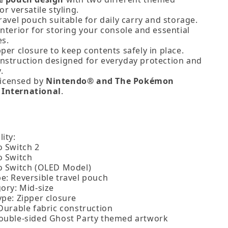
or versatile styling.
ravel pouch suitable for daily carry and storage.
nterior for storing your console and essential
es.
per closure to keep contents safely in place.
nstruction designed for everyday protection and
.
 licensed by
Nintendo® and The Pokémon
International
.
ity:
o Switch 2
o Switch
o Switch (OLED Model)
e: Reversible travel pouch
ory: Mid‑size
ype: Zipper closure
 Durable fabric construction
ouble‑sided Ghost Party themed artwork