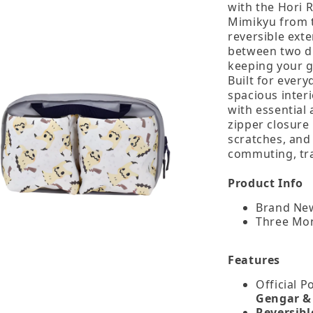
with the Hori 
Mimikyu from t
reversible exte
between two di
keeping your g
Built for every
spacious inter
with essential 
zipper closure
scratches, and
commuting, tra
Product Info
Brand New
Three Mo
Features
Official 
Gengar &
Reversibl