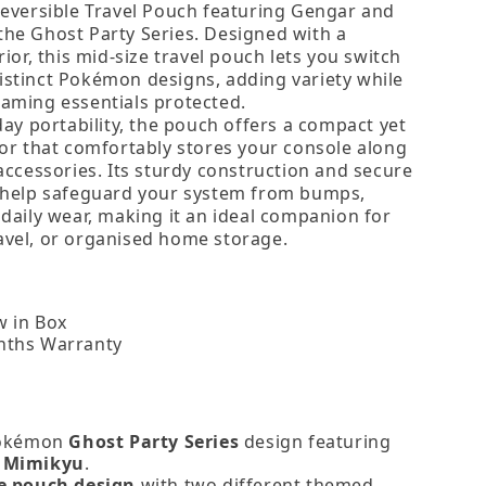
Reversible Travel Pouch featuring Gengar and
he Ghost Party Series. Designed with a
rior, this mid‑size travel pouch lets you switch
stinct Pokémon designs, adding variety while
aming essentials protected.
day portability, the pouch offers a compact yet
ior that comfortably stores your console along
accessories. Its sturdy construction and secure
 help safeguard your system from bumps,
 daily wear, making it an ideal companion for
vel, or organised home storage.
 in Box
nths Warranty
Pokémon
Ghost Party Series
design featuring
 Mimikyu
.
e pouch design
with two different themed