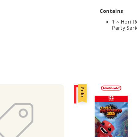
Contains
1 × Hori 
Party Seri
Sale