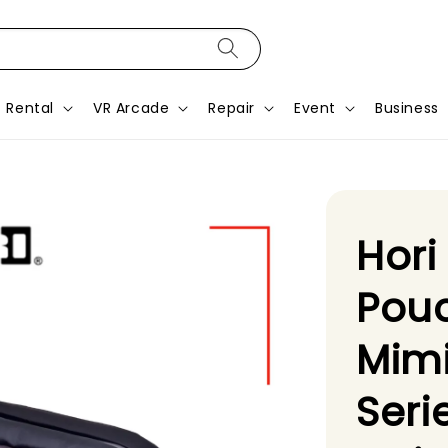
Rental
VR Arcade
Repair
Event
Business
Hori
Pou
Mimi
Seri