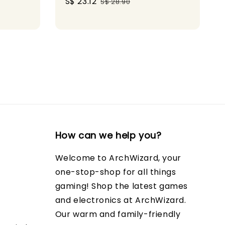
Sale
S$ 23.12
Regular
ice
S$ 28.90
price
price
How can we help you?
Welcome to ArchWizard, your
one-stop-shop for all things
gaming! Shop the latest games
and electronics at ArchWizard.
Our warm and family-friendly