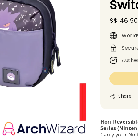
Swit
Sale
S$ 46.9
price
World
Secur
Authe
Share
Hori Reversib
Series (Ninten
Carry your Nin