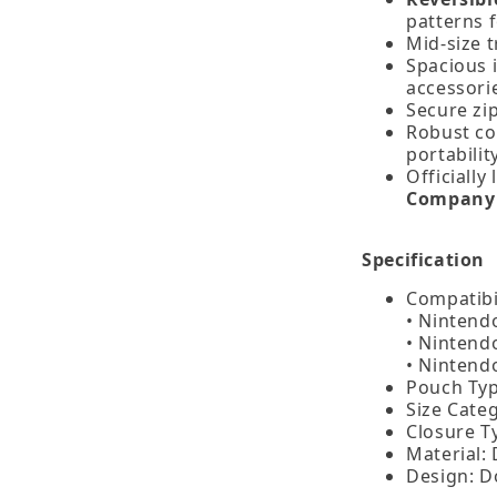
patterns f
Mid‑size t
Spacious i
accessori
Secure zip
Robust co
portability
Officially
Company 
Specification
Compatibil
• Nintend
• Nintend
• Nintend
Pouch Typ
Size Categ
Closure T
Material:
Design: D