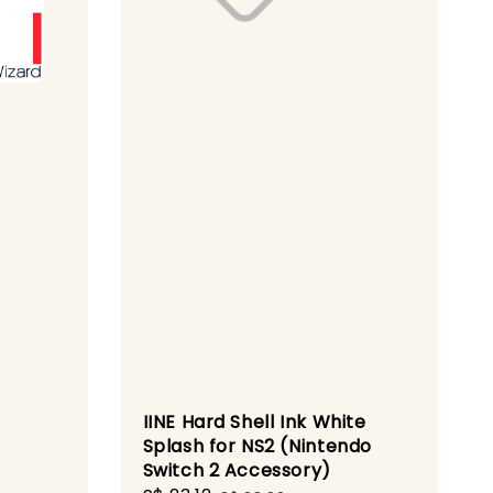
IINE Hard Shell Ink White
Splash for NS2 (Nintendo
Switch 2 Accessory)
gular