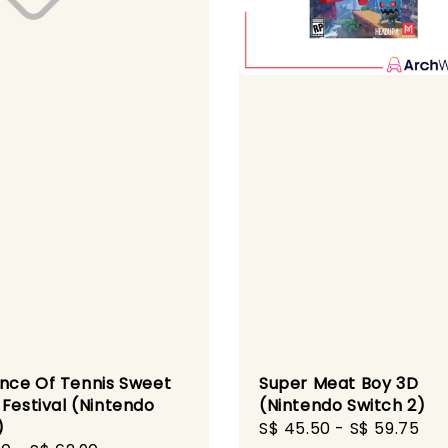
ince Of Tennis Sweet
Super Meat Boy 3D
 Festival (Nintendo
(Nintendo Switch 2)
)
Sale
S$ 45.50
-
S$ 59.75
Re