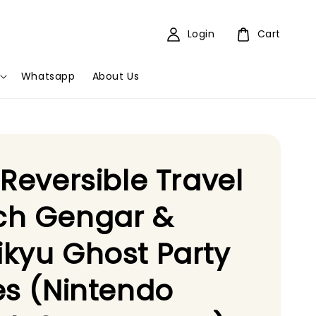
Login
Cart
Whatsapp
About Us
 Reversible Travel
ch Gengar &
kyu Ghost Party
es (Nintendo