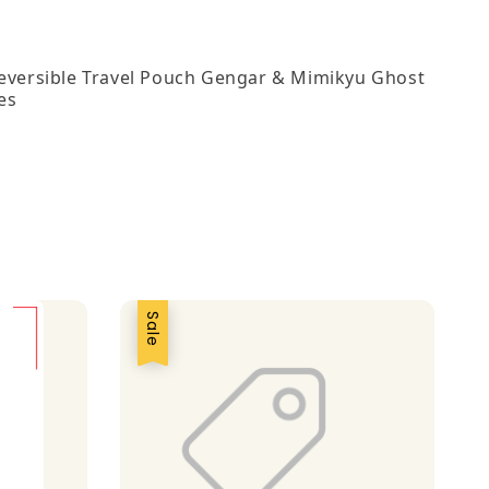
Reversible Travel Pouch Gengar & Mimikyu Ghost
es
Sale