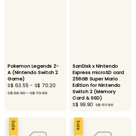
Pokemon Legends Z-
SanDisk x Nintendo
A (Nintendo Switch 2
Express microSD card
Game)
256GB Super Mario
Sale
S$ 63.55
-
S$ 70.20
Regular
Edition for Nintendo
Switch 2 (Memory
price
price
S$ 66.90
-
S$ 73.90
Card & SSD)
Sale
S$ 99.90
Regular
S$ 117.90
price
price
Sale
Sale