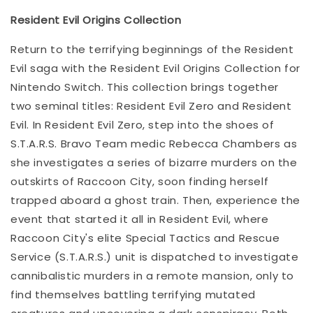
Resident Evil Origins Collection
Return to the terrifying beginnings of the Resident
Evil saga with the Resident Evil Origins Collection for
Nintendo Switch. This collection brings together
two seminal titles: Resident Evil Zero and Resident
Evil. In Resident Evil Zero, step into the shoes of
S.T.A.R.S. Bravo Team medic Rebecca Chambers as
she investigates a series of bizarre murders on the
outskirts of Raccoon City, soon finding herself
trapped aboard a ghost train. Then, experience the
event that started it all in Resident Evil, where
Raccoon City's elite Special Tactics and Rescue
Service (S.T.A.R.S.) unit is dispatched to investigate
cannibalistic murders in a remote mansion, only to
find themselves battling terrifying mutated