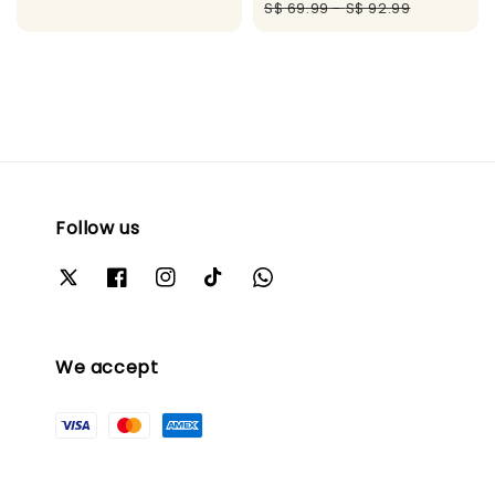
price
pric
S$ 69.99
-
S$ 92.99
Follow us
We accept