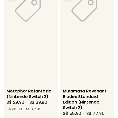
Metaphor Refantazio
Muramasa Revenant
(Nintendo Switch 2)
Blades Standard
Sale
S$ 29.90
-
S$ 39.90
Regular
Edition (Nintendo
Switch 2)
price
price
S$ 35.99
-
S$ 47.99
Sale
S$ 58.90
-
S$ 77.90
Regu