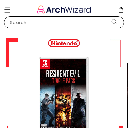
Search