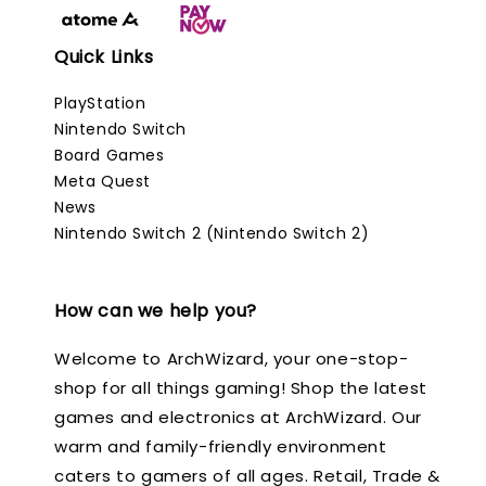
Quick Links
PlayStation
Nintendo Switch
Board Games
Meta Quest
News
Nintendo Switch 2 (Nintendo Switch 2)
How can we help you?
Welcome to ArchWizard, your one-stop-
shop for all things gaming! Shop the latest
games and electronics at ArchWizard. Our
warm and family-friendly environment
caters to gamers of all ages. Retail, Trade &