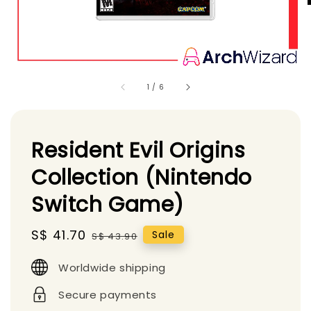
1
/
6
Resident Evil Origins
Collection (Nintendo
Switch Game)
Sale
S$ 41.70
Regular
Sale
S$ 43.90
price
price
Worldwide shipping
Secure payments