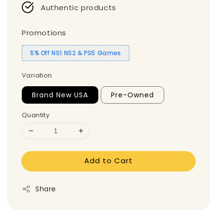
Authentic products
Promotions
5% Off NS1 NS2 & PS5 Games
Variation
Brand New USA
Pre-Owned
Quantity
Add to Cart
Share