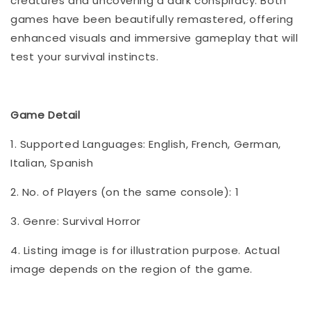
creatures and uncovering a dark conspiracy. Both
games have been beautifully remastered, offering
enhanced visuals and immersive gameplay that will
test your survival instincts.
Game Detail
1. Supported Languages: English, French, German,
Italian, Spanish
2. No. of Players (on the same console): 1
3. Genre: Survival Horror
4. Listing image is for illustration purpose. Actual
image depends on the region of the game.