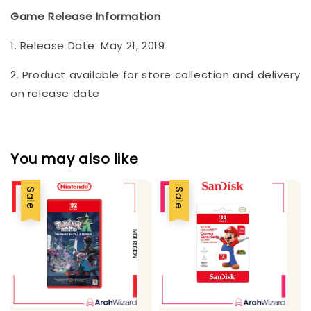
Game Release Information
1. Release Date: May 21, 2019
2. Product available for store collection and delivery
on release date
You may also like
Sale
Sale