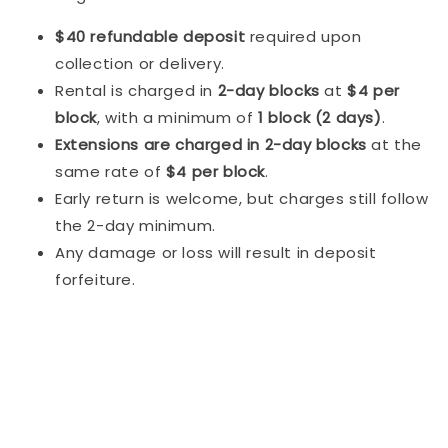
$40 refundable deposit
required upon
collection or delivery.
Rental is charged in
2-day blocks
at
$4 per
block
, with a minimum of
1 block (2 days)
.
Extensions are charged in 2-day blocks
at the
same rate of
$4 per block
.
Early return is welcome, but charges still follow
the 2-day minimum.
Any damage or loss will result in deposit
forfeiture.