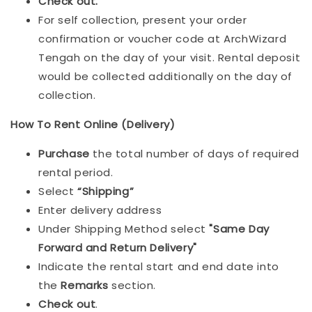
Check out.
For self collection, present your order
confirmation or voucher code at ArchWizard
Tengah on the day of your visit. Rental deposit
would be collected additionally on the day of
collection.
How To Rent Online (Delivery)
Purchase
the total number of days of required
rental period.
Select
“Shipping”
Enter delivery address
Under Shipping Method select
"Same Day
Forward and Return Delivery"
Indicate the rental start and end date into
the
Remarks
section.
Check out
.