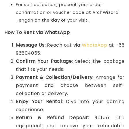
For self collection, present your order
confirmation or voucher code at ArchWizard
Tengah on the day of your visit.
How To Rent via WhatsApp
Message Us:
Reach out via
WhatsApp
at +65
96604055.
Confirm Your Package:
Select the package
that fits your needs.
Payment & Collection/Delivery:
Arrange for
payment and choose between self-
collection or delivery.
Enjoy Your Rental:
Dive into your gaming
experience.
Return & Refund Deposit:
Return the
equipment and receive your refundable