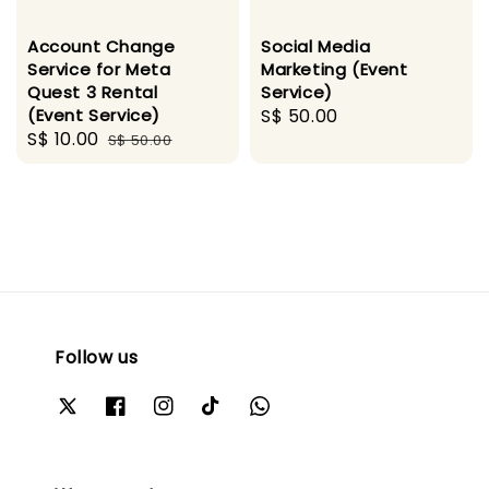
Account Change
Social Media
Service for Meta
Marketing (Event
Quest 3 Rental
Service)
(Event Service)
Regular
S$ 50.00
Sale
S$ 10.00
Regular
S$ 50.00
price
price
price
Follow us