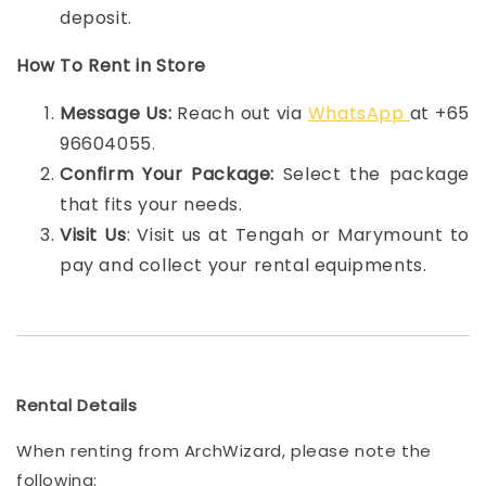
deposit.
How To Rent in Store
Message Us:
Reach out via
WhatsApp
at +65
96604055.
Confirm Your Package:
Select the package
that fits your needs.
Visit Us
: Visit us at Tengah or Marymount to
pay and collect your rental equipments.
Rental Details
When renting from ArchWizard, please note the
following: