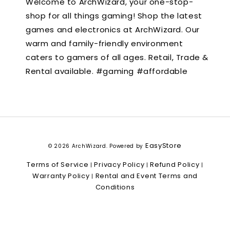
Welcome to ArchWizard, your one-stop-
shop for all things gaming! Shop the latest
games and electronics at ArchWizard. Our
warm and family-friendly environment
caters to gamers of all ages. Retail, Trade &
Rental available. #gaming #affordable
EasyStore
© 2026 ArchWizard. Powered by
Terms of Service
Privacy Policy
Refund Policy
|
|
|
Warranty Policy
Rental and Event Terms and
|
Conditions