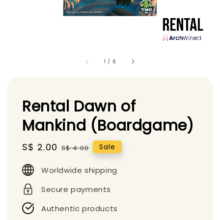
1
/
6
Rental Dawn of
Mankind (Boardgame)
Sale
S$ 2.00
Regular
Sale
S$ 4.00
price
price
Worldwide shipping
Secure payments
Authentic products