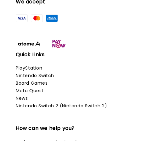
We accept
Quick Links
PlayStation
Nintendo Switch
Board Games
Meta Quest
News
Nintendo Switch 2 (Nintendo Switch 2)
How can we help you?