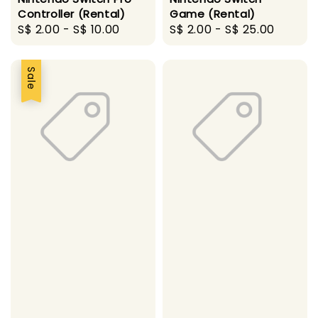
Controller (Rental)
Game (Rental)
Regular
S$ 2.00
-
S$ 10.00
Regular
S$ 2.00
-
S$ 25.00
price
price
Sale