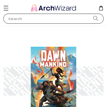
Search