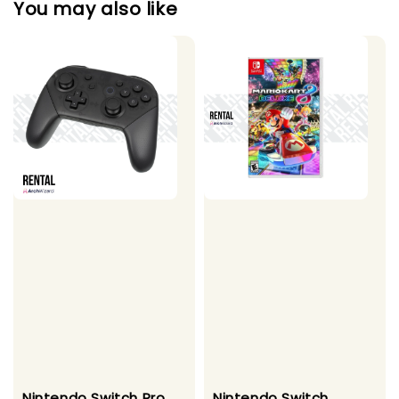
You may also like
Nintendo Switch Pro
Nintendo Switch