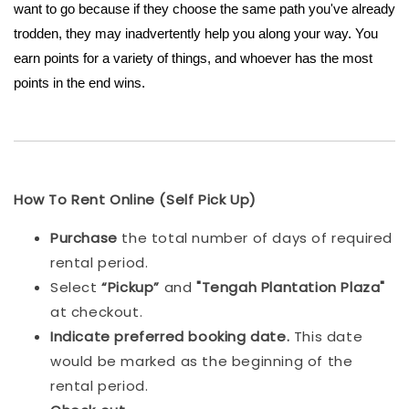
want to go because if they choose the same path you've already
trodden, they may inadvertently help you along your way. You
earn points for a variety of things, and whoever has the most
points in the end wins.
How To Rent Online (Self Pick Up)
Purchase
the total number of days of required
rental period.
Select
“Pickup”
and
"Tengah Plantation Plaza"
at checkout.
Indicat
e preferred booking date.
This date
would be marked as the beginning of the
rental period.