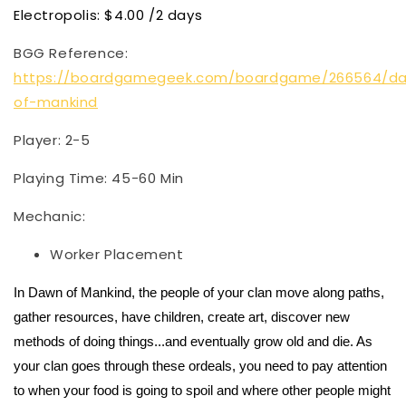
Electropolis: $4.00 /2 days
BGG Reference:
https://boardgamegeek.com/boardgame/266564/d
of-mankind
Player: 2-5
Playing Time: 45-60 Min
Mechanic:
Worker Placement
In Dawn of Mankind, the people of your clan move along paths,
gather resources, have children, create art, discover new
methods of doing things...and eventually grow old and die. As
your clan goes through these ordeals, you need to pay attention
to when your food is going to spoil and where other people might