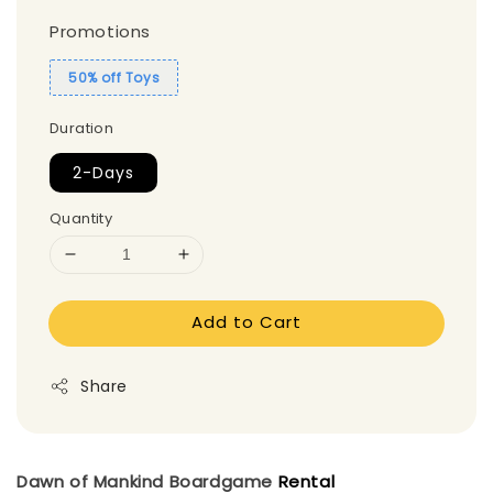
Promotions
50% off Toys
Duration
2-Days
Quantity
Add to Cart
Share
Dawn of Mankind
Boardgame
Rental