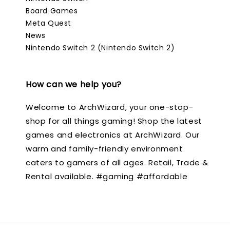
Board Games
Meta Quest
News
Nintendo Switch 2 (Nintendo Switch 2)
How can we help you?
Welcome to ArchWizard, your one-stop-
shop for all things gaming! Shop the latest
games and electronics at ArchWizard. Our
warm and family-friendly environment
caters to gamers of all ages. Retail, Trade &
Rental available. #gaming #affordable