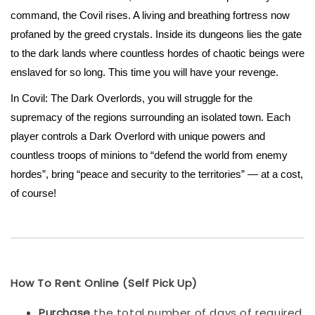
command, the Covil rises. A living and breathing fortress now
profaned by the greed crystals. Inside its dungeons lies the gate
to the dark lands where countless hordes of chaotic beings were
enslaved for so long. This time you will have your revenge.
In Covil: The Dark Overlords, you will struggle for the
supremacy of the regions surrounding an isolated town. Each
player controls a Dark Overlord with unique powers and
countless troops of minions to “defend the world from enemy
hordes”, bring “peace and security to the territories” — at a cost,
of course!
How To Rent Online (Self Pick Up)
Purchase
the total number of days of required