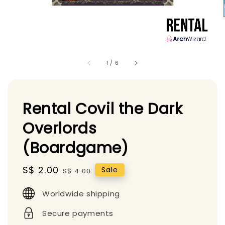
1
/
6
Rental Covil the Dark
Overlords
(Boardgame)
Sale
S$ 2.00
Regular
Sale
S$ 4.00
price
price
Worldwide shipping
Secure payments