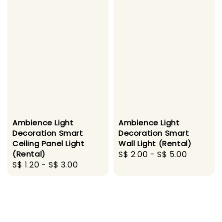
Ambience Light
Ambience Light
Decoration Smart
Decoration Smart
Ceiling Panel Light
Wall Light (Rental)
(Rental)
Regular
S$ 2.00
-
S$ 5.00
Regular
S$ 1.20
-
S$ 3.00
price
price