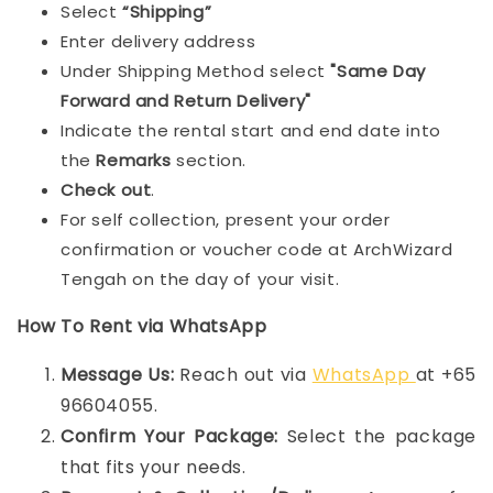
Select
“Shipping”
Enter delivery address
Under Shipping Method select
"Same Day
Forward and Return Delivery"
Indicate the rental start and end date into
the
Remarks
section.
Check out
.
For self collection, present your order
confirmation or voucher code at ArchWizard
Tengah on the day of your visit.
How To Rent via WhatsApp
Message Us:
Reach out via
WhatsApp
at +65
96604055.
Confirm Your Package:
Select the package
that fits your needs.