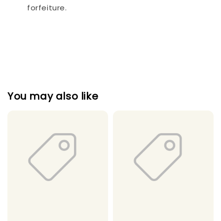
forfeiture.
You may also like