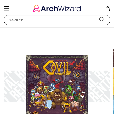
Search