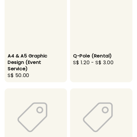
A4 & A5 Graphic
Q-Pole (Rental)
Design (Event
Regular
S$ 1.20
-
S$ 3.00
Service)
price
Regular
S$ 50.00
price