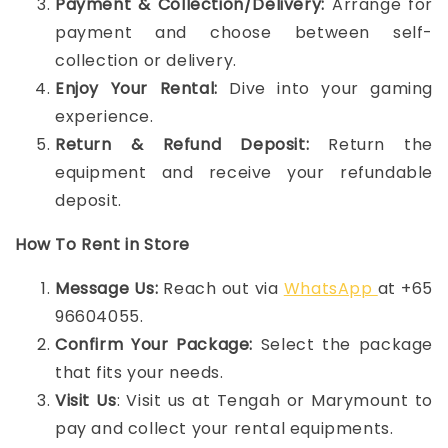
Payment & Collection/Delivery:
Arrange for
payment and choose between self-
collection or delivery.
Enjoy Your Rental:
Dive into your gaming
experience.
Return & Refund Deposit:
Return the
equipment and receive your refundable
deposit.
How To Rent in Store
Message Us:
Reach out via
WhatsApp
at +65
96604055.
Confirm Your Package:
Select the package
that fits your needs.
Visit Us
: Visit us at Tengah or Marymount to
pay and collect your rental equipments.