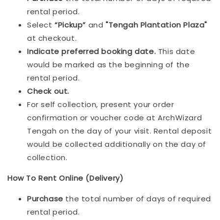
rental period.
Select
“Pickup”
and
"Tengah Plantation Plaza"
at checkout.
Indicat
e preferred booking date.
This date
would be marked as the beginning of the
rental period.
Check out.
For self collection, present your order
confirmation or voucher code at ArchWizard
Tengah on the day of your visit. Rental deposit
would be collected additionally on the day of
collection.
How To Rent Online (Delivery)
Purchase
the total number of days of required
rental period.