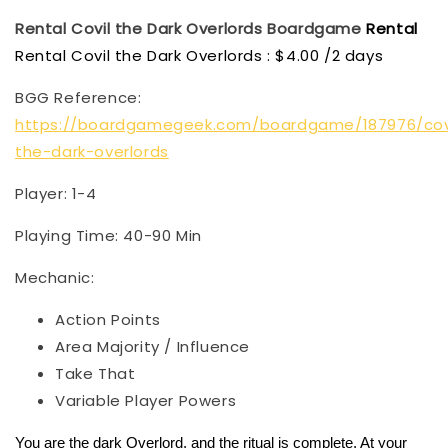
Rental Covil the Dark Overlords
Boardgame
Rental
Rental Covil the Dark Overlords : $4.00 /2 days
BGG Reference:
https://boardgamegeek.com/boardgame/187976/cov
the-dark-overlords
Player: 1-4
Playing Time: 40-90 Min
Mechanic:
Action Points
Area Majority / Influence
Take That
Variable Player Powers
You are the dark Overlord, and the ritual is complete. At your