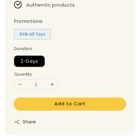
Authentic products
Promotions
50% off Toys
Duration
2-Days
Quantity
Add to Cart
Share