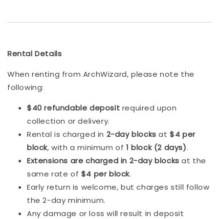
Rental Details
When renting from ArchWizard, please note the
following:
$40 refundable deposit
required upon
collection or delivery.
Rental is charged in
2-day blocks
at
$4 per
block
, with a minimum of
1 block (2 days)
.
Extensions are charged in 2-day blocks
at the
same rate of
$4 per block
.
Early return is welcome, but charges still follow
the 2-day minimum.
Any damage or loss will result in deposit