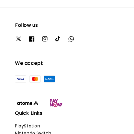
Follow us
We accept
Quick Links
PlayStation
Nintendo Switch