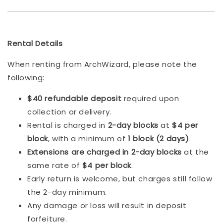
Rental Details
When renting from ArchWizard, please note the
following:
$40 refundable deposit
required upon
collection or delivery.
Rental is charged in
2-day blocks
at
$4 per
block
, with a minimum of
1 block (2 days)
.
Extensions are charged in 2-day blocks
at the
same rate of
$4 per block
.
Early return is welcome, but charges still follow
the 2-day minimum.
Any damage or loss will result in deposit
forfeiture.