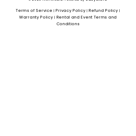
Terms of Service
Privacy Policy
Refund Policy
|
|
|
Warranty Policy
Rental and Event Terms and
|
Conditions