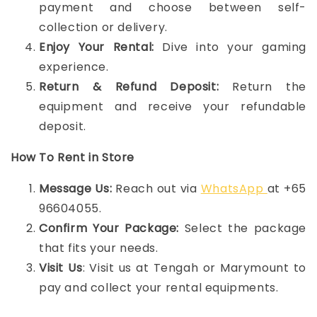
payment and choose between self-
collection or delivery.
Enjoy Your Rental:
Dive into your gaming
experience.
Return & Refund Deposit:
Return the
equipment and receive your refundable
deposit.
How To Rent in Store
Message Us:
Reach out via
WhatsApp
at +65
96604055.
Confirm Your Package:
Select the package
that fits your needs.
Visit Us
: Visit us at Tengah or Marymount to
pay and collect your rental equipments.