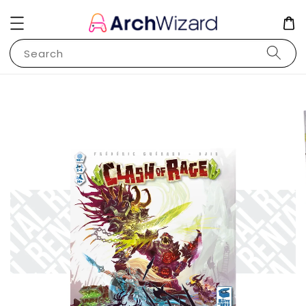
Search