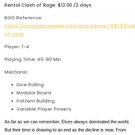
Rental Clash of Rage: $12.00 /2 days
BGG Reference:
https://boardgamegeek.com/boardgame/158753/cl
of-rage
Player: 1-4
Playing Time: 45-90 Min
Mechanic:
Dice Rolling
Modular Board
Pattern Building
Variable Player Powers
As far as we can remember, Elves always dominated the world.
But their time is drawing to an end as the decline is near. From