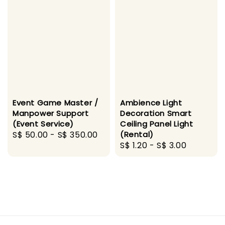
Event Game Master /
Ambience Light
Manpower Support
Decoration Smart
(Event Service)
Ceiling Panel Light
Regular
S$ 50.00
-
S$ 350.00
(Rental)
Regular
S$ 1.20
-
S$ 3.00
price
price