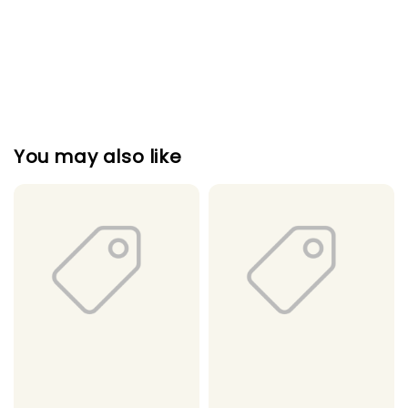
You may also like