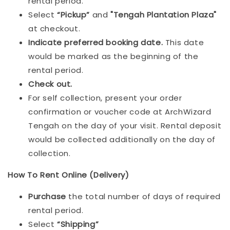
rental period.
Select
“Pickup”
and
"Tengah Plantation Plaza"
at checkout.
Indicat
e preferred booking date.
This date
would be marked as the beginning of the
rental period.
Check out.
For self collection, present your order
confirmation or voucher code at ArchWizard
Tengah on the day of your visit. Rental deposit
would be collected additionally on the day of
collection.
How To Rent Online (Delivery)
Purchase
the total number of days of required
rental period.
Select
“Shipping”