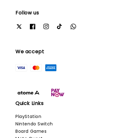
Follow us
We accept
Quick Links
PlayStation
Nintendo Switch
Board Games