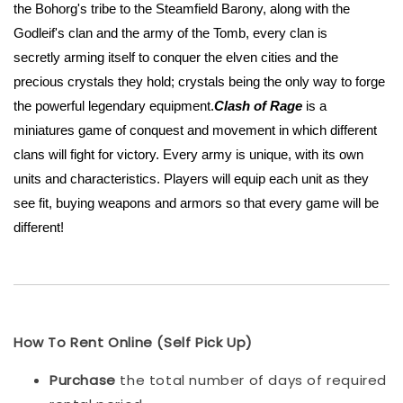
the Bohorg's tribe to the Steamfield Barony, along with the
Godleif's clan and the army of the Tomb, every clan is
secretly arming itself to conquer the elven cities and the
precious crystals they hold; crystals being the only way to forge
the powerful legendary equipment.
Clash of Rage
is a
miniatures game of conquest and movement in which different
clans will fight for victory. Every army is unique, with its own
units and characteristics. Players will equip each unit as they
see fit, buying weapons and armors so that every game will be
different!
How To Rent Online (Self Pick Up)
Purchase
the total number of days of required