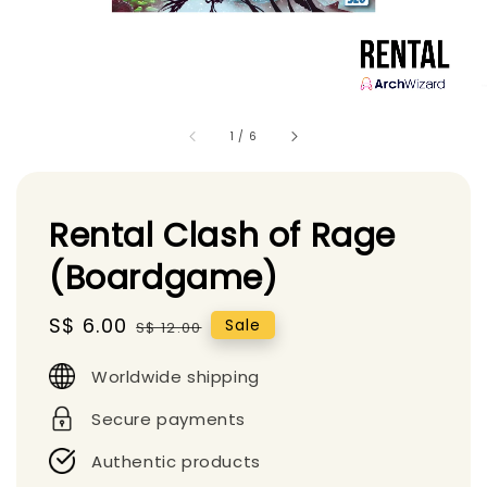
1
/
6
Rental Clash of Rage
(Boardgame)
Sale
S$ 6.00
Regular
Sale
S$ 12.00
price
price
Worldwide shipping
Secure payments
Authentic products