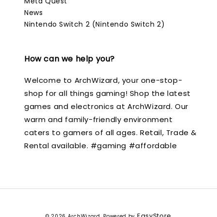
Meta Quest
News
Nintendo Switch 2 (Nintendo Switch 2)
How can we help you?
Welcome to ArchWizard, your one-stop-
shop for all things gaming! Shop the latest
games and electronics at ArchWizard. Our
warm and family-friendly environment
caters to gamers of all ages. Retail, Trade &
Rental available. #gaming #affordable
EasyStore
© 2026 ArchWizard. Powered by