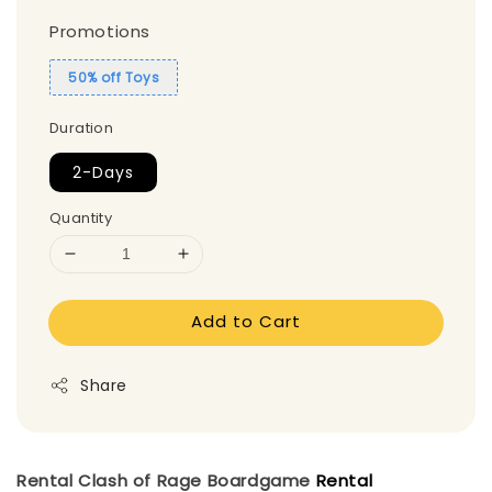
Promotions
50% off Toys
Duration
2-Days
Quantity
Add to Cart
Share
Rental Clash of Rage
Boardgame
Rental