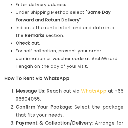
Enter delivery address
Under Shipping Method select
"Same Day
Forward and Return Delivery"
Indicate the rental start and end date into
the
Remarks
section.
Check out
.
For self collection, present your order
confirmation or voucher code at ArchWizard
Tengah on the day of your visit.
How To Rent via WhatsApp
Message Us:
Reach out via
WhatsApp
at +65
96604055.
Confirm Your Package:
Select the package
that fits your needs.
Payment & Collection/Delivery:
Arrange for