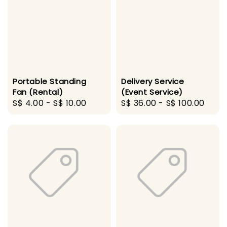
Portable Standing
Delivery Service
Fan (Rental)
(Event Service)
Regular
S$ 4.00
-
S$ 10.00
Regular
S$ 36.00
-
S$ 100.00
price
price