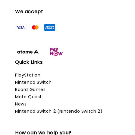
We accept
Quick Links
PlayStation
Nintendo Switch
Board Games
Meta Quest
News
Nintendo Switch 2 (Nintendo Switch 2)
How can we help you?