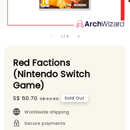
1
/
6
Red Factions
(Nintendo Switch
Game)
Sale
S$ 60.70
Regular
Sold Out
S$ 63.90
price
price
Worldwide shipping
Secure payments