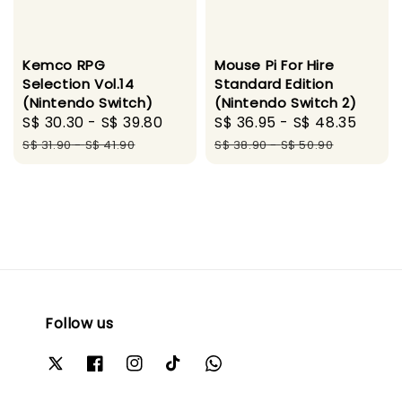
Kemco RPG
Mouse Pi For Hire
Selection Vol.14
Standard Edition
(Nintendo Switch)
(Nintendo Switch 2)
Sale
S$ 30.30
-
S$ 39.80
Regular
Sale
S$ 36.95
-
S$ 48.35
Regu
price
price
price
pric
S$ 31.90
-
S$ 41.90
S$ 38.90
-
S$ 50.90
Follow us