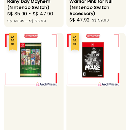
Rainy Day Mayhem
Warrior Pink for NS1
(Nintendo Switch)
(Nintendo Switch
Sale
S$ 35.90
-
S$ 47.90
Regular
Accessory)
Sale
S$ 47.92
Regular
price
price
S$ 59.90
S$ 43.99
-
S$ 56.99
price
price
Sale
Sale