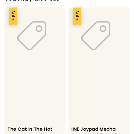
Sale
Sale
The Cat In The Hat
IINE Joypad Mecha