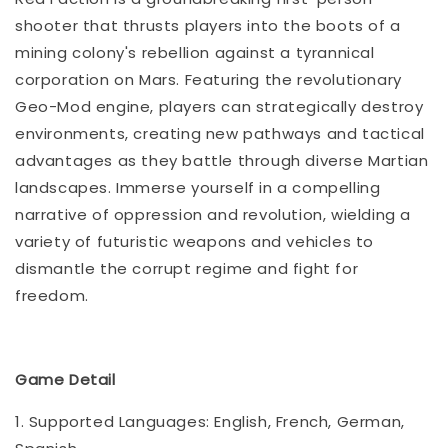
shooter that thrusts players into the boots of a
mining colony's rebellion against a tyrannical
corporation on Mars. Featuring the revolutionary
Geo-Mod engine, players can strategically destroy
environments, creating new pathways and tactical
advantages as they battle through diverse Martian
landscapes. Immerse yourself in a compelling
narrative of oppression and revolution, wielding a
variety of futuristic weapons and vehicles to
dismantle the corrupt regime and fight for
freedom.
Game Detail
1. Supported Languages: English, French, German,