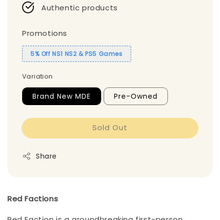
Authentic products
Promotions
5% Off NS1 NS2 & PS5 Games
Variation
Brand New MDE
Pre-Owned
Sold Out
Share
Red Factions
Red Faction is a groundbreaking first-person