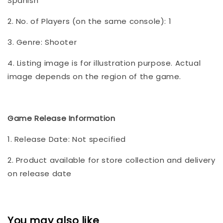
Spanish
2. No. of Players (on the same console): 1
3. Genre: Shooter
4. Listing image is for illustration purpose. Actual
image depends on the region of the game.
Game Release Information
1. Release Date: Not specified
2. Product available for store collection and delivery
on release date
You may also like