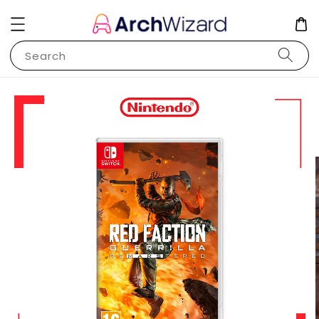
Search