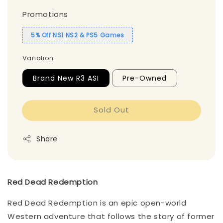
Promotions
5% Off NS1 NS2 & PS5 Games
Variation
Brand New R3 ASI
Pre-Owned
Sold Out
Share
Red Dead Redemption
Red Dead Redemption is an epic open-world
Western adventure that follows the story of former