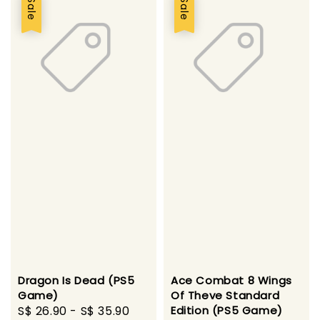
Sale
Sale
Dragon Is Dead (PS5
Ace Combat 8 Wings
Game)
Of Theve Standard
Sale
S$ 26.90
-
S$ 35.90
Regular
Edition (PS5 Game)