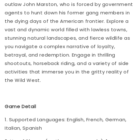
outlaw John Marston, who is forced by government
agents to hunt down his former gang members in
the dying days of the American frontier. Explore a
vast and dynamic world filled with lawless towns,
stunning natural landscapes, and fierce wildlife as
you navigate a complex narrative of loyalty,
betrayal, and redemption. Engage in thrilling
shootouts, horseback riding, and a variety of side
activities that immerse you in the gritty reality of
the Wild West.
Game Detail
1. Supported Languages: English, French, German,
Italian, Spanish