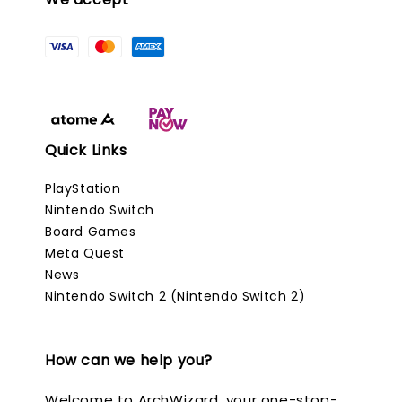
Quick Links
PlayStation
Nintendo Switch
Board Games
Meta Quest
News
Nintendo Switch 2 (Nintendo Switch 2)
How can we help you?
Welcome to ArchWizard, your one-stop-