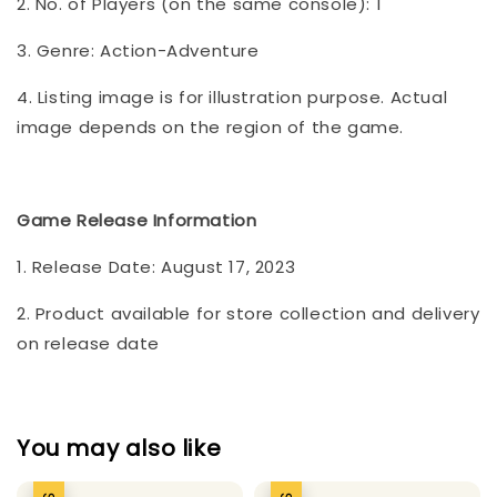
2. No. of Players (on the same console): 1
3. Genre: Action-Adventure
4. Listing image is for illustration purpose. Actual
image depends on the region of the game.
Game Release Information
1. Release Date: August 17, 2023
2. Product available for store collection and delivery
on release date
You may also like