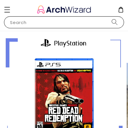
Search