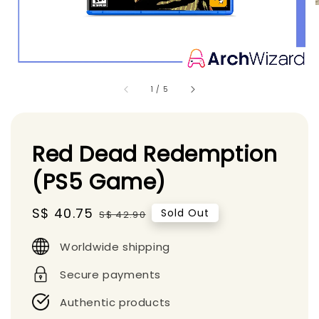
1
/
5
Red Dead Redemption
(PS5 Game)
Sale
S$ 40.75
Regular
Sold Out
S$ 42.90
price
price
Worldwide shipping
Secure payments
Authentic products