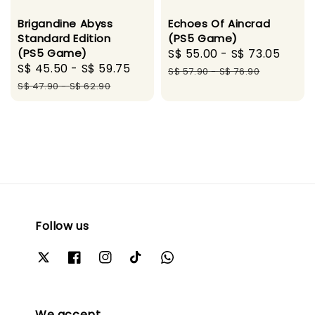
Brigandine Abyss
Echoes Of Aincrad
Standard Edition
(PS5 Game)
(PS5 Game)
Sale
S$ 55.00
-
S$ 73.05
Regu
Sale
S$ 45.50
-
S$ 59.75
Regular
price
pric
S$ 57.90
-
S$ 76.90
price
price
S$ 47.90
-
S$ 62.90
Follow us
We accept