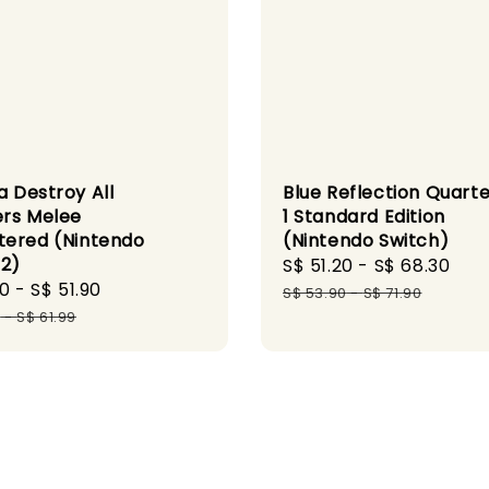
a Destroy All
Blue Reflection Quarte
rs Melee
1 Standard Edition
ered (Nintendo
(Nintendo Switch)
 2)
Sale
S$ 51.20
-
S$ 68.30
Reg
90
-
S$ 51.90
Regular
price
pri
S$ 53.90
-
S$ 71.90
price
9
-
S$ 61.99