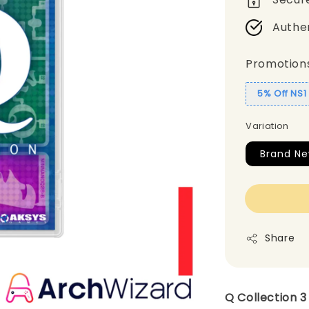
Authe
Promotion
5% Off NS
Variation
Brand N
Share
Q Collection 