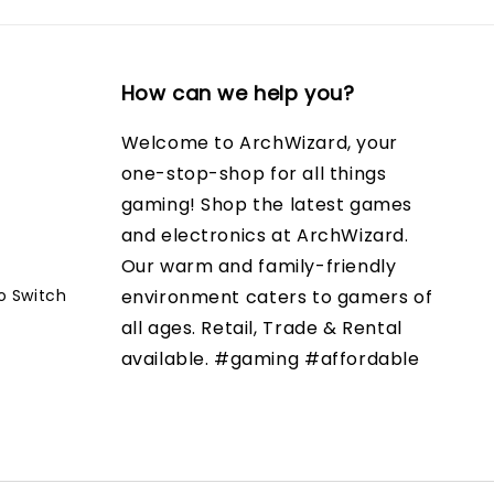
How can we help you?
Welcome to ArchWizard, your
one-stop-shop for all things
gaming! Shop the latest games
and electronics at ArchWizard.
Our warm and family-friendly
o Switch
environment caters to gamers of
all ages. Retail, Trade & Rental
available. #gaming #affordable