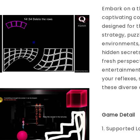
Embark on a th
captivating co
designed for t
strategy, puzz
environments,
hidden secrets
fresh perspec
entertainment f
your reflexes,
these diverse 
Game Detail
1. Supported L