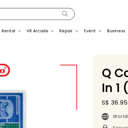
Rental
VR Arcade
Repair
Event
Business
Q Co
In 1
Sale
S$ 36.95
price
World
Secur