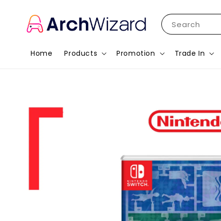
Search
Home
Products
Promotion
Trade In