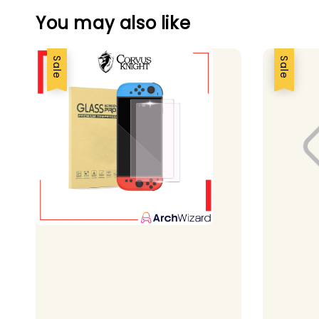
You may also like
Sale
Sale