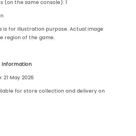
ers (on the same console): 1
on
e is for illustration purpose. Actual image
e region of the game.
 Information
e: 21 May 2026
ilable for store collection and delivery on