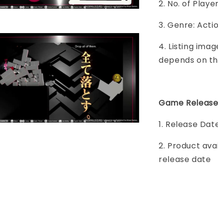
2. No. of Play
3. Genre: Acti
4. Listing imag
depends on th
Game Release
1. Release Dat
2. Product ava
release date