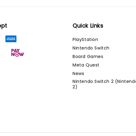
ept
Quick Links
PlayStation
Nintendo Switch
Board Games
Meta Quest
News
Nintendo Switch 2 (Nintend
2)