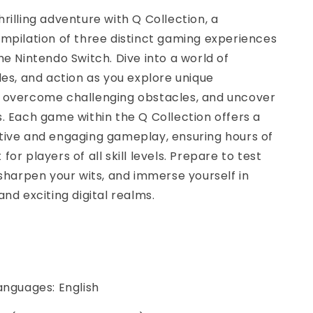
rilling adventure with Q Collection, a
mpilation of three distinct gaming experiences
he Nintendo Switch. Dive into a world of
les, and action as you explore unique
 overcome challenging obstacles, and uncover
. Each game within the Q Collection offers a
tive and engaging gameplay, ensuring hours of
or players of all skill levels. Prepare to test
 sharpen your wits, and immerse yourself in
and exciting digital realms.
anguages: English