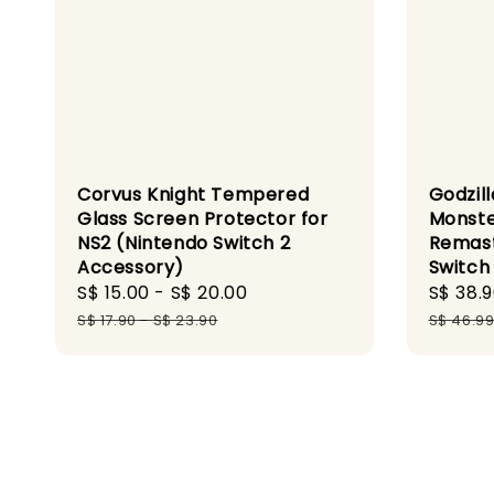
Corvus Knight Tempered
Godzill
Glass Screen Protector for
Monste
NS2 (Nintendo Switch 2
Remast
Accessory)
Switch
Sale
S$ 15.00
-
S$ 20.00
Regular
Sale
S$ 38.
price
price
price
S$ 17.90
-
S$ 23.90
S$ 46.9