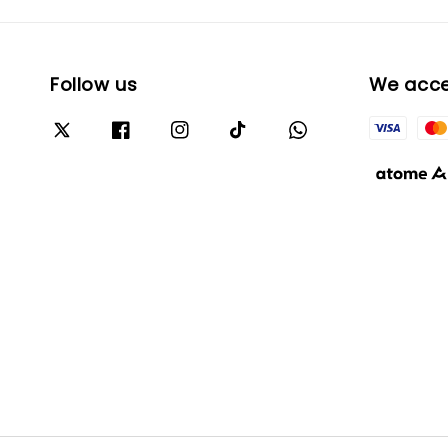
Follow us
We acc