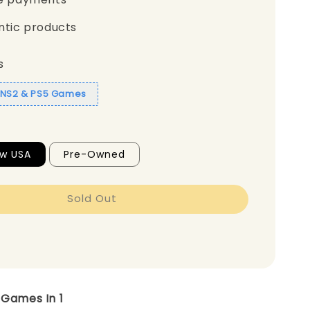
ntic products
s
1 NS2 & PS5 Games
ew USA
Pre-Owned
Sold Out
3 Games In 1