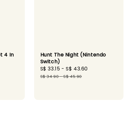
t 4 In
Hunt The Night (Nintendo
Switch)
Sale
S$ 33.15
-
S$ 43.60
Regular
ular
price
price
S$ 34.90
-
S$ 45.90
ce