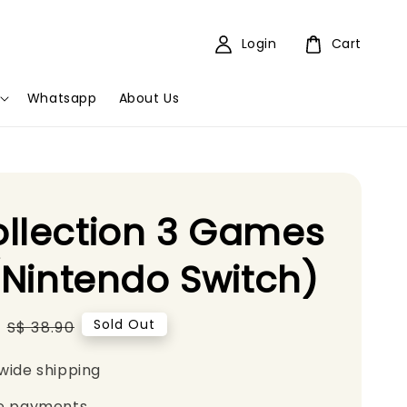
Login
Cart
Whatsapp
About Us
llection 3 Games
 (Nintendo Switch)
Regular
Sold Out
S$ 38.90
price
wide shipping
e payments