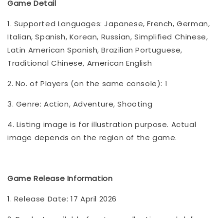
Game Detail
1. Supported Languages: Japanese, French, German,
Italian, Spanish, Korean, Russian, Simplified Chinese,
Latin American Spanish, Brazilian Portuguese,
Traditional Chinese, American English
2. No. of Players (on the same console): 1
3. Genre: Action, Adventure, Shooting
4. Listing image is for illustration purpose. Actual
image depends on the region of the game.
Game Release Information
1. Release Date: 17 April 2026