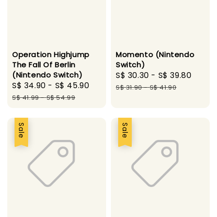
Operation Highjump
Momento (Nintendo
The Fall Of Berlin
Switch)
(Nintendo Switch)
Sale
S$ 30.30
-
S$ 39.80
Regu
Sale
S$ 34.90
-
S$ 45.90
Regular
price
price
S$ 31.90
-
S$ 41.90
price
price
S$ 41.99
-
S$ 54.99
Sale
Sale