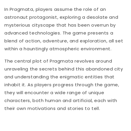
In Pragmata, players assume the role of an
astronaut protagonist, exploring a desolate and
mysterious cityscape that has been overrun by
advanced technologies. The game presents a
blend of action, adventure, and exploration, all set
within a hauntingly atmospheric environment.
The central plot of Pragmata revolves around
unraveling the secrets behind this abandoned city
and understanding the enigmatic entities that
inhabit it. As players progress through the game,
they will encounter a wide range of unique
characters, both human and artificial, each with
their own motivations and stories to tell.