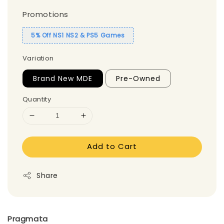
Promotions
5% Off NS1 NS2 & PS5 Games
Variation
Brand New MDE
Pre-Owned
Quantity
Add to Cart
Share
Pragmata