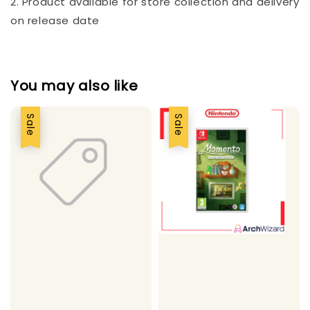
2. Product available for store collection and delivery
on release date
You may also like
Sale
Sale