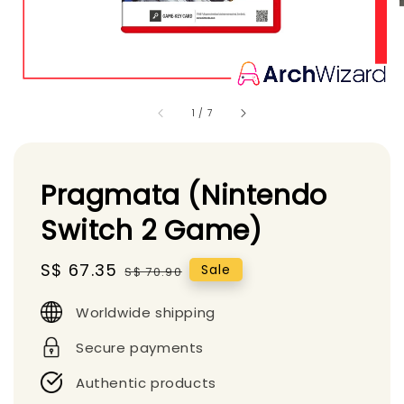
1
/
7
Pragmata (Nintendo
Switch 2 Game)
Sale
S$ 67.35
Regular
Sale
S$ 70.90
price
price
Worldwide shipping
Secure payments
Authentic products