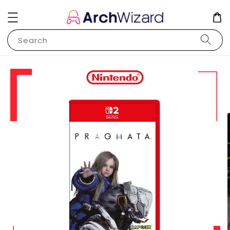
Search