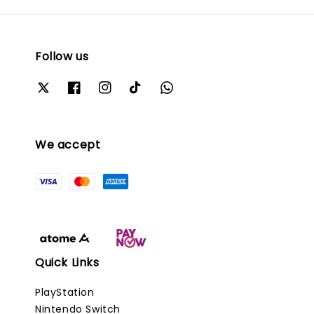
Follow us
We accept
Quick Links
PlayStation
Nintendo Switch