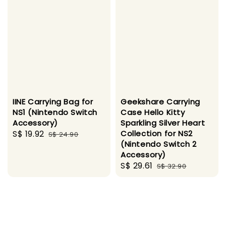
IINE Carrying Bag for
Geekshare Carrying
NS1 (Nintendo Switch
Case Hello Kitty
Accessory)
Sparkling Silver Heart
Sale
S$ 19.92
Regular
Collection for NS2
S$ 24.90
(Nintendo Switch 2
price
price
Accessory)
Sale
S$ 29.61
Regular
S$ 32.90
price
price