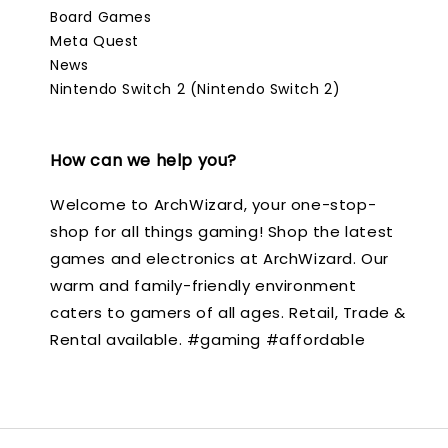
Board Games
Meta Quest
News
Nintendo Switch 2 (Nintendo Switch 2)
How can we help you?
Welcome to ArchWizard, your one-stop-
shop for all things gaming! Shop the latest
games and electronics at ArchWizard. Our
warm and family-friendly environment
caters to gamers of all ages. Retail, Trade &
Rental available. #gaming #affordable