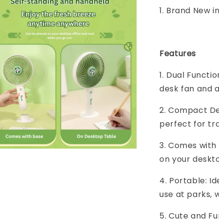
1. Brand New i
Features
1. Dual Functi
desk fan and a
2. Compact Des
perfect for tra
3. Comes with 
on your deskto
4. Portable: Id
use at parks, 
5. Cute and F