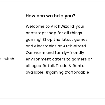
How can we help you?
Welcome to ArchWizard, your
one-stop-shop for all things
gaming! Shop the latest games
and electronics at ArchWizard.
Our warm and family-friendly
o Switch
environment caters to gamers of
all ages. Retail, Trade & Rental
available. #gaming #affordable