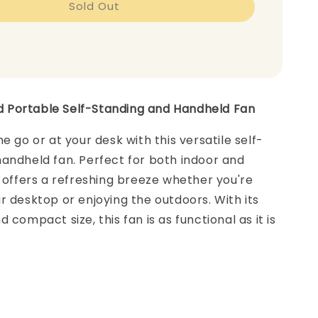
Sold Out
Portable Self-Standing and Handheld Fan
e go or at your desk with this versatile self-
andheld fan. Perfect for both indoor and
t offers a refreshing breeze whether you're
r desktop or enjoying the outdoors. With its
 compact size, this fan is as functional as it is