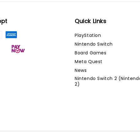
ept
Quick Links
PlayStation
Nintendo Switch
Board Games
Meta Quest
News
Nintendo Switch 2 (Nintend
2)