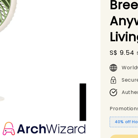
Bree
Any
Livi
Sale
S$ 9.54
price
World
Secur
Authe
Promotion
40% off Ho