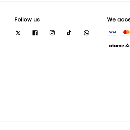
Follow us
We acc