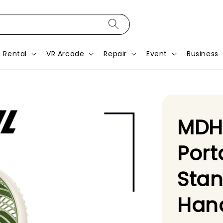
Rental
VR Arcade
Repair
Event
Business
MDH
Port
Sta
Hand