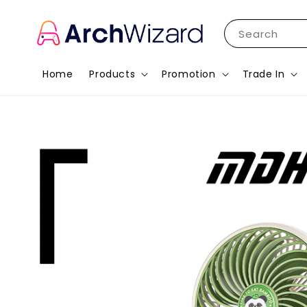
Search
Home
Products
Promotion
Trade In