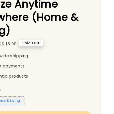
ze Anytime
where (Home &
ng)
Regular
Sold Out
S$ 15.90
price
wide shipping
e payments
ntic products
s
me & Living