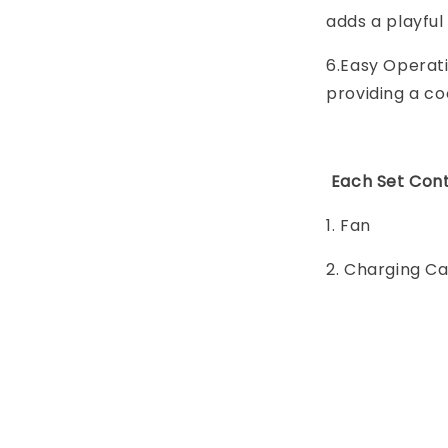
adds a playful
6.Easy Operati
providing a co
Each Set Cont
1. Fan
2. Charging C