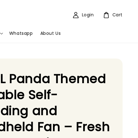
Login
Cart
Whatsapp
About Us
L Panda Themed
able Self-
nding and
held Fan – Fresh