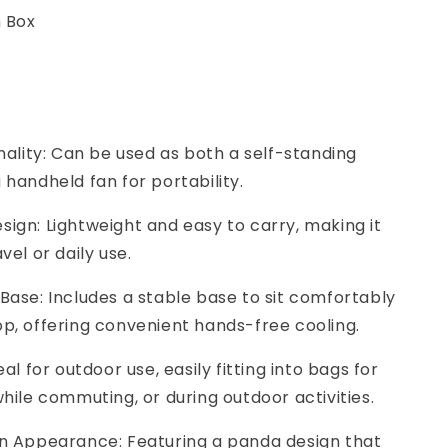
n Box
onality: Can be used as both a self-standing
 handheld fan for portability.
ign: Lightweight and easy to carry, making it
vel or daily use.
Base: Includes a stable base to sit comfortably
p, offering convenient hands-free cooling.
eal for outdoor use, easily fitting into bags for
while commuting, or during outdoor activities.
un Appearance: Featuring a panda design that