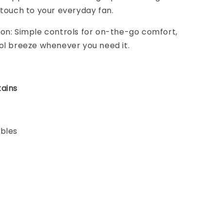
 touch to your everyday fan.
on: Simple controls for on-the-go comfort,
ol breeze whenever you need it.
ains
ables