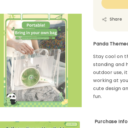
Share
Panda Themed 
Stay cool on th
standing and h
outdoor use, i
working at you
cute design and
fun.
Purchase Info