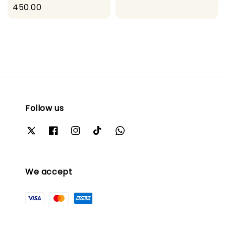
price
450.00
price
Follow us
We accept