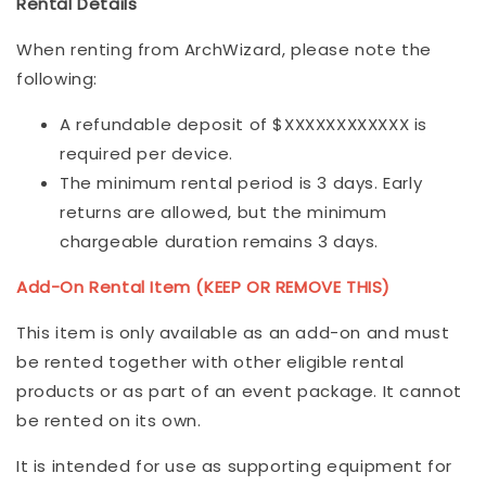
Rental Details
When renting from ArchWizard, please note the
following:
A refundable deposit of $XXXXXXXXXXXX is
required per device.
The minimum rental period is 3 days. Early
returns are allowed, but the minimum
chargeable duration remains 3 days.
Add-On Rental Item (KEEP OR REMOVE THIS)
This item is only available as an add-on and must
be rented together with other eligible rental
products or as part of an event package. It cannot
be rented on its own.
It is intended for use as supporting equipment for