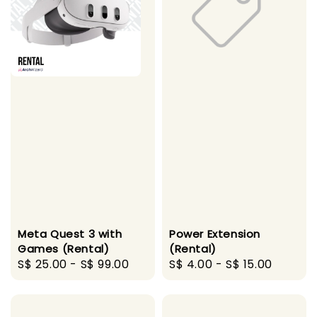
Meta Quest 3 with
Power Extension
Games (Rental)
(Rental)
Regular
S$ 25.00
-
S$ 99.00
Regular
S$ 4.00
-
S$ 15.00
price
price