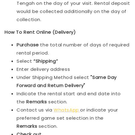
Tengah on the day of your visit. Rental deposit
would be collected additionally on the day of
collection.
How To Rent Online (Delivery)
Purchase
the total number of days of required
rental period.
Select
“Shipping”
Enter delivery address
Under Shipping Method select
"Same Day
Forward and Return Delivery"
Indicate the rental start and end date into
the
Remarks
section.
Contact us via
WhatsApp
or indicate your
preferred game set selection in the
Remarks
section.
Check out
.