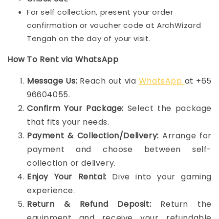
For self collection, present your order
confirmation or voucher code at ArchWizard
Tengah on the day of your visit.
How To Rent via WhatsApp
Message Us:
Reach out via
WhatsApp
at +65
96604055.
Confirm Your Package:
Select the package
that fits your needs.
Payment & Collection/Delivery:
Arrange for
payment and choose between self-
collection or delivery.
Enjoy Your Rental:
Dive into your gaming
experience.
Return & Refund Deposit:
Return the
equipment and receive your refundable