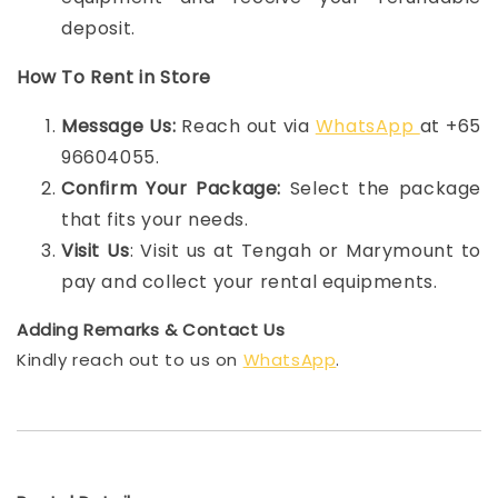
deposit.
How To Rent in Store
Message Us:
Reach out via
WhatsApp
at +65
96604055.
Confirm Your Package:
Select the package
that fits your needs.
Visit Us
: Visit us at Tengah or Marymount to
pay and collect your rental equipments.
Adding Remarks & Contact Us
Kindly reach out to us on
WhatsApp
.