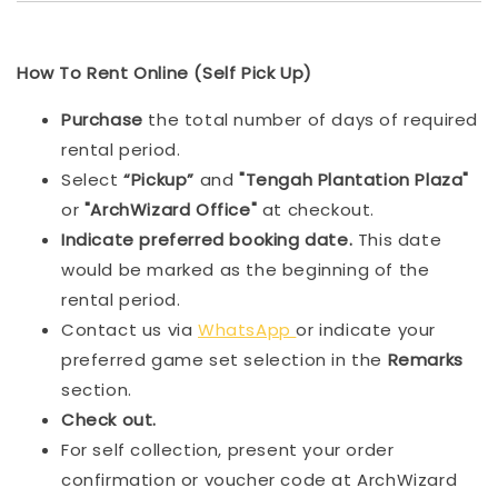
How To Rent Online (Self Pick Up)
Purchase
the total number of days of required
rental period.
Select
“Pickup”
and
"Tengah Plantation Plaza"
or
"ArchWizard Office"
at checkout.
Indicat
e preferred booking date.
This date
would be marked as the beginning of the
rental period.
Contact us via
WhatsApp
or indicate your
preferred game set selection in the
Remarks
section.
Check out.
For self collection, present your order
confirmation or voucher code at ArchWizard