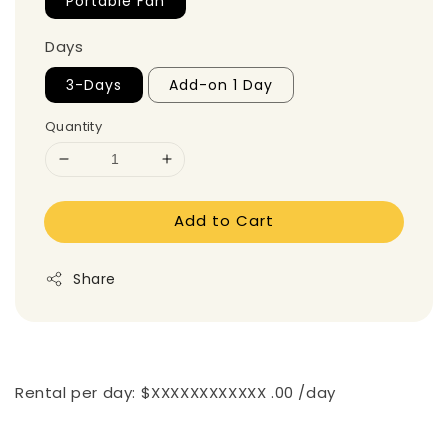
Portable Fan
Days
3-Days
Add-on 1 Day
Quantity
Add to Cart
Share
Rental per day: $XXXXXXXXXXXX .00 /day