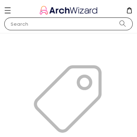
Search