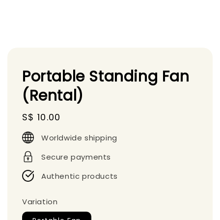
Portable Standing Fan
(Rental)
Regular
S$ 10.00
price
Worldwide shipping
Secure payments
Authentic products
Variation