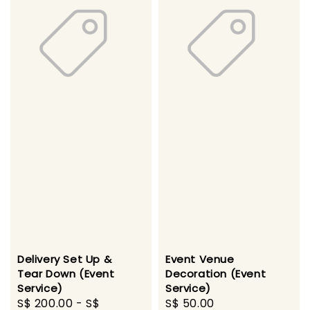
Delivery Set Up &
Event Venue
Tear Down (Event
Decoration (Event
Service)
Service)
Regular
S$ 200.00
-
S$
Regular
S$ 50.00