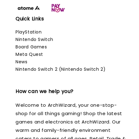
Quick Links
PlayStation
Nintendo Switch
Board Games
Meta Quest
News
Nintendo Switch 2 (Nintendo Switch 2)
How can we help you?
Welcome to ArchWizard, your one-stop-
shop for all things gaming! Shop the latest
games and electronics at ArchWizard. Our
warm and family-friendly environment
caters to gamers of all ages. Retail, Trade &