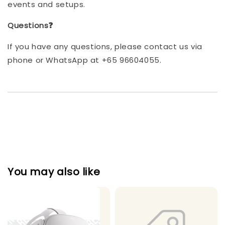
events and setups.
Questions❓
If you have any questions, please contact us via
phone or WhatsApp at +65 96604055.
You may also like