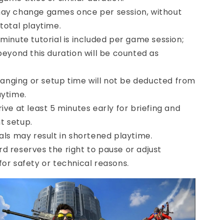
ay change games once per session, without
 total playtime.
-minute tutorial is included per game session;
 beyond this duration will be counted as
ging or setup time will not be deducted from
aytime.
ive at least 5 minutes early for briefing and
t setup.
vals may result in shortened playtime.
d reserves the right to pause or adjust
for safety or technical reasons.