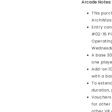
Arcade Notes:
This purc
ArchWiza
Entry can
#02-16 Pl
Operating
Wednesd
A base 30-
one playe
Add-on 10
with a ba
To exten
duration, 
Vouchers
for other
other VR g