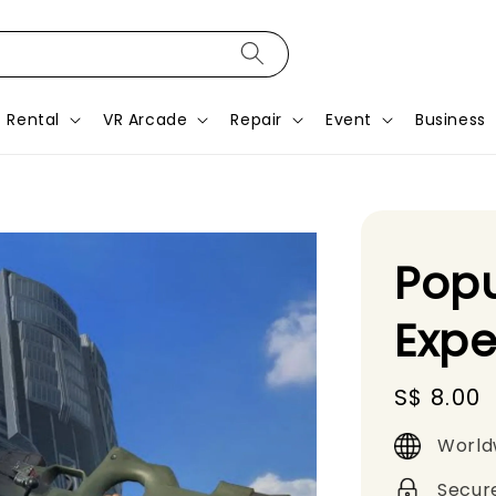
Rental
VR Arcade
Repair
Event
Business
Popu
Expe
Regular
S$ 8.00
price
World
Secur