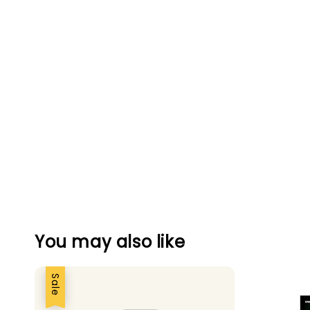
You may also like
Sale