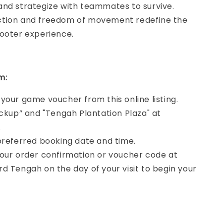
and strategize with teammates to survive.
tion and freedom of movement redefine the
hooter experience.
m:
your game voucher from this online listing.
ickup” and "Tengah Plantation Plaza" at
.
preferred booking date and time.
our order confirmation or voucher code at
d Tengah on the day of your visit to begin your