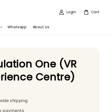
Login
Cart
Whatsapp
About Us
lation One (VR
rience Centre)
wide shipping
e payments