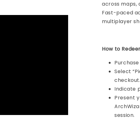
across maps, 
Fast-paced ac
multiplayer s
How to Redee
Purchase 
Select “P
checkout
Indicate 
Present y
ArchWizar
session.