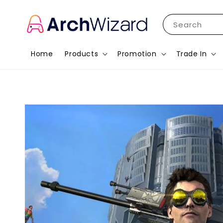
Search
Home
Products
Promotion
Trade In