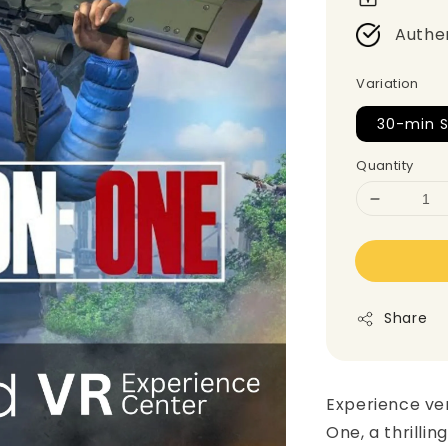
Authe
Variation
30-min S
Quantity
Share
Experience ver
One, a thrillin