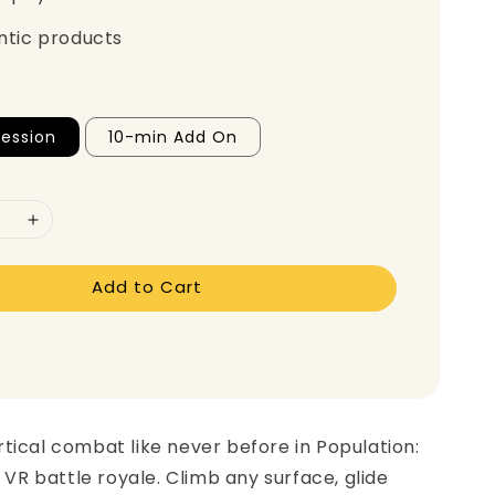
ntic products
ession
10-min Add On
Add to Cart
tical combat like never before in Population:
g VR battle royale. Climb any surface, glide