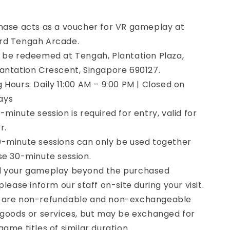
hase acts as a voucher for VR gameplay at
rd Tengah Arcade.
 be redeemed at Tengah, Plantation Plaza,
antation Crescent, Singapore 690127.
 Hours: Daily 11:00 AM – 9:00 PM | Closed on
ays
minute session is required for entry, valid for
r.
-minute sessions can only be used together
se 30-minute session.
d your gameplay beyond the purchased
please inform our staff on-site during your visit.
 are non-refundable and non-exchangeable
 goods or services, but may be exchanged for
ame titles of similar duration.