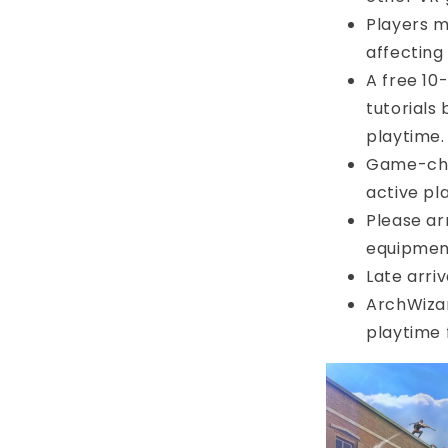
Players m
affecting
A free 10
tutorials
playtime.
Game-chan
active pl
Please arr
equipmen
Late arri
ArchWizar
playtime 