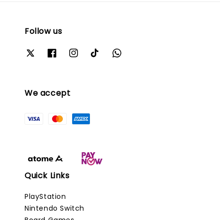
Follow us
We accept
Quick Links
PlayStation
Nintendo Switch
Board Games