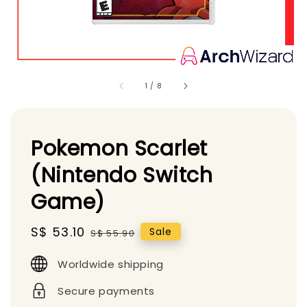
1
/
8
Pokemon Scarlet
(Nintendo Switch
Game)
Sale
S$ 53.10
Regular
Sale
S$ 55.90
price
price
Worldwide shipping
Secure payments