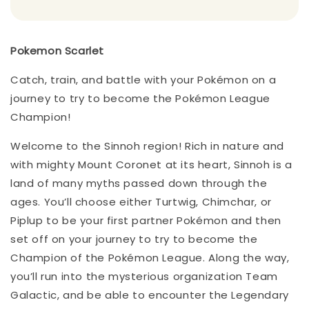
Pokemon Scarlet
Catch, train, and battle with your Pokémon on a
journey to try to become the Pokémon League
Champion!
Welcome to the Sinnoh region! Rich in nature and
with mighty Mount Coronet at its heart, Sinnoh is a
land of many myths passed down through the
ages. You’ll choose either Turtwig, Chimchar, or
Piplup to be your first partner Pokémon and then
set off on your journey to try to become the
Champion of the Pokémon League. Along the way,
you’ll run into the mysterious organization Team
Galactic, and be able to encounter the Legendary