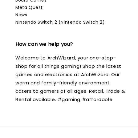
Meta Quest
News
Nintendo Switch 2 (Nintendo Switch 2)
How can we help you?
Welcome to ArchWizard, your one-stop-
shop for all things gaming! Shop the latest
games and electronics at ArchWizard. Our
warm and family-friendly environment
caters to gamers of all ages. Retail, Trade &
Rental available. #gaming #affordable