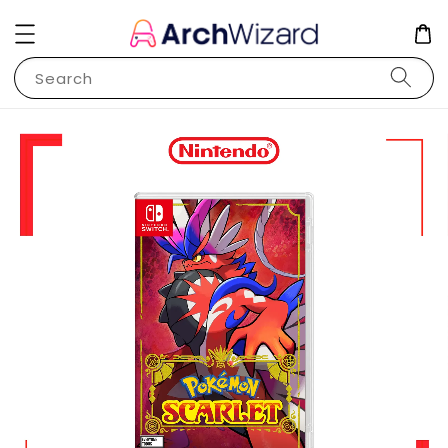
Search