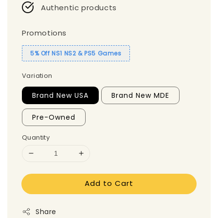
Authentic products
Promotions
5% Off NS1 NS2 & PS5 Games
Variation
Brand New USA
Brand New MDE
Pre-Owned
Quantity
Add to Cart
Share