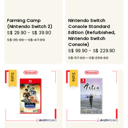
Farming Camp
Nintendo Switch
(Nintendo Switch 2)
Console Standard
Sale
S$ 29.90
-
S$ 39.90
Regular
Edition (Refurbished,
Nintendo Switch
price
price
S$ 35.99
-
S$ 47.99
Console)
Sale
S$ 99.90
-
S$ 229.90
Regu
price
pric
S$ 117.90
-
S$ 259.90
Sale
Sale