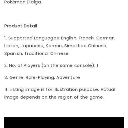
Pokémon Dialga.
Product Detail
1. Supported Languages: English, French, German,
Italian, Japanese, Korean, Simplified Chinese,
Spanish, Traditional Chinese
2. No. of Players (on the same console): 1
3. Genre: Role-Playing, Adventure
4. Listing image is for illustration purpose. Actual
image depends on the region of the game.