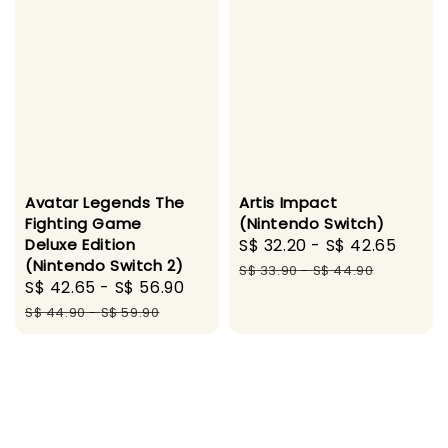
Avatar Legends The
Artis Impact
Fighting Game
(Nintendo Switch)
Deluxe Edition
Sale
S$ 32.20
-
S$ 42.65
Regu
(Nintendo Switch 2)
price
pric
S$ 33.90
-
S$ 44.90
Sale
S$ 42.65
-
S$ 56.90
Regular
price
price
S$ 44.90
-
S$ 59.90