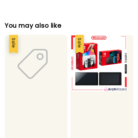
You may also like
Sale
Sale