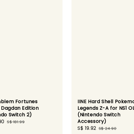
mblem Fortunes
IINE Hard Shell Pokem
Dagdan Edition
Legends Z-A for NS1 O
ndo Switch 2)
(Nintendo Switch
Accessory)
90
Regular
S$ 181.99
Sale
S$ 19.92
Regular
price
S$ 24.90