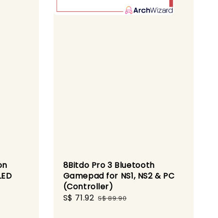
on
8Bitdo Pro 3 Bluetooth
LED
Gamepad for NS1, NS2 & PC
(Controller)
Sale
S$ 71.92
Regular
S$ 89.90
price
price