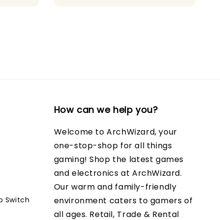
How can we help you?
Welcome to ArchWizard, your
one-stop-shop for all things
gaming! Shop the latest games
and electronics at ArchWizard.
Our warm and family-friendly
o Switch
environment caters to gamers of
all ages. Retail, Trade & Rental