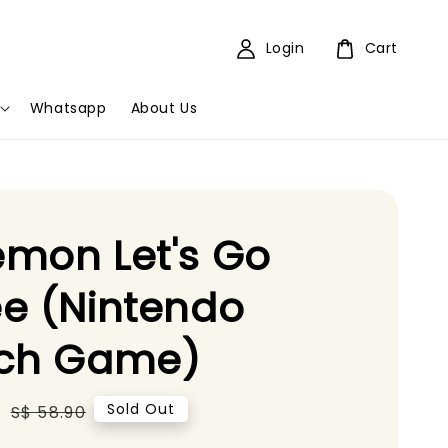
Login
Cart
Whatsapp
About Us
mon Let's Go
e (Nintendo
tch Game)
5
Regular
Sold Out
S$ 58.90
price