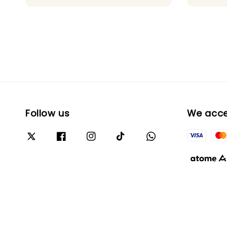
Follow us
We acc