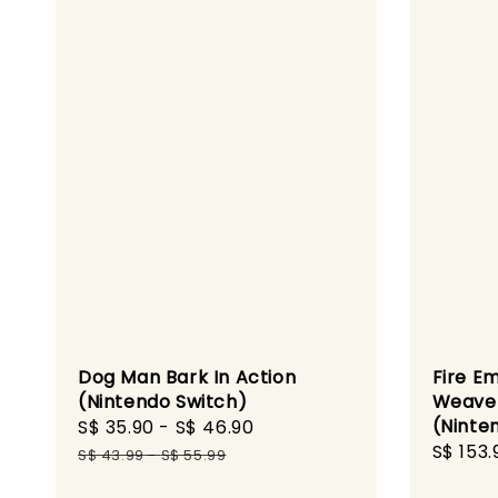
Dog Man Bark In Action
Fire E
(Nintendo Switch)
Weave 
(Ninte
Sale
S$ 35.90
-
S$ 46.90
Regular
Sale
S$ 153.
price
price
S$ 43.99
-
S$ 55.99
price