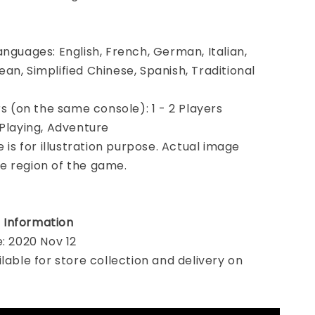
anguages: English, French, German, Italian,
an, Simplified Chinese, Spanish, Traditional
rs (on the same console): 1 - 2 Players
 Playing, Adventure
e is for illustration purpose. Actual image
e region of the game.
 Information
e: 2020 Nov 12
ilable for store collection and delivery on