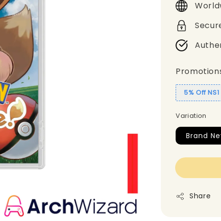
World
Secur
Authe
Promotion
5% Off NS
Variation
Brand N
Share