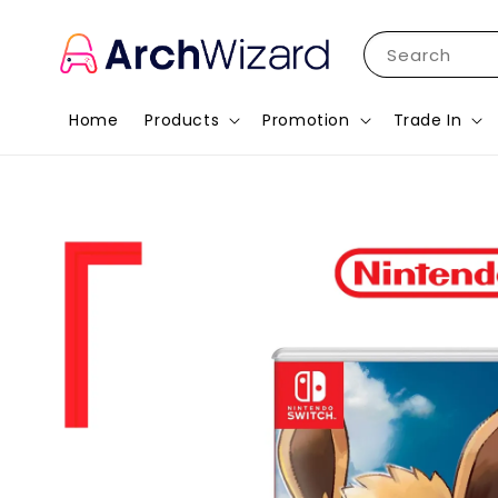
Search
Home
Products
Promotion
Trade In