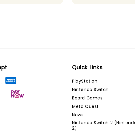
price
price
ept
Quick Links
PlayStation
Nintendo Switch
Board Games
Meta Quest
News
Nintendo Switch 2 (Nintend
2)