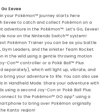
s Go Eevee
 in your Pokémon™ journey starts here
th Eevee to catch and collect Pokémon on a
nt adventure in the Pokémon™: Let’s Go, Eevee!
ble now on the Nintendo Switch™ system!
st Pokémon Trainer you can be as you battle
, Gym Leaders, and the sinister Team Rocket.
 in the wild using a gentle throwing motion
Joy-Con™ controller or a Poké Ball™ Plus
d separately), which will light up, vibrate, and
 bring your adventure to life. You can also use
ls in Handheld Mode. Share your adventure with
nds using a second Joy-Con or Poké Ball Plus.
connect to the Pokémon™ GO app* using a
artphone to bring over Pokémon originally
the Kanto region!