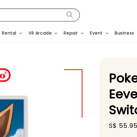
Rental
VR Arcade
Repair
Event
Business
Poke
Eeve
Swi
Sale
S$ 55.9
price