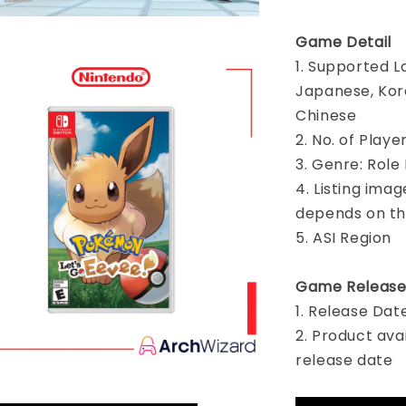
Game Detail
1. Supported L
Japanese, Kore
Chinese
2. No. of Playe
3. Genre: Role
4. Listing imag
depends on th
5. ASI Region
Game Release
1. Release Dat
2. Product ava
release date