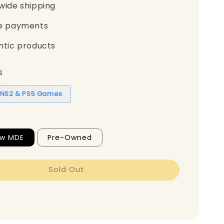
wide shipping
e payments
ntic products
s
1 NS2 & PS5 Games
ew MDE
Pre-Owned
Sold Out