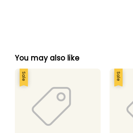
You may also like
Sale
Sale