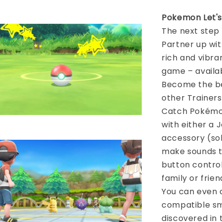
Pokemon Let'
The next step
Partner up wi
rich and vibra
game – availa
Become the be
other Trainers
Catch Pokémon
with either a 
accessory (sol
make sounds to
button contro
family or frie
You can even 
compatible sm
discovered in 