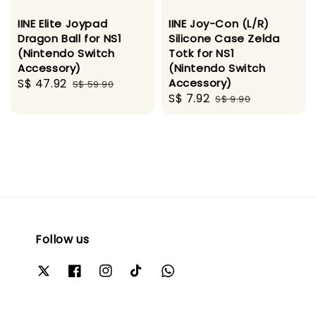
IINE Elite Joypad
IINE Joy-Con (L/R)
Dragon Ball for NS1
Silicone Case Zelda
(Nintendo Switch
Totk for NS1
Accessory)
(Nintendo Switch
Sale
S$ 47.92
Regular
Accessory)
S$ 59.90
Sale
S$ 7.92
Regular
price
price
S$ 9.90
price
price
Follow us