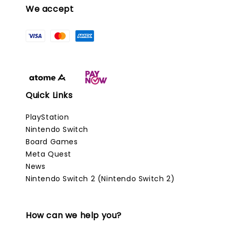
We accept
Quick Links
PlayStation
Nintendo Switch
Board Games
Meta Quest
News
Nintendo Switch 2 (Nintendo Switch 2)
How can we help you?