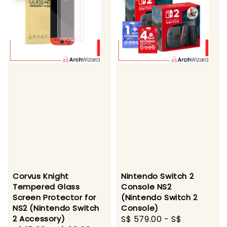
Corvus Knight
Nintendo Switch 2
Tempered Glass
Console NS2
Screen Protector for
(Nintendo Switch 2
NS2 (Nintendo Switch
Console)
2 Accessory)
Sale
S$ 579.00
-
S$