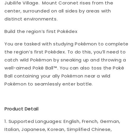
Jubilife Village. Mount Coronet rises from the
center, surrounded on all sides by areas with
distinct environments.
Build the region’s first Pokédex
You are tasked with studying Pokémon to complete
the region’s first Pokédex. To do this, you’ll need to
catch wild Pokémon by sneaking up and throwing a
well-aimed Poké Ball™. You can also toss the Poké
Ball containing your ally Pokémon near a wild
Pokémon to seamlessly enter battle.
Product Detail
1. Supported Languages: English, French, German,
Italian, Japanese, Korean, Simplified Chinese,