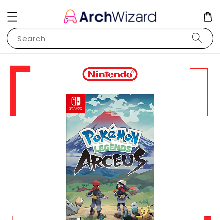
Search