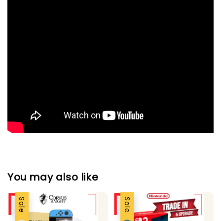
You may also like
Sale
Sale