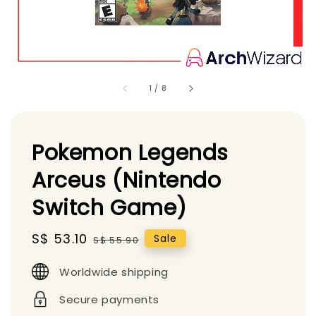
1
/
8
Pokemon Legends
Arceus (Nintendo
Switch Game)
Sale
S$ 53.10
Regular
Sale
S$ 55.90
price
price
Worldwide shipping
Secure payments