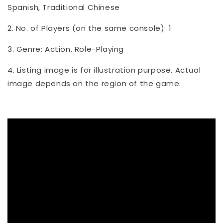
Spanish, Traditional Chinese
2. No. of Players (on the same console): 1
3. Genre: Action, Role-Playing
4. Listing image is for illustration purpose. Actual
image depends on the region of the game.