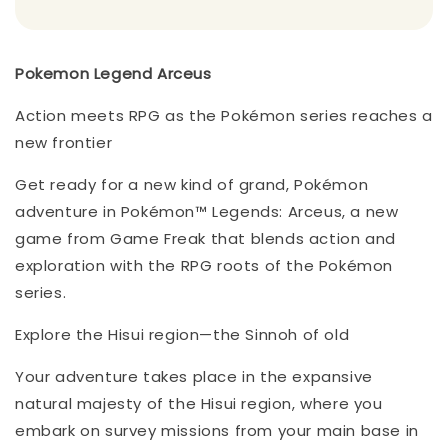
Pokemon Legend Arceus
Action meets RPG as the Pokémon series reaches a
new frontier
Get ready for a new kind of grand, Pokémon
adventure in Pokémon™ Legends: Arceus, a new
game from Game Freak that blends action and
exploration with the RPG roots of the Pokémon
series.
Explore the Hisui region—the Sinnoh of old
Your adventure takes place in the expansive
natural majesty of the Hisui region, where you
embark on survey missions from your main base in