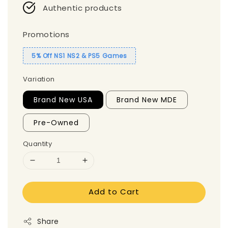
Authentic products
Promotions
5% Off NS1 NS2 & PS5 Games
Variation
Brand New USA
Brand New MDE
Pre-Owned
Quantity
Add to Cart
Share