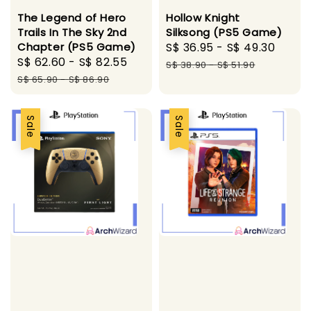
The Legend of Hero
Hollow Knight
Trails In The Sky 2nd
Silksong (PS5 Game)
Chapter (PS5 Game)
Sale
S$ 36.95
-
S$ 49.30
Regu
Sale
S$ 62.60
-
S$ 82.55
Regular
price
pric
S$ 38.90
-
S$ 51.90
price
price
S$ 65.90
-
S$ 86.90
Sale
Sale