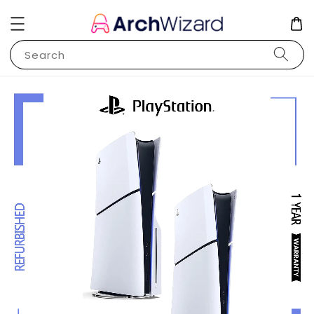
Search