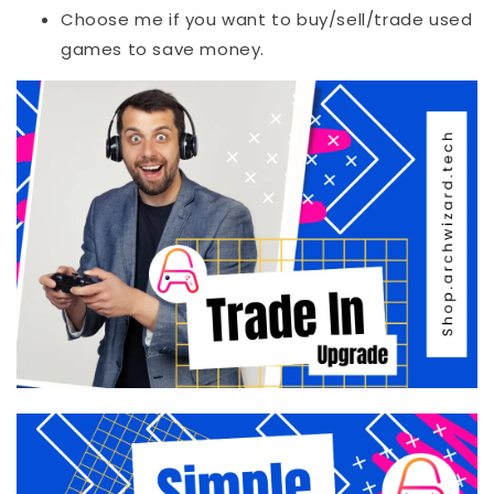
Choose me if you want to buy/sell/trade used
games to save money.