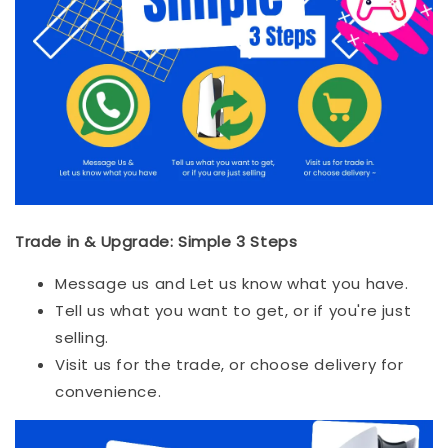
Trade in & Upgrade: Simple 3 Steps
Message us and Let us know what you have.
Tell us what you want to get, or if you're just
selling.
Visit us for the trade, or choose delivery for
convenience.