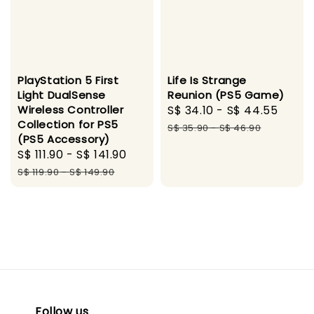
PlayStation 5 First
Life Is Strange
Light DualSense
Reunion (PS5 Game)
Wireless Controller
Sale
S$ 34.10
-
S$ 44.55
Regu
Collection for PS5
price
pric
S$ 35.90
-
S$ 46.90
(PS5 Accessory)
Sale
S$ 111.90
-
S$ 141.90
Regular
price
price
S$ 119.90
-
S$ 149.90
Follow us