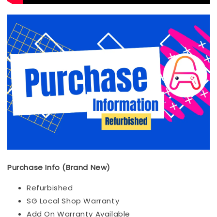
Purchase Info (Brand New)
Refurbished
SG Local Shop Warranty
Add On Warranty Available