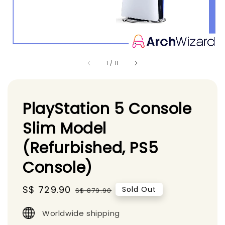
1
/
11
PlayStation 5 Console
Slim Model
(Refurbished, PS5
Console)
Sale
S$ 729.90
Regular
Sold Out
S$ 879.90
price
price
Worldwide shipping