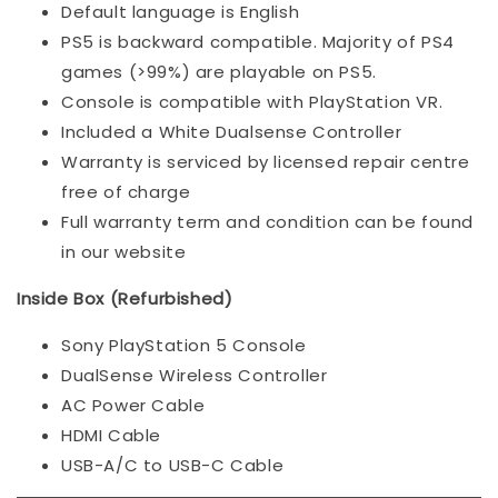
Default language is English
PS5 is backward compatible. Majority of PS4
games (>99%) are playable on PS5.
Console is compatible with PlayStation VR.
Included a White Dualsense Controller
Warranty is serviced by licensed repair centre
free of charge
Full warranty term and condition can be found
in our website
Inside Box (Refurbished)
Sony PlayStation 5 Console
DualSense Wireless Controller
AC Power Cable
HDMI Cable
USB-A/C to USB-C Cable