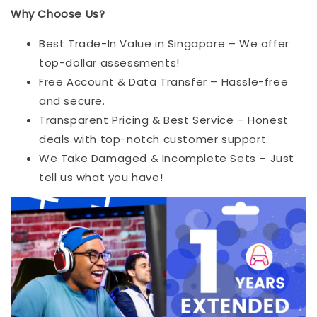
Why Choose Us?
Best Trade-In Value in Singapore – We offer
top-dollar assessments!
Free Account & Data Transfer – Hassle-free
and secure.
Transparent Pricing & Best Service – Honest
deals with top-notch customer support.
We Take Damaged & Incomplete Sets – Just
tell us what you have!