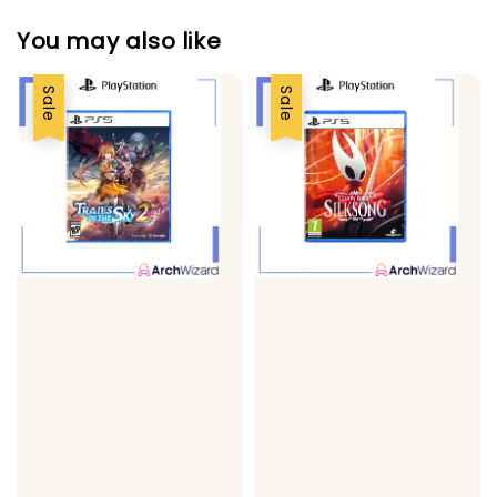
You may also like
Sale
Sale