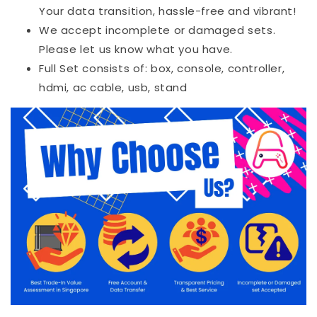
Your data transition, hassle-free and vibrant!
We accept incomplete or damaged sets.
Please let us know what you have.
Full Set consists of: box, console, controller,
hdmi, ac cable, usb, stand