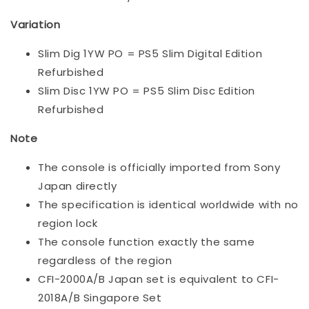
Variation
Slim Dig 1YW PO = PS5 Slim Digital Edition
Refurbished
Slim Disc 1YW PO = PS5 Slim Disc Edition
Refurbished
Note
The console is officially imported from Sony
Japan directly
The specification is identical worldwide with no
region lock
The console function exactly the same
regardless of the region
CFI-2000A/B Japan set is equivalent to CFI-
2018A/B Singapore Set