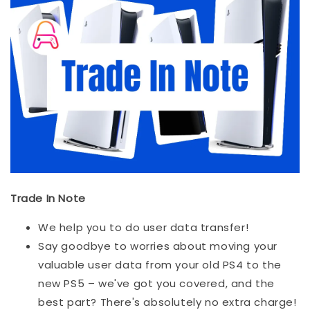
Trade In Note
We help you to do user data transfer!
Say goodbye to worries about moving your
valuable user data from your old PS4 to the
new PS5 – we've got you covered, and the
best part? There's absolutely no extra charge!