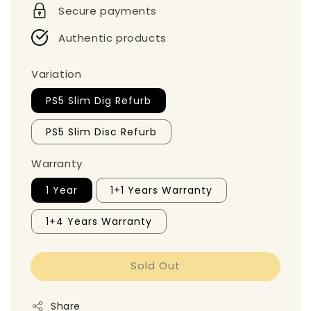
Secure payments
Authentic products
Variation
PS5 Slim Dig Refurb
PS5 Slim Disc Refurb
Warranty
1 Year
1+1 Years Warranty
1+4 Years Warranty
Sold Out
Share