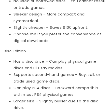
No used or borrowed discs – You cannot resell
or trade games.
Sleeker design – More compact and
symmetrical.
Slightly cheaper – Saves $100 upfront.
Choose me if you prefer the convenience of
digital downloads
Disc Edition
Has a disc drive – Can play physical game
discs and Blu-ray movies.
Supports second-hand games – Buy, sell, or
trade used game discs.
Can play PS4 discs – Backward compatible
with most PS4 physical games.
Larger size – Slightly bulkier due to the disc
drive.