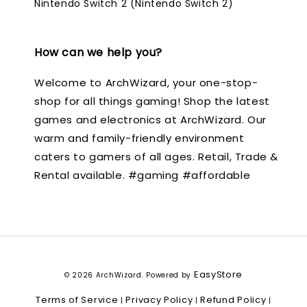
Nintendo Switch 2 (Nintendo Switch 2)
How can we help you?
Welcome to ArchWizard, your one-stop-
shop for all things gaming! Shop the latest
games and electronics at ArchWizard. Our
warm and family-friendly environment
caters to gamers of all ages. Retail, Trade &
Rental available. #gaming #affordable
EasyStore
© 2026 ArchWizard. Powered by
Terms of Service
Privacy Policy
Refund Policy
|
|
|