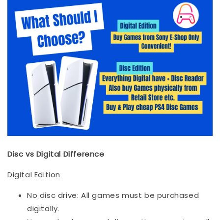
Disc vs Digital Difference
Digital Edition
No disc drive: All games must be purchased
digitally.