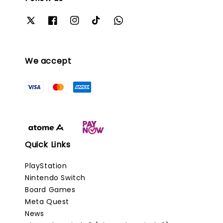
We accept
Quick Links
PlayStation
Nintendo Switch
Board Games
Meta Quest
News