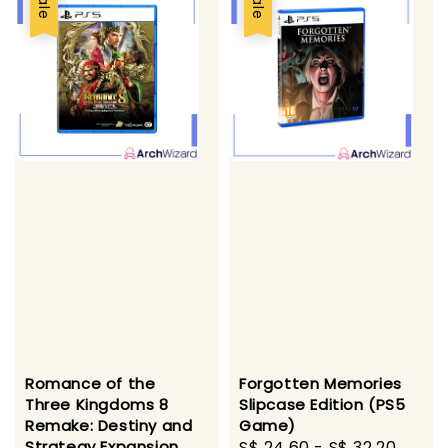
Sale
Sale
Forgotten Memories
Romance of the
Slipcase Edition (PS5
Three Kingdoms 8
Game)
Remake: Destiny and
Sale
S$ 24.60
-
S$ 32.20
Regu
Strategy Expansion