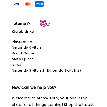
Quick Links
PlayStation
Nintendo Switch
Board Games
Meta Quest
News
Nintendo Switch 2 (Nintendo Switch 2)
How can we help you?
Welcome to ArchWizard, your one-stop-
shop for all things gaming! Shop the latest