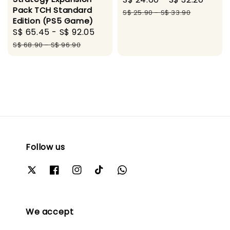
Pack TCH Standard
price
pric
S$ 25.90
-
S$ 33.90
Edition (PS5 Game)
Sale
S$ 65.45
-
S$ 92.05
Regular
price
price
S$ 68.90
-
S$ 96.90
Follow us
We accept