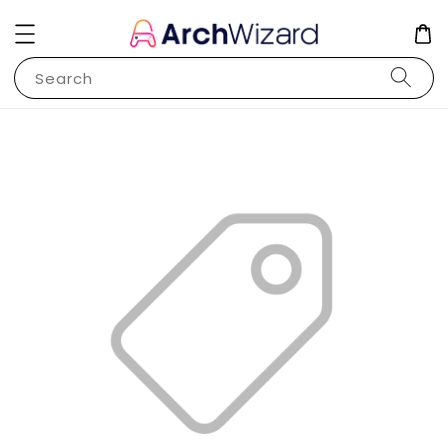
Search