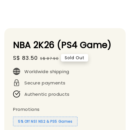
NBA 2K26 (PS4 Game)
Sale
S$ 83.50
Regular
Sold Out
S$ 87.90
price
price
Worldwide shipping
Secure payments
Authentic products
Promotions
5% Off NS1 NS2 & PS5 Games