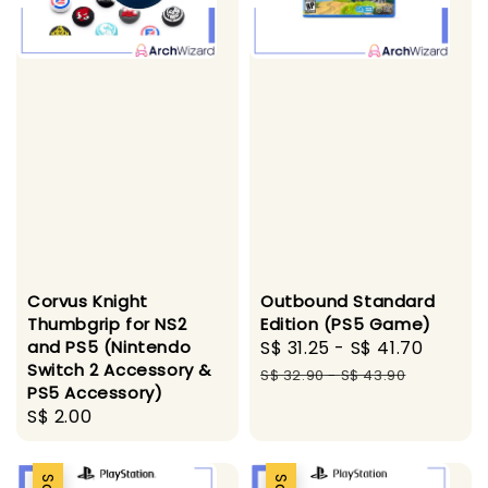
Outbound Standard
Corvus Knight
Edition (PS5 Game)
Thumbgrip for NS2
Sale
S$ 31.25
-
S$ 41.70
Regul
and PS5 (Nintendo
Switch 2 Accessory &
price
price
S$ 32.90
-
S$ 43.90
PS5 Accessory)
Regular
S$ 2.00
price