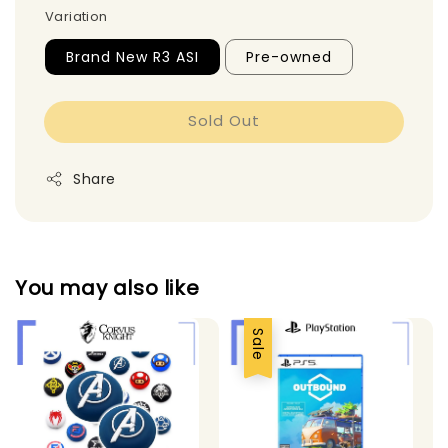
Variation
Brand New R3 ASI
Pre-owned
Sold Out
Share
You may also like
Sale