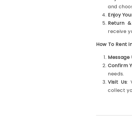
and choos
Enjoy You
Return &
receive y
How To Rent i
Message 
Confirm 
needs.
Visit Us
:
collect y