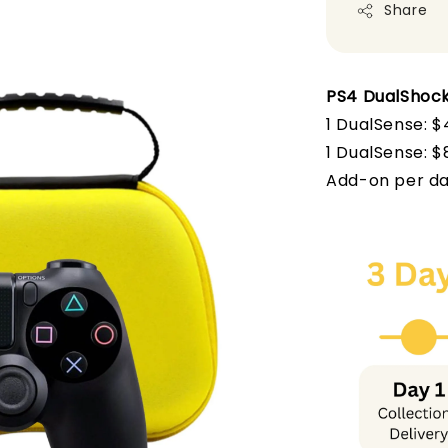
Share
PS4 DualShock
1 DualSense: $
1 DualSense
: 
Add-on per da