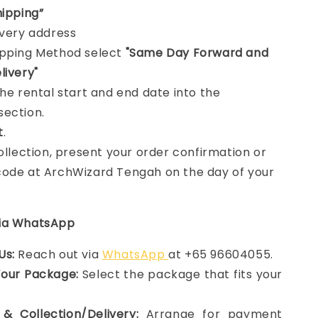
hipping”
ivery address
ipping Method select
"Same Day Forward and
livery"
the rental start and end date into the
section.
t
.
collection, present your order confirmation or
ode at ArchWizard Tengah on the day of your
via WhatsApp
Us:
Reach out via
WhatsApp
at +65 96604055.
Your Package:
Select the package that fits your
& Collection/Delivery:
Arrange for payment