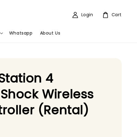
Login
Cart
Whatsapp
About Us
Station 4
Shock Wireless
roller (Rental)