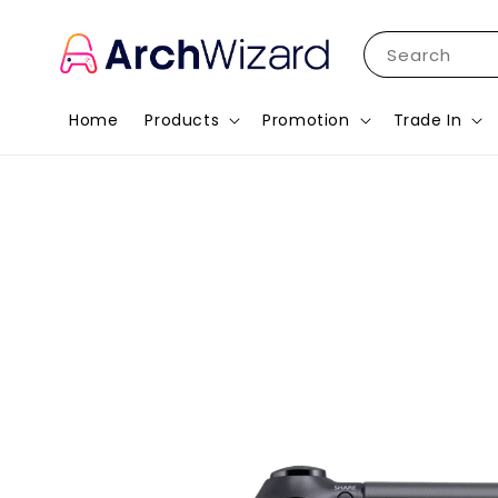
Search
Home
Products
Promotion
Trade In