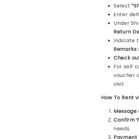
Select
“S
Enter del
Under Sh
Return De
Indicate 
Remarks
Check ou
For self 
voucher c
visit.
How To Rent 
Message 
Confirm 
needs.
Payment 