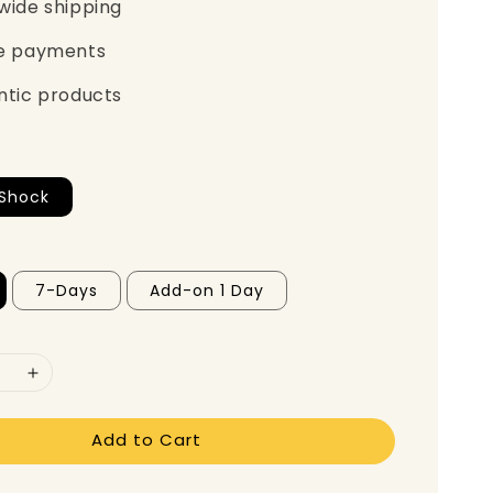
wide shipping
e payments
ntic products
lShock
7-Days
Add-on 1 Day
Add to Cart