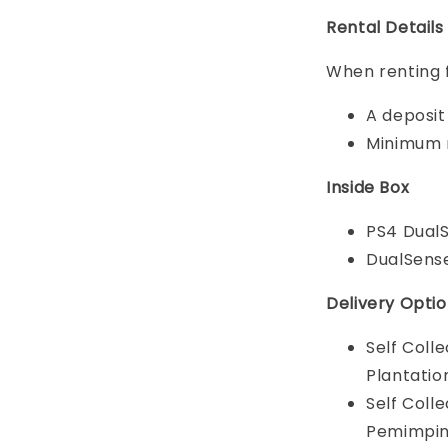
Rental Details
When renting 
A deposit 
Minimum r
Inside Box
PS4 DualS
DualSense
Delivery Opti
Self Coll
Plantatio
Self Coll
Pemimpin 