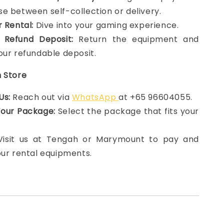
e between self-collection or delivery.
r Rental:
Dive into your gaming experience.
 Refund Deposit:
Return the equipment and
our refundable deposit.
n Store
Us:
Reach out via
WhatsApp
at +65 96604055.
Your Package:
Select the package that fits your
 Visit us at Tengah or Marymount to pay and
our rental equipments.