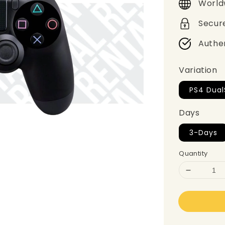
World
Secur
Authe
Variation
PS4 Dua
Days
3-Days
Quantity