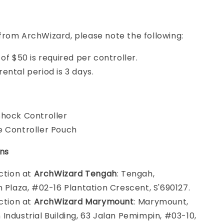
from ArchWizard, please note the following:
of $50 is required per controller.
ental period is 3 days.
hock Controller
 Controller Pouch
ons
ection at
ArchWizard Tengah
: Tengah,
n Plaza, #02-16 Plantation Crescent, S'690127.
ection at
ArchWizard Marymount
: Marymount,
Industrial Building, 63 Jalan Pemimpin, #03-10,