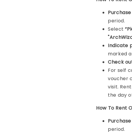
Purchas
period.
Select
“P
"ArchWiza
Indicat
e 
marked as
Check ou
For self 
voucher c
visit. Ren
the day o
How To Rent O
Purchas
period.