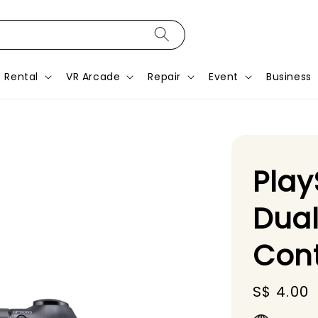
Rental
VR Arcade
Repair
Event
Business
Play
Dual
Cont
Regular
S$ 4.00
price