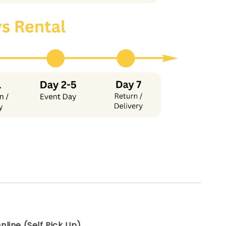
line (Self Pick Up)