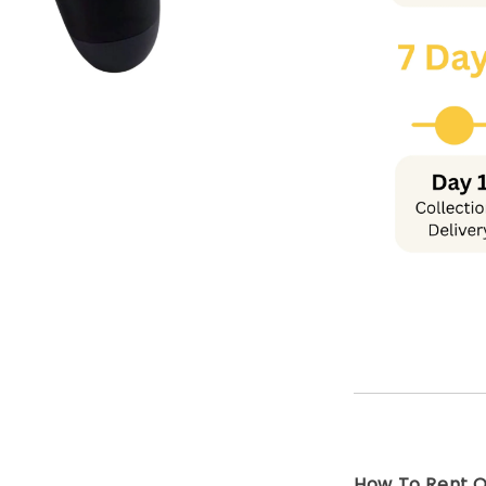
How To Rent On