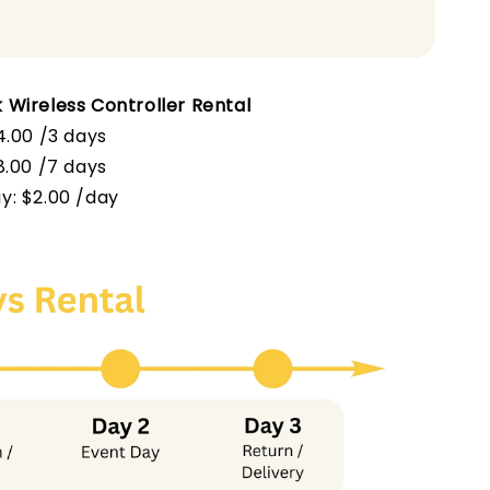
 Wireless Controller Rental
4.00 /3 days
$8.00 /7 days
y: $2.00 /day