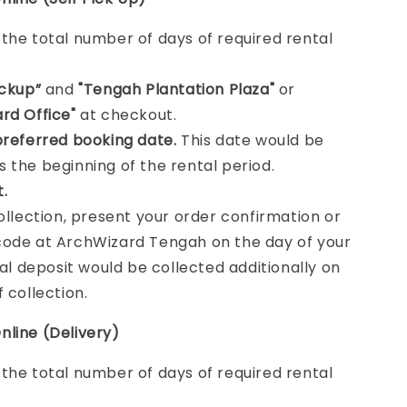
e
the total number of days of required rental
ickup”
and
"Tengah Plantation Plaza"
or
rd Office"
at checkout.
preferred booking date.
This date would be
 the beginning of the rental period.
t.
collection, present your order confirmation or
ode at ArchWizard Tengah on the day of your
tal deposit would be collected additionally on
f collection.
nline (Delivery)
e
the total number of days of required rental