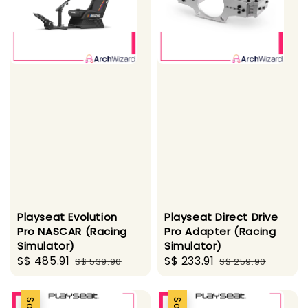
Playseat Evolution
Playseat Direct Drive
Pro NASCAR (Racing
Pro Adapter (Racing
Simulator)
Simulator)
Sale
S$ 485.91
Regular
Sale
S$ 233.91
Regular
S$ 539.90
S$ 259.90
price
price
price
price