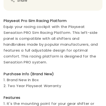
Share
Playseat Pro Sim Racing Platform
Equip your racing cockpit with the Playseat
Sensation PRO Sim Racing Platform. This left-side
panel is compatible with all shifters and
handbrakes made by popular manufacturers, and
features a full adjustable design for optimal
comfort. This racing platform is designed for the
Sensation PRO system.
Purchase Info (Brand New)
1. Brand New in Box
2. Two Year Playseat Warranty
Features
1. It's the mounting point for your gear shifter or