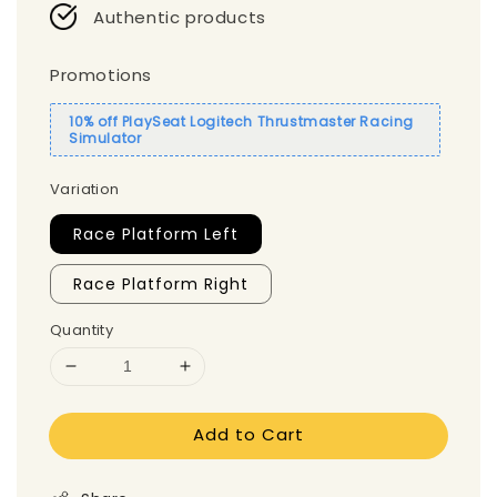
Authentic products
Promotions
10% off PlaySeat Logitech Thrustmaster Racing
Simulator
Variation
Race Platform Left
Race Platform Right
Quantity
Add to Cart