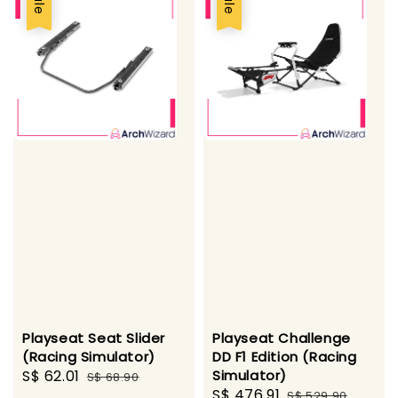
Sale
Sale
Playseat Seat Slider
Playseat Challenge
(Racing Simulator)
DD F1 Edition (Racing
Sale
S$ 62.01
Regular
Simulator)
S$ 68.90
Sale
S$ 476.91
Regular
price
price
S$ 529.90