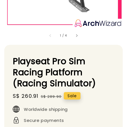
1
/
4
Playseat Pro Sim
Racing Platform
(Racing Simulator)
Sale
S$ 260.91
Regular
Sale
S$ 289.90
price
price
Worldwide shipping
Secure payments