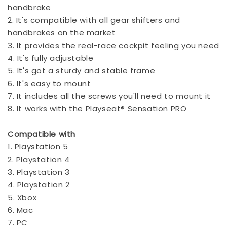
handbrake
2. It's compatible with all gear shifters and
handbrakes on the market
3. It provides the real-race cockpit feeling you need
4. It's fully adjustable
5. It's got a sturdy and stable frame
6. It's easy to mount
7. It includes all the screws you'll need to mount it
8. It works with the Playseat® Sensation PRO
Compatible with
1. Playstation 5
2. Playstation 4
3. Playstation 3
4. Playstation 2
5. Xbox
6. Mac
7. PC