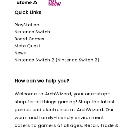
Quick Links
PlayStation
Nintendo Switch
Board Games
Meta Quest
News
Nintendo Switch 2 (Nintendo Switch 2)
How can we help you?
Welcome to ArchWizard, your one-stop-
shop for all things gaming! Shop the latest
games and electronics at ArchWizard. Our
warm and family-friendly environment
caters to gamers of all ages. Retail, Trade &