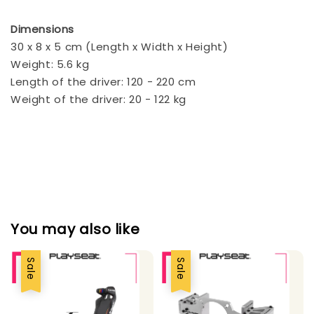
Dimensions
30 x 8 x 5 cm (Length x Width x Height)
Weight: 5.6 kg
Length of the driver: 120 - 220 cm
Weight of the driver: 20 - 122 kg
You may also like
Sale
Sale