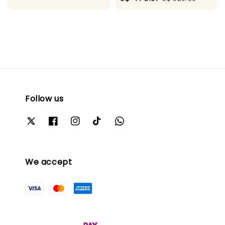
price
price
Follow us
We accept