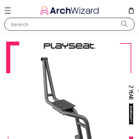
Search