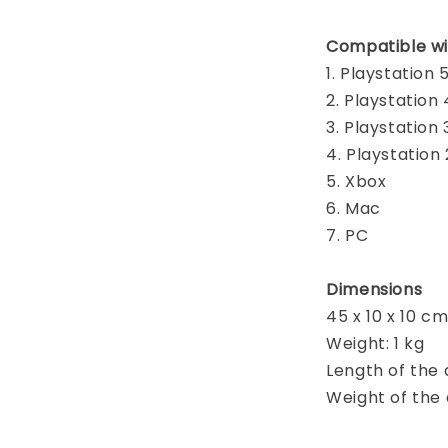
Compatible wi
1. Playstation 
2. Playstation 
3. Playstation 
4. Playstation 
5. Xbox
6. Mac
7. PC
Dimensions
45 x 10 x 10 c
Weight: 1 kg
Length of the 
Weight of the d