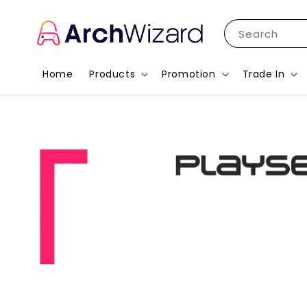
Search
Home
Products
Promotion
Trade In