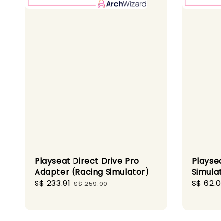
Playseat Direct Drive Pro
Playsea
Adapter (Racing Simulator)
Simula
Sale
S$ 233.91
Regular
Sale
S$ 62.0
S$ 259.90
price
price
price