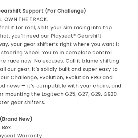
Gearshift Support (For Challenge)
. OWN THE TRACK.
feel it for real, shift your sim racing into top
that, you’ll need our Playseat® Gearshift
way, your gear shifter’s right where you want it
 steering wheel. You’re in complete control
ire race now. No excuses. Call it blame shifting
e all our gear, it’s solidly built and super easy to
f our Challenge, Evolution, Evolution PRO and
od news — it’s compatible with your chairs, and
for mounting the Logitech G25, G27, G29, G920
er gear shifters.
 (Brand New)
n Box
layseat Warranty