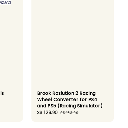
ls
Brook Raslution 2 Racing
Wheel Converter for PS4
and PS5 (Racing Simulator)
Sale
S$ 129.90
Regular
S$ 153.90
price
price