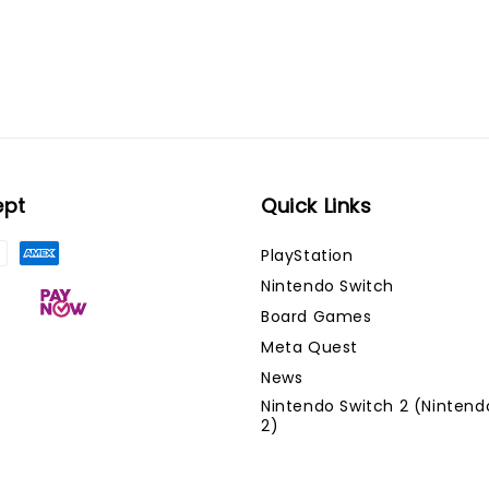
ept
Quick Links
PlayStation
Nintendo Switch
Board Games
Meta Quest
News
Nintendo Switch 2 (Nintend
2)