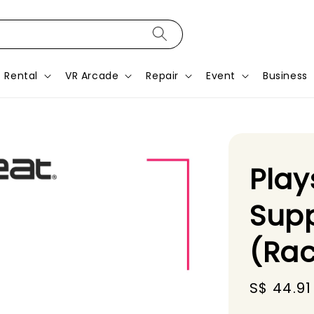
Rental
VR Arcade
Repair
Event
Business
Play
Supp
(Rac
Sale
S$ 44.91
price