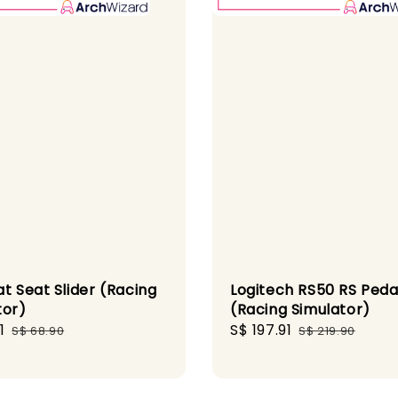
t Seat Slider (Racing
Logitech RS50 RS Peda
tor)
(Racing Simulator)
1
Regular
Sale
S$ 197.91
Regular
S$ 68.90
S$ 219.90
price
price
price