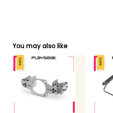
You may also like
Sale
Sale