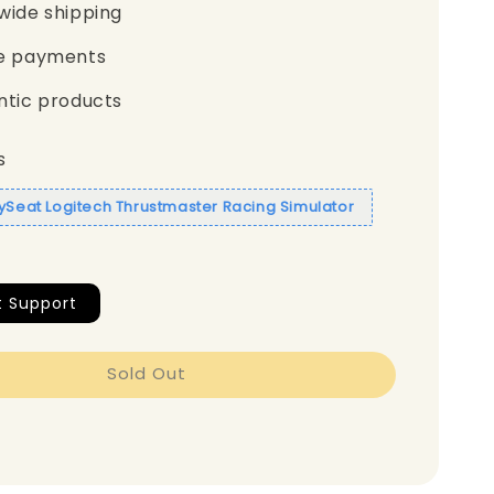
wide shipping
e payments
ntic products
s
aySeat Logitech Thrustmaster Racing Simulator
t Support
Sold Out