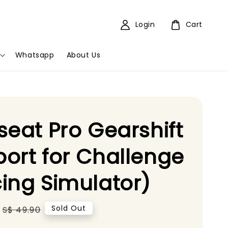
Login
Cart
Whatsapp
About Us
seat Pro Gearshift
ort for Challenge
ing Simulator)
Regular
Sold Out
S$ 49.90
price