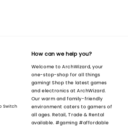
How can we help you?
Welcome to ArchWizard, your
one-stop-shop for all things
gaming! Shop the latest games
and electronics at ArchWizard.
Our warm and family-friendly
o Switch
environment caters to gamers of
all ages. Retail, Trade & Rental
available. #gaming #affordable