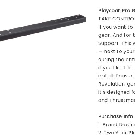
Playseat Pro 
TAKE CONTROL
If you want to 
gear. And for 
Support. This 
— next to your
during the ent
if you like. Lik
install. Fans o
Revolution, go
it’s designed 
and Thrustmast
Purchase Info
1. Brand New i
2. Two Year P