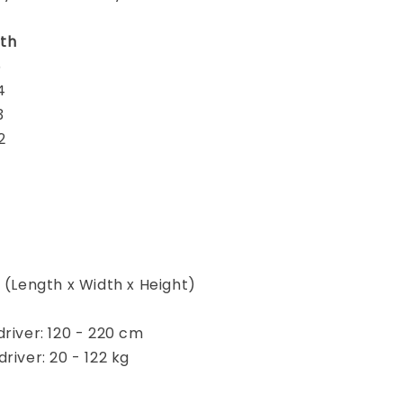
th
5
4
3
2
m (Length x Width x Height)
driver: 120 - 220 cm
river: 20 - 122 kg