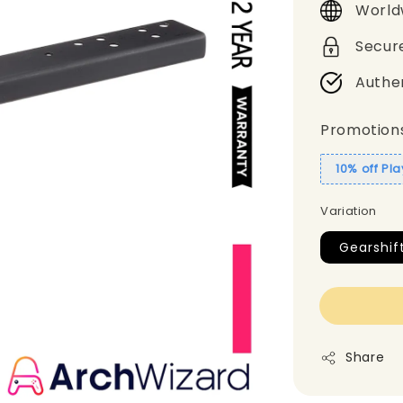
World
Secur
Authe
Promotion
10% off Pl
Variation
Gearshif
Share