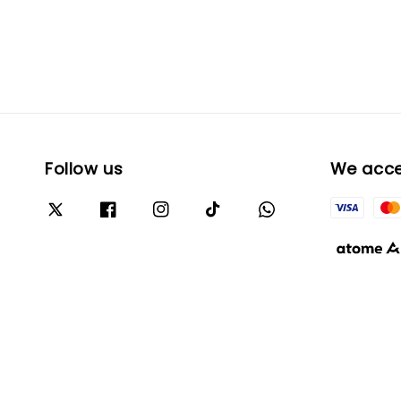
Follow us
We acc