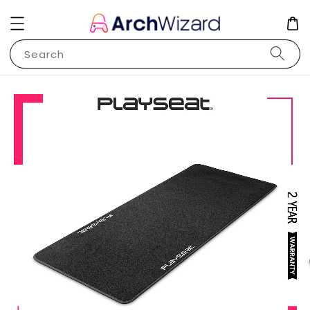
Search