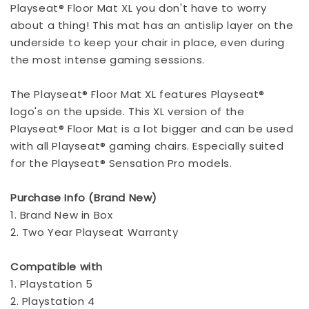
Playseat® Floor Mat XL you don't have to worry
about a thing! This mat has an antislip layer on the
underside to keep your chair in place, even during
the most intense gaming sessions.
The Playseat® Floor Mat XL features Playseat®
logo's on the upside. This XL version of the
Playseat® Floor Mat is a lot bigger and can be used
with all Playseat® gaming chairs. Especially suited
for the Playseat® Sensation Pro models.
Purchase Info (Brand New)
1. Brand New in Box
2. Two Year Playseat Warranty
Compatible with
1. Playstation 5
2. Playstation 4