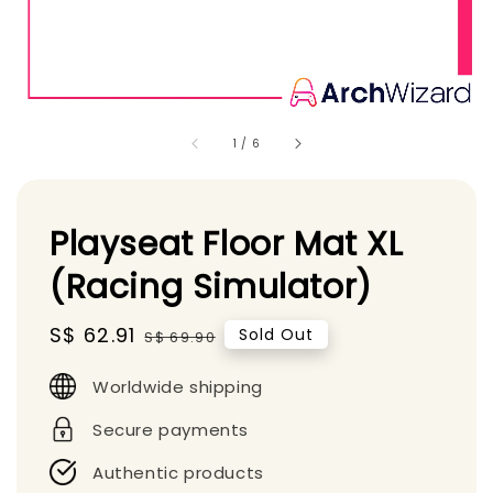
1
/
6
Playseat Floor Mat XL
(Racing Simulator)
Sale
S$ 62.91
Regular
Sold Out
S$ 69.90
price
price
Worldwide shipping
Secure payments
Authentic products