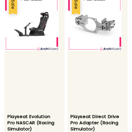
Sale
Sale
Playseat Evolution
Playseat Direct Drive
Pro NASCAR (Racing
Pro Adapter (Racing
Simulator)
Simulator)