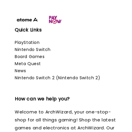
Quick Links
PlayStation
Nintendo Switch
Board Games
Meta Quest
News
Nintendo Switch 2 (Nintendo Switch 2)
How can we help you?
Welcome to ArchWizard, your one-stop-
shop for all things gaming! Shop the latest
games and electronics at ArchWizard. Our