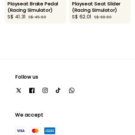
Playseat Brake Pedal
Playseat Seat Slider
(Racing Simulator)
(Racing Simulator)
Sale
S$ 41.31
Regular
Sale
S$ 62.01
Regular
S$ 45.90
S$ 68.90
price
price
price
price
Follow us
We accept