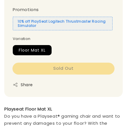
Promotions
10% off PlaySeat Logitech Thrustmaster Racing
Simulator
Variation
Floor Mat XL
Sold Out
Share
Playseat Floor Mat XL
Do you have a Playseat® gaming chair and want to
prevent any damages to your floor? With the