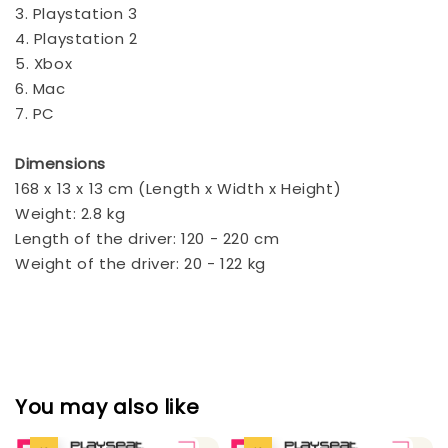
3. Playstation 3
4. Playstation 2
5. Xbox
6. Mac
7. PC
Dimensions
168 x 13 x 13 cm (Length x Width x Height)
Weight: 2.8 kg
Length of the driver: 120 - 220 cm
Weight of the driver: 20 - 122 kg
You may also like