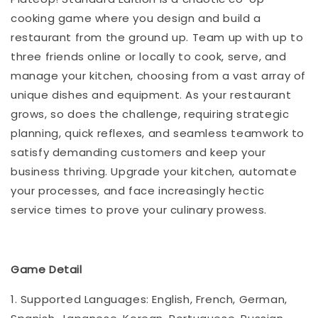
cooking game where you design and build a
restaurant from the ground up. Team up with up to
three friends online or locally to cook, serve, and
manage your kitchen, choosing from a vast array of
unique dishes and equipment. As your restaurant
grows, so does the challenge, requiring strategic
planning, quick reflexes, and seamless teamwork to
satisfy demanding customers and keep your
business thriving. Upgrade your kitchen, automate
your processes, and face increasingly hectic
service times to prove your culinary prowess.
Game Detail
1. Supported Languages: English, French, German,