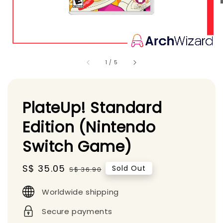
1
/
5
PlateUp! Standard
Edition (Nintendo
Switch Game)
Sale
S$ 35.05
Regular
Sold Out
S$ 36.90
price
price
Worldwide shipping
Secure payments