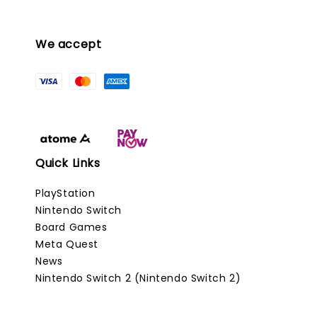
We accept
Quick Links
PlayStation
Nintendo Switch
Board Games
Meta Quest
News
Nintendo Switch 2 (Nintendo Switch 2)