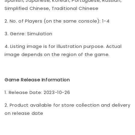
Spanish, Japanese, Korean, Portuguese, Russian,
Simplified Chinese, Traditional Chinese
2. No. of Players (on the same console): 1-4
3. Genre: Simulation
4. Listing image is for illustration purpose. Actual
image depends on the region of the game.
Game Release Information
1. Release Date: 2023-10-26
2. Product available for store collection and delivery
on release date