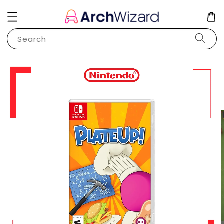
Search