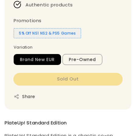
Authentic products
Promotions
5% Off NS1 NS2 & PS5 Games
Variation
Brand New EUR
Pre-Owned
Sold Out
Share
PlateUp! Standard Edition
PlateUp! Standard Edition is a chaotic co-op