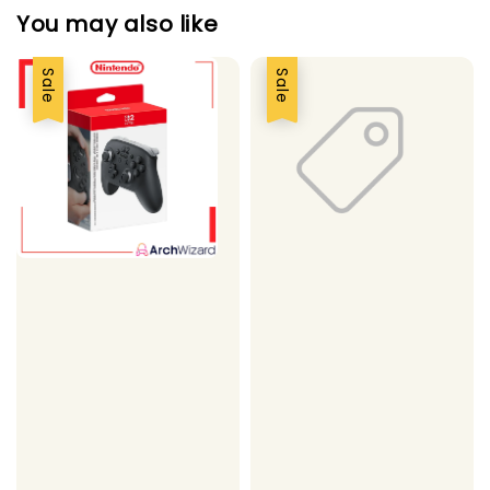
You may also like
Sale
Sale