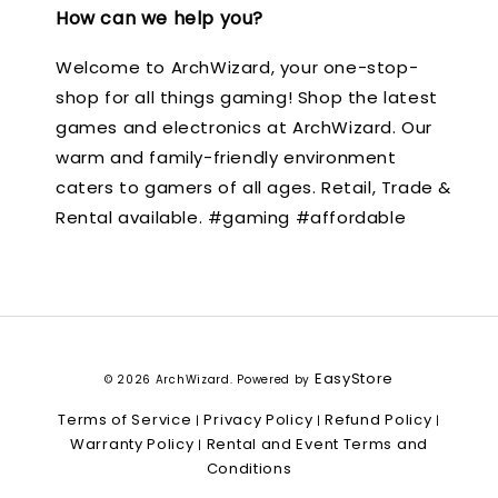
How can we help you?
Welcome to ArchWizard, your one-stop-
shop for all things gaming! Shop the latest
games and electronics at ArchWizard. Our
warm and family-friendly environment
caters to gamers of all ages. Retail, Trade &
Rental available. #gaming #affordable
EasyStore
© 2026 ArchWizard. Powered by
Terms of Service
Privacy Policy
Refund Policy
|
|
|
Warranty Policy
Rental and Event Terms and
|
Conditions