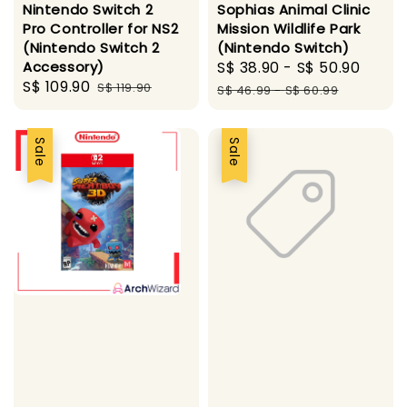
Nintendo Switch 2
Sophias Animal Clinic
Pro Controller for NS2
Mission Wildlife Park
(Nintendo Switch 2
(Nintendo Switch)
Accessory)
Sale
S$ 38.90
-
S$ 50.90
Regu
Sale
S$ 109.90
Regular
S$ 119.90
price
pric
S$ 46.99
-
S$ 60.99
price
price
Sale
Sale