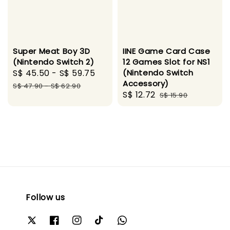
Super Meat Boy 3D
IINE Game Card Case
(Nintendo Switch 2)
12 Games Slot for NS1
Sale
S$ 45.50
-
S$ 59.75
Regular
(Nintendo Switch
Accessory)
price
price
S$ 47.90
-
S$ 62.90
Sale
S$ 12.72
Regular
S$ 15.90
price
price
Follow us