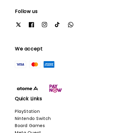
Follow us
We accept
Quick Links
PlayStation
Nintendo Switch
Board Games
Meta Quest