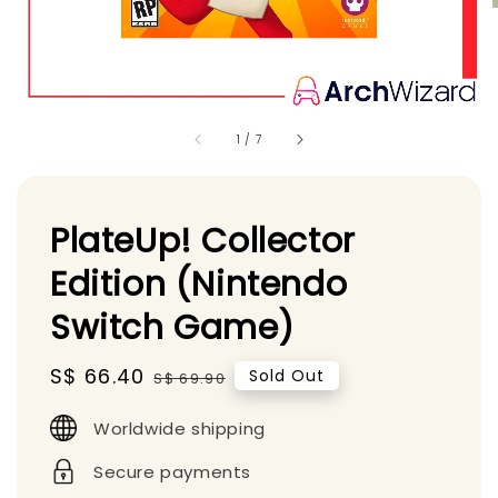
1
/
7
PlateUp! Collector
Edition (Nintendo
Switch Game)
Sale
S$ 66.40
Regular
Sold Out
S$ 69.90
price
price
Worldwide shipping
Secure payments