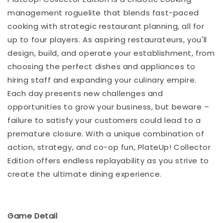
management roguelite that blends fast-paced
cooking with strategic restaurant planning, all for
up to four players. As aspiring restaurateurs, you'll
design, build, and operate your establishment, from
choosing the perfect dishes and appliances to
hiring staff and expanding your culinary empire.
Each day presents new challenges and
opportunities to grow your business, but beware –
failure to satisfy your customers could lead to a
premature closure. With a unique combination of
action, strategy, and co-op fun, PlateUp! Collector
Edition offers endless replayability as you strive to
create the ultimate dining experience.
Game Detail