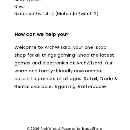
News
Nintendo Switch 2 (Nintendo Switch 2)
How can we help you?
Welcome to ArchWizard, your one-stop-
shop for all things gaming! Shop the latest
games and electronics at ArchWizard. Our
warm and family-friendly environment
caters to gamers of all ages. Retail, Trade &
Rental available. #gaming #affordable
EasyStore
© 2026 ArchWizard. Powered by