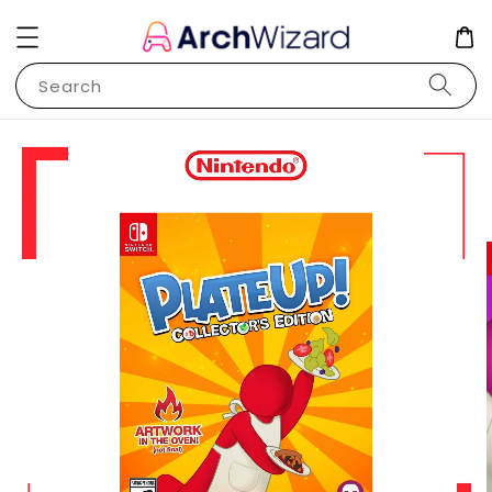
Search