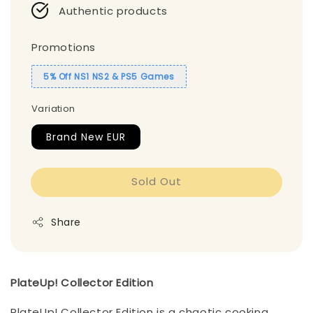
Authentic products
Promotions
5% Off NS1 NS2 & PS5 Games
Variation
Brand New EUR
Sold Out
Share
PlateUp! Collector Edition
PlateUp! Collector Edition is a chaotic cooking