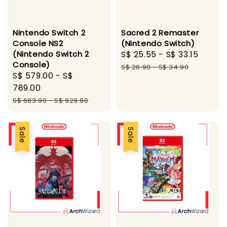
Nintendo Switch 2
Sacred 2 Remaster
Console NS2
(Nintendo Switch)
(Nintendo Switch 2
Sale
S$ 25.55
-
S$ 33.15
Regul
Console)
price
price
S$ 26.90
-
S$ 34.90
Sale
S$ 579.00
-
S$
price
789.00
Regular
S$ 683.90
-
S$ 929.90
price
Sale
Sale