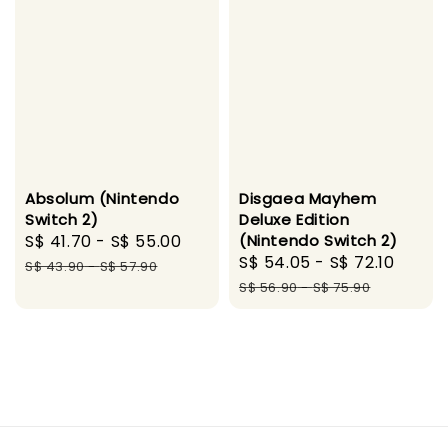
Absolum (Nintendo
Disgaea Mayhem
Switch 2)
Deluxe Edition
Sale
S$ 41.70
-
S$ 55.00
Regular
(Nintendo Switch 2)
Sale
S$ 54.05
-
S$ 72.10
Regu
price
price
S$ 43.90
-
S$ 57.90
price
price
S$ 56.90
-
S$ 75.90