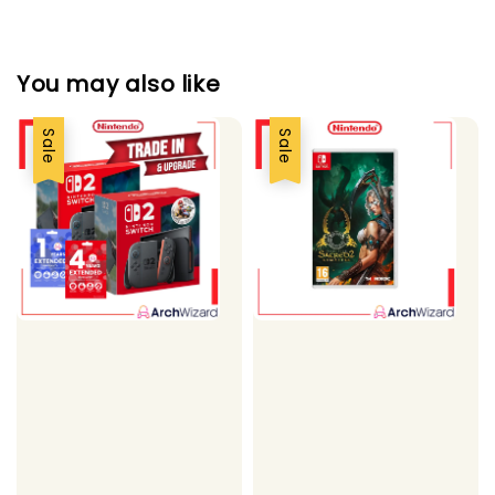
You may also like
Sale
Sale