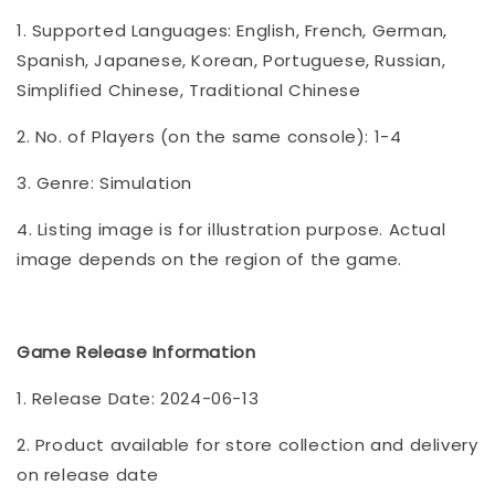
1. Supported Languages: English, French, German,
Spanish, Japanese, Korean, Portuguese, Russian,
Simplified Chinese, Traditional Chinese
2. No. of Players (on the same console): 1-4
3. Genre: Simulation
4. Listing image is for illustration purpose. Actual
image depends on the region of the game.
Game Release Information
1. Release Date: 2024-06-13
2. Product available for store collection and delivery
on release date